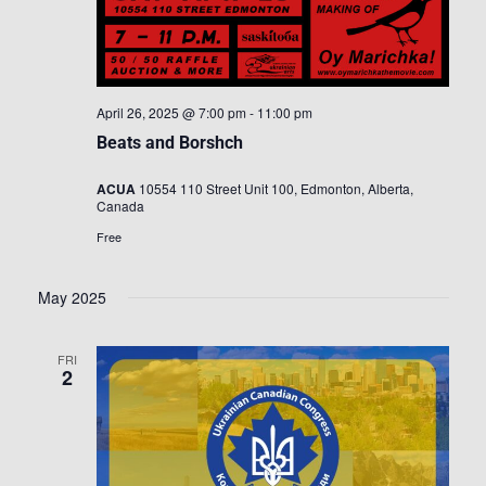
April 26, 2025 @ 7:00 pm
-
11:00 pm
Beats and Borshch
ACUA
10554 110 Street Unit 100, Edmonton, Alberta,
Canada
Free
May 2025
FRI
2