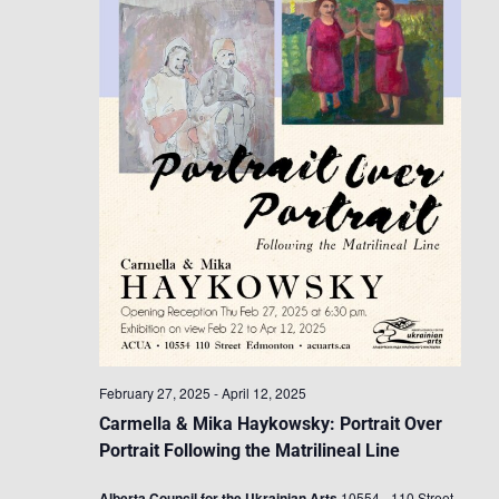
February 27, 2025
-
April 12, 2025
Carmella & Mika Haykowsky: Portrait Over
Portrait Following the Matrilineal Line
Alberta Council for the Ukrainian Arts
10554 - 110 Street