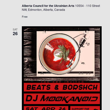
Alberta Council for the Ukrainian Arts
10554 - 110 Street
NW, Edmonton, Alberta, Canada
Free
SAT
26