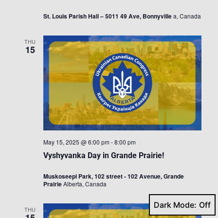
St. Louis Parish Hall – 5011 49 Ave, Bonnyville
a, Canada
THU
15
May 15, 2025 @ 6:00 pm
-
8:00 pm
Vyshyvanka Day in Grande Prairie!
Muskoseepi Park, 102 street - 102 Avenue, Grande
Prairie
Alberta, Canada
Dark Mode:
THU
15