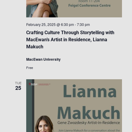
February 25, 2025 @ 6:30 pm
-
7:30 pm
Crafting Culture Through Storytelling with
MacEwan’s Artist in Residence, Lianna
Makuch
MacEwan University
Free
TUE
25