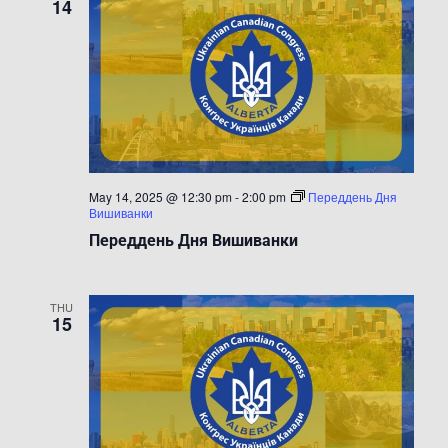
14
May 14, 2025 @ 12:30 pm
-
2:00 pm
Переддень Дня
Вишиванки
Переддень Дня Вишиванки
THU
15