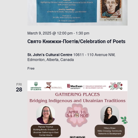
March 9, 2025 @ 12:00 pm
-
1:30 pm
Свято Книжки-Поетів/Celebration of Poets
St. John's Cultural Centre
10611 - 110 Avenue NW,
Edmonton, Alberta, Canada
Free
FRI
28