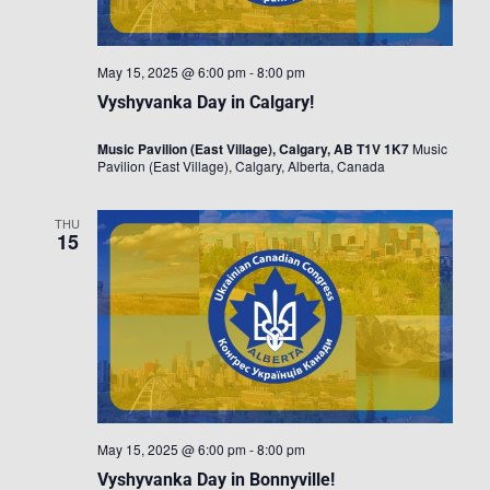
May 15, 2025 @ 6:00 pm
-
8:00 pm
Vyshyvanka Day in Calgary!
Music Pavilion (East Village), Calgary, AB T1V 1K7
Music
Pavilion (East Village), Calgary, Alberta, Canada
THU
15
May 15, 2025 @ 6:00 pm
-
8:00 pm
Vyshyvanka Day in Bonnyville!