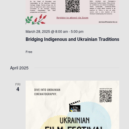
March 28, 2025 @ 8:00 am
-
5:00 pm
Bridging Indigenous and Ukrainian Traditions
Free
April 2025
FRI
4