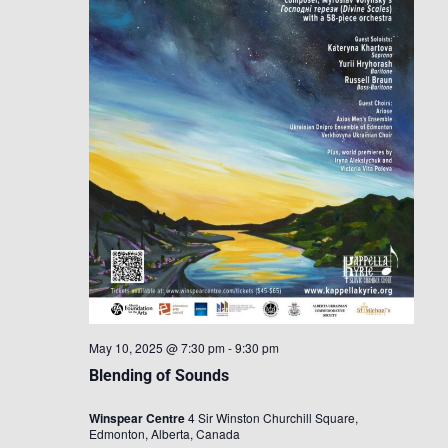
May 10, 2025 @ 7:30 pm
-
9:30 pm
Blending of Sounds
Winspear Centre
4 Sir Winston Churchill Square,
Edmonton, Alberta, Canada