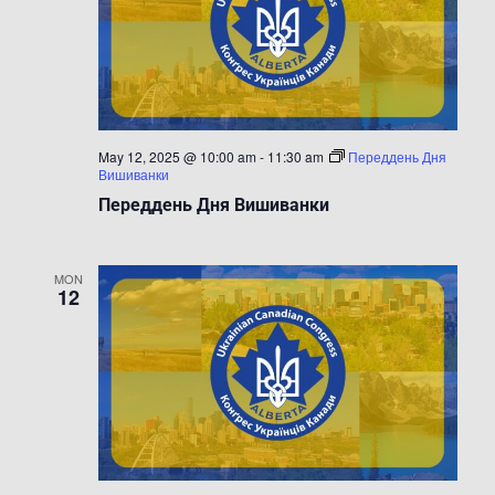
May 12, 2025 @ 10:00 am
-
11:30 am
Переддень Дня
Вишиванки
Переддень Дня Вишиванки
MON
12