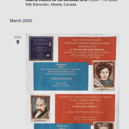
NW, Edmonton, Alberta, Canada
March 2025
SUN
9