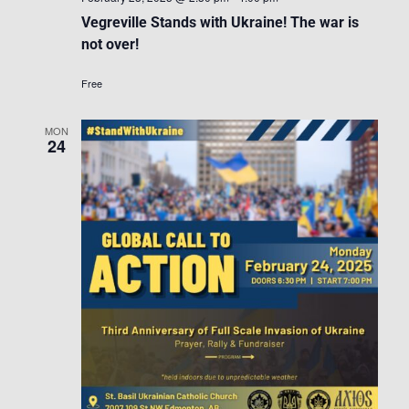
Vegreville Stands with Ukraine! The war is
not over!
Free
MON
24