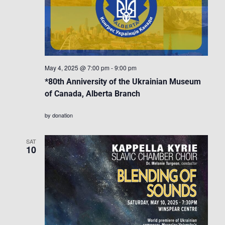
May 4, 2025 @ 7:00 pm
-
9:00 pm
*80th Anniversity of the Ukrainian Museum
of Canada, Alberta Branch
by donation
SAT
10