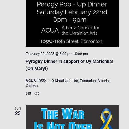
February 22, 2025 @ 6:00 pm
-
9:00 pm
Pyroghy Dinner in support of Oy Marichka!
(Oh Mary!)
ACUA
10554 110 Street Unit 100, Edmonton, Alberta,
Canada
$15 – $30
SUN
23