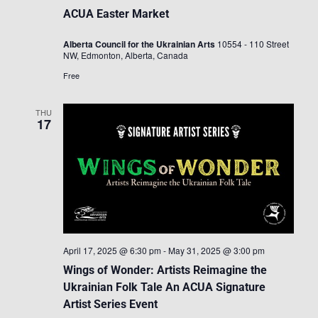
ACUA Easter Market
Alberta Council for the Ukrainian Arts
10554 - 110 Street
NW, Edmonton, Alberta, Canada
Free
THU
17
April 17, 2025 @ 6:30 pm
-
May 31, 2025 @ 3:00 pm
Wings of Wonder: Artists Reimagine the
Ukrainian Folk Tale An ACUA Signature
Artist Series Event