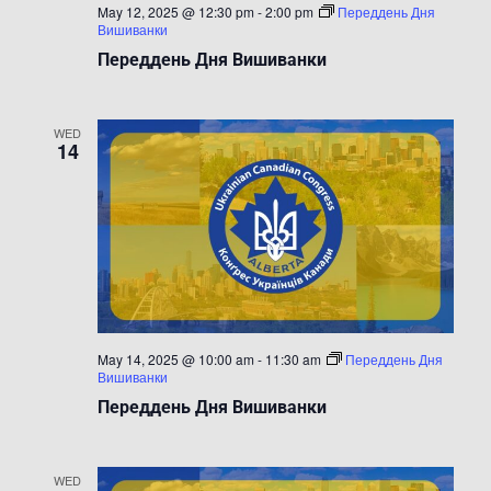
May 12, 2025 @ 12:30 pm
-
2:00 pm
Переддень Дня
Вишиванки
Переддень Дня Вишиванки
WED
14
May 14, 2025 @ 10:00 am
-
11:30 am
Переддень Дня
Вишиванки
Переддень Дня Вишиванки
WED