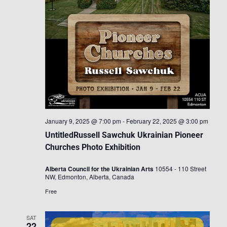
January 9, 2025 @ 7:00 pm
-
February 22, 2025 @ 3:00 pm
UntitledRussell Sawchuk Ukrainian Pioneer
Churches Photo Exhibition
Alberta Council for the Ukrainian Arts
10554 - 110 Street
NW, Edmonton, Alberta, Canada
Free
SAT
22