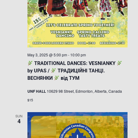
May 3, 2025 @ 5:00 pm
-
10:00 pm
TRADITIONAL DANCES: VESNIANKY
by UPAS /
ТРАДИЦІЙНІ ТАНЦІ.
ВЕСНЯНКИ
від ТУМ
UNF HALL
10629 98 Street, Edmonton, Alberta, Canada
$15
SUN
4