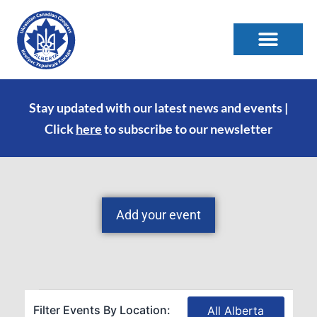
Stay updated with our latest news and events |
Click
here
to subscribe to our newsletter
Add your event
Filter Events By Location:
All Alberta