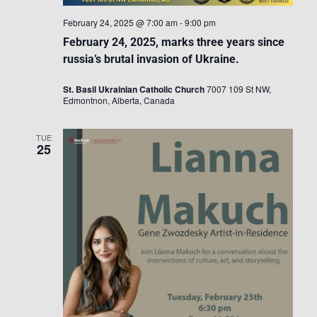
February 24, 2025 @ 7:00 am
-
9:00 pm
February 24, 2025, marks three years since
russia’s brutal invasion of Ukraine.
St. Basil Ukrainian Catholic Church
7007 109 St NW,
Edmontnon, Alberta, Canada
TUE
25