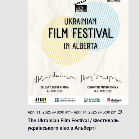
The
April 11, 2025 @ 8:00 am
-
April 14, 2025 @ 5:00 pm
Ukrainian
The Ukrainian Film Festival / Фестиваль
Film
Festival
українського кіно в Альберті
/
Фестивал