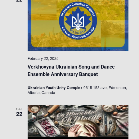
February 22, 2025
Verkhovyna Ukrainian Song and Dance
Ensemble Anniversary Banquet
Ukrainian Youth Unity Complex
9615 153 ave, Edmonton,
Alberta, Canada
SAT
22