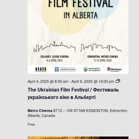
The
April 4, 2025 @ 8:00 am
-
April 6, 2025 @ 10:00 pm
Ukrainian
The Ukrainian Film Festival / Фестиваль
Film
Festival
українського кіно в Альберті
/
Фестиваль
Metro Cinema
8712 – 109 ST NW EDMONTON, Edmonton,
українсько
Alberta, Canada
кіно
в
Free
Альберті