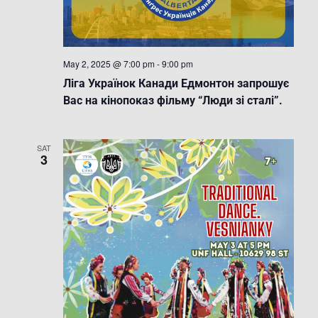
May 2, 2025 @ 7:00 pm
-
9:00 pm
Ліга Українок Канади Едмонтон запрошує
Вас на кінопоказ фільму “Люди зі сталі”.
SAT
3