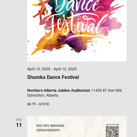
April 10, 2025
-
April 12, 2025
Shumka Dance Festival
Northern Alberta Jubilee Auditorium
11455 87 Ave NW,
Edmonton, Alberta
$8.75 – $19.50
FRI
11