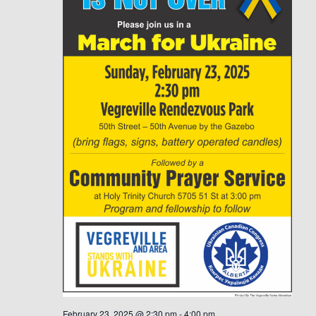
February 23, 2025 @ 2:30 pm
-
4:00 pm