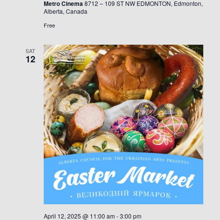
Metro Cinema
8712 – 109 ST NW EDMONTON, Edmonton,
українськ
Alberta, Canada
кіно
в
Free
Альберті
SAT
12
April 12, 2025 @ 11:00 am
-
3:00 pm