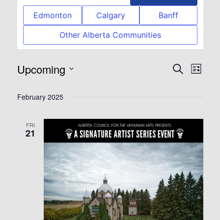
Edmonton
Calgary
Banff
Other Alberta Communities
Upcoming
Event
Eve
Search
List
Select
Vie
Searc
February 2025
date.
Nav
and
FRI
21
View
Navig