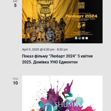
SAT
5
April 5, 2025 @ 6:30 pm
-
8:30 pm
Показ фільму “Любарт 2024” 5 квітня
2025. Домівка УНО Едмонтон
THU
10