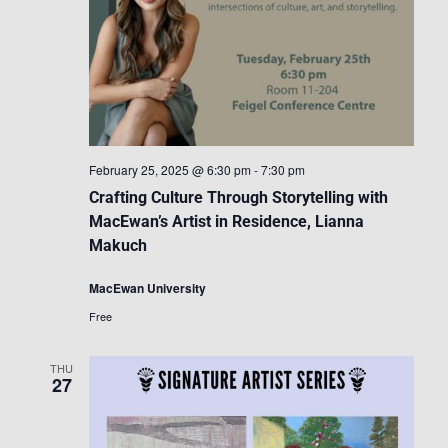
February 25, 2025 @ 6:30 pm
-
7:30 pm
Crafting Culture Through Storytelling with
MacEwan’s Artist in Residence, Lianna
Makuch
MacEwan University
Free
THU
27