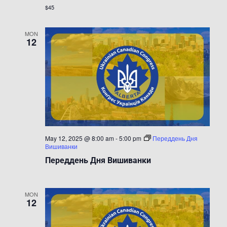
$45
MON
12
May 12, 2025 @ 8:00 am
-
5:00 pm
Переддень Дня
Вишиванки
Переддень Дня Вишиванки
MON
12