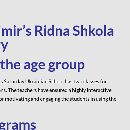
imir’s Ridna Shkola
ry
 the age group
’s Saturday Ukrainian School has two classes for
ns. The teachers have ensured a highly interactive
for motivating and engaging the students in using the
ograms