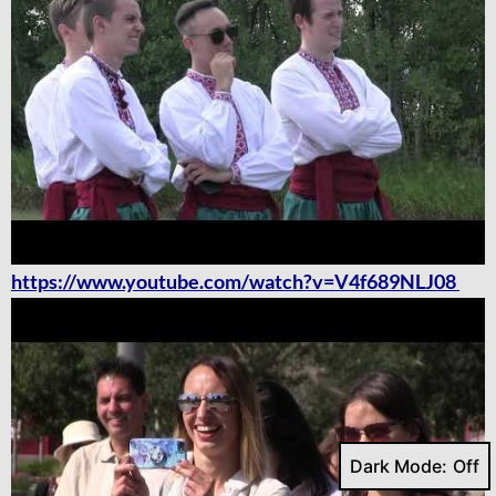
https://www.youtube.com/watch?v=V4f689NLJ08
Dark Mode: