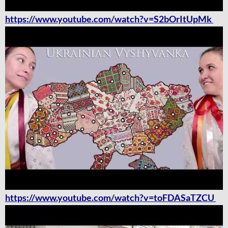
https://www.youtube.com/watch?v=S2bOrItUpMk
https://www.youtube.com/watch?v=toFDASaTZCU