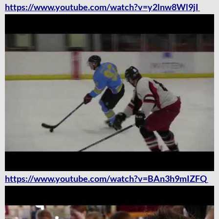
https://www.youtube.com/watch?v=y2lnw8Wl9jI
https://www.youtube.com/watch?v=BAn3h9mIZFQ