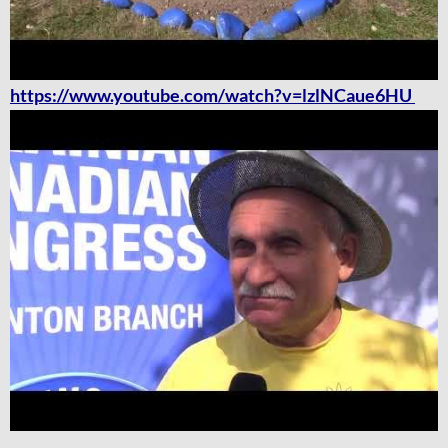
https://www.youtube.com/watch?v=lzlNCaue6HU