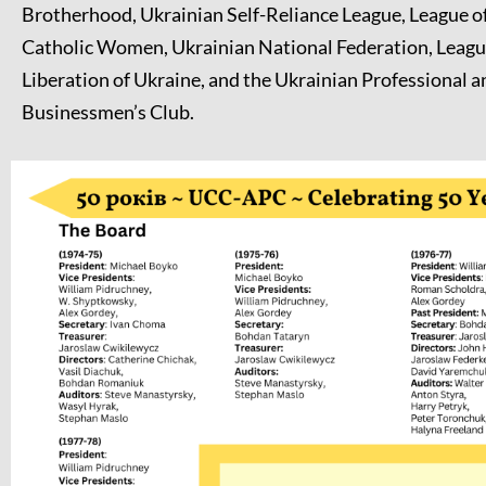
Brotherhood, Ukrainian Self-Reliance League, League o
Catholic Women, Ukrainian National Federation, League
Liberation of Ukraine, and the Ukrainian Professional a
Businessmen’s Club.