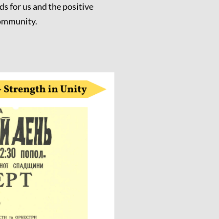
ds for us and the positive
community.