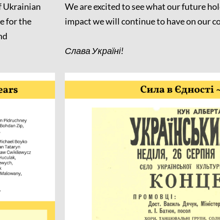
f Ukrainian
We are excited to see what our future hol
 for the
impact we will continue to have on our 
nd
Слава Україні!