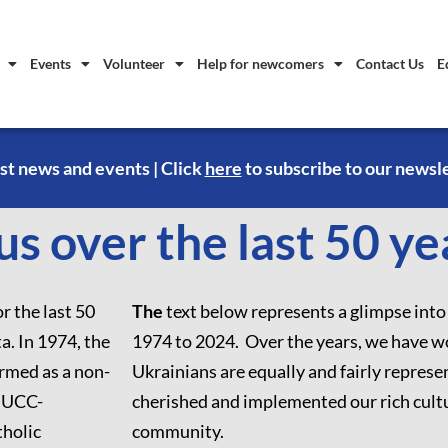
Events
Volunteer
Help for newcomers
Contact Us
E
st news and events | Click
here
to subscribe to our newsl
s over the last 50 ye
r the last 50
The
text below represents a glimpse into
ta.
In 1974, the
1974 to 2024. Over the years, we have w
med as a non-
Ukrainians are equally and fairly represe
: UCC-
cherished and implemented our rich cultu
holic
community.