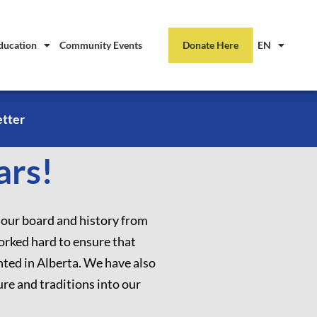
ducation
Community Events
Donate Here
EN
etter
ars!
 our board and history from
orked hard to ensure that
nted in Alberta. We have also
re and traditions into our