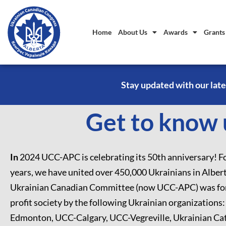
Home
About Us
Awards
Grants
Stay updated with our late
Get to know u
In
2024 UCC-APC is celebrating its 50th anniversary! Fo
years, we have united over 450,000 Ukrainians in Alber
Ukrainian Canadian Committee (now UCC-APC) was for
profit society by the following Ukrainian organizations
Edmonton, UCC-Calgary, UCC-Vegreville, Ukrainian Cat