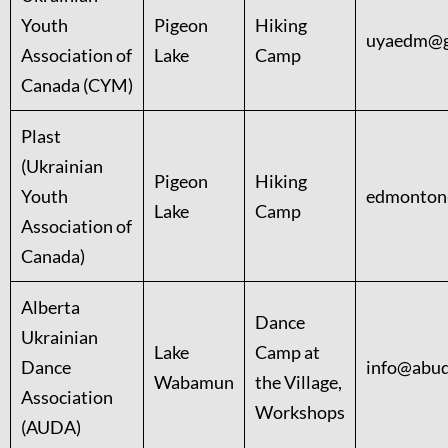
Youth
Pigeon
Hiking
uyaedm@g
Association of
Lake
Camp
Canada (CYM)
Plast
(Ukrainian
Pigeon
Hiking
Youth
edmonton
Lake
Camp
Association of
Canada)
Alberta
Dance
Ukrainian
Lake
Camp at
Dance
info@abud
Wabamun
the Village,
Association
Workshops
(AUDA)