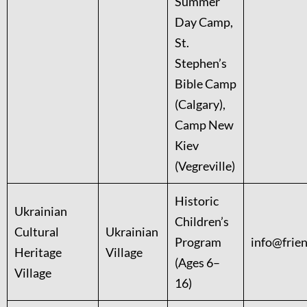
Summer
Day Camp,
St.
Stephen’s
Bible Camp
(Calgary),
Camp New
Kiev
(Vegreville)
Historic
Ukrainian
Children’s
Cultural
Ukrainian
Program
info@frie
Heritage
Village
(Ages 6–
Village
16)