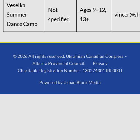
Veselka
Not
Ages 9–12,
Summer
vincer@sh
specified
13+
Dance Camp
© 2026 All rights reserved. Ukrainian Canadian Congress –
Alberta Provincial Council.
Privacy
Charitable Registration Number: 130274301 RR 0001
Powered by
Urban Block Media