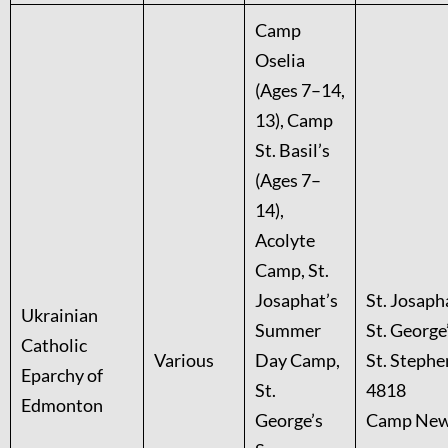
Camp
Oselia
(Ages 7–14,
13), Camp
St. Basil’s
(Ages 7–
14),
Acolyte
Camp, St.
Josaphat’s
St. Josaph
Ukrainian
Summer
St. George
Catholic
Various
Day Camp,
St. Stephe
Eparchy of
St.
4818
Edmonton
George’s
Camp New 