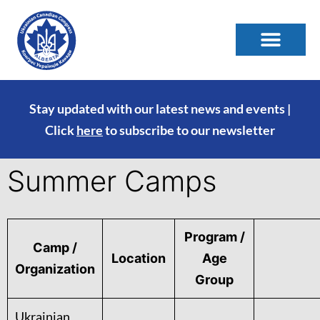
Stay updated with our latest news and events |
Click
here
to subscribe to our newsletter
Summer Camps
Program /
Camp /
Location
Age
Organization
Group
Ukrainian