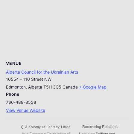
VENUE
Alberta Council for the Ukrainian Arts
10554 - 110 Street NW
Edmonton
,
Alberta
T5H 3C5
Canada
+ Google Map
Phone
780-488-8558
View Venue Website
Recovering Relations:
A Kolomyika Fantasy: Large
Jazz Ensemble Celebration of
Ukrainian Settlers and