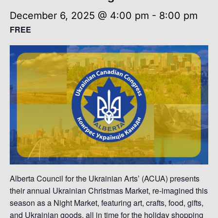
December 6, 2025 @ 4:00 pm
-
8:00 pm
FREE
Alberta Council for the Ukrainian Arts’ (ACUA) presents
their annual Ukrainian Christmas Market, re-imagined this
season as a Night Market, featuring art, crafts, food, gifts,
and Ukrainian goods, all in time for the holiday shopping