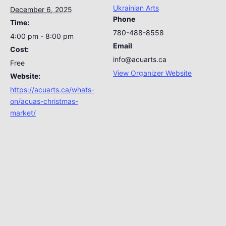
Ukrainian Arts
December 6, 2025
Phone
Time:
780-488-8558
4:00 pm - 8:00 pm
Email
Cost:
info@acuarts.ca
Free
View Organizer Website
Website:
https://acuarts.ca/whats-
on/acuas-christmas-
market/