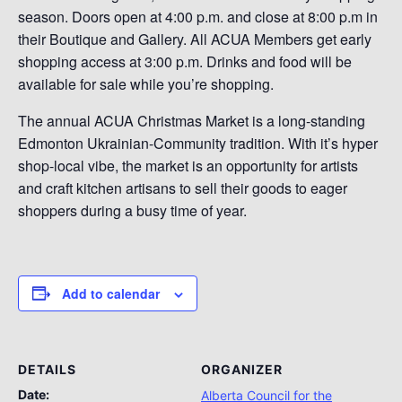
season. Doors open at 4:00 p.m. and close at 8:00 p.m in
their Boutique and Gallery. All ACUA Members get early
shopping access at 3:00 p.m. Drinks and food will be
available for sale while you’re shopping.
The annual ACUA Christmas Market is a long-standing
Edmonton Ukrainian-Community tradition. With it’s hyper
shop-local vibe, the market is an opportunity for artists
and craft kitchen artisans to sell their goods to eager
shoppers during a busy time of year.
Add to calendar
DETAILS
ORGANIZER
Date:
Alberta Council for the