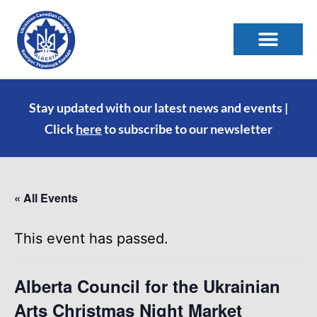
Stay updated with our latest news and events |
Click
here
to subscribe to our newsletter
« All Events
This event has passed.
Alberta Council for the Ukrainian
Arts Christmas Night Market