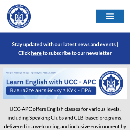
Stay updated with our latest news and events |
Click
here
to subscribe to our newsletter
UCC-APC offers English classes for various levels,
including Speaking Clubs and CLB-based programs,
delivered in a welcoming and inclusive environment by