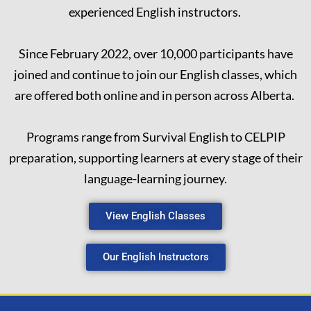
experienced English instructors.
Since February 2022, over 10,000 participants have
joined and continue to join our English classes, which
are offered both online and in person across Alberta.
Programs range from Survival English to CELPIP
preparation, supporting learners at every stage of their
language-learning journey.
View English Classes
Our English Instructors