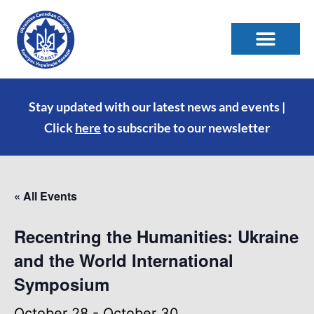
Stay updated with our latest news and events |
Click
here
to subscribe to our newsletter
« All Events
Recentring the Humanities: Ukraine
and the World International
Symposium
October 28
-
October 30