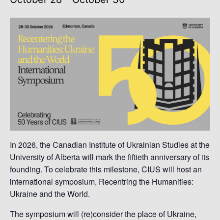
In 2026, the Canadian Institute of Ukrainian Studies at the
University of Alberta will mark the fiftieth anniversary of its
founding. To celebrate this milestone, CIUS will host an
international symposium, Recentring the Humanities:
Ukraine and the World.
The symposium will (re)consider the place of Ukraine,