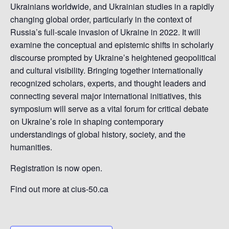
Ukrainians worldwide, and Ukrainian studies in a rapidly
changing global order, particularly in the context of
Russia’s full-scale invasion of Ukraine in 2022. It will
examine the conceptual and epistemic shifts in scholarly
discourse prompted by Ukraine’s heightened geopolitical
and cultural visibility. Bringing together internationally
recognized scholars, experts, and thought leaders and
connecting several major international initiatives, this
symposium will serve as a vital forum for critical debate
on Ukraine’s role in shaping contemporary
understandings of global history, society, and the
humanities.
Registration is now open.
Find out more at cius-50.ca