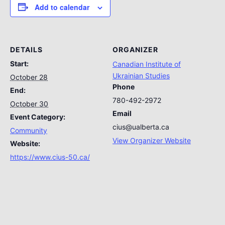
Add to calendar
DETAILS
ORGANIZER
Start:
Canadian Institute of
Ukrainian Studies
October 28
Phone
End:
780-492-2972
October 30
Email
Event Category:
cius@ualberta.ca
Community
View Organizer Website
Website:
https://www.cius-50.ca/