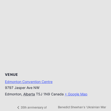
VENUE
Edmonton Convention Centre
9797 Jasper Ave NW
Edmonton
,
Alberta
T5J 1N9
Canada
+ Google Map
Benedict Sheehan’s ‘Ukrainian War
35th anniversary of