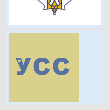
Ukrainian Students'
Society