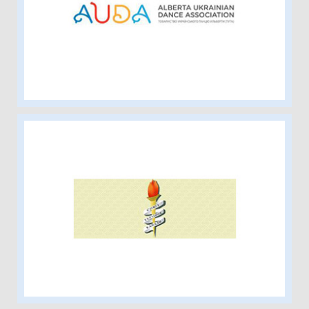
Alberta Ukrainian Dance Association
Ukrainian Women’s Association of
Canada – Alberta Provincial Executive