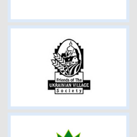
Friends of the Ukrainian Village
Society