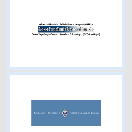
Alberta Ukrainian Self-Reliance
League
Ukrainian Catholic Women’s League
of Canada-Edmonton Eparchy