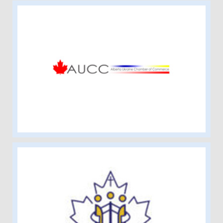
Alberta Ukraine Chamber of
Commerce
Edmonton Catholic Schools Ukrainian
Bilingual Parent Advisory Society