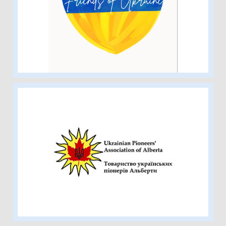
The Peace River Friends of Ukraine
Society
Ukrainian Pioneers’ Association of
Alberta