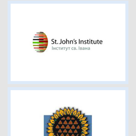
St. John’s Institute
Ukrainian Canadian Social Services