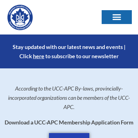
Stay updated with our latest news and events |
Click
here
to subscribe to our newsletter
According to the UCC-APC By-laws, provincially-
incorporated organizations can be members of the UCC-
APC.
Download a UCC-APC Membership Application Form