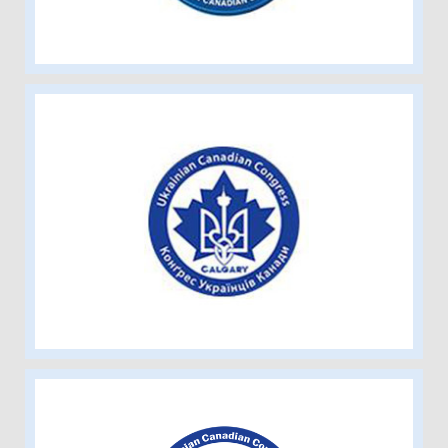
Ukrainian Canadian Congress –
Calgary Branch