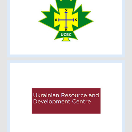
Ukrainian Catholic Brotherhood of
Canada-Alberta Branch
Ukrainian Resource and Development
Centre at Grant MacEwan University