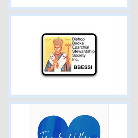
Bishop Budka Charitable Society