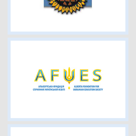
Alberta Foundation for Ukrainian
Education Society