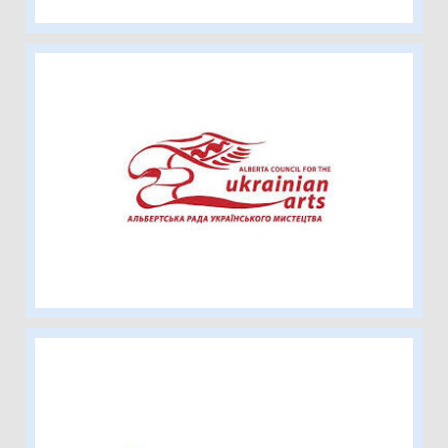
Alberta Council for the Ukrainian Arts