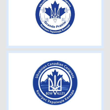
Ukrainian Canadian Congress -
Grande Prairie
Ukrainian Canadian Congress - Bow
Valley