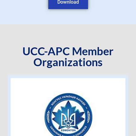
Download
UCC-APC Member
Organizations
Ukrainian Canadian Congress –
Edmonton Branch