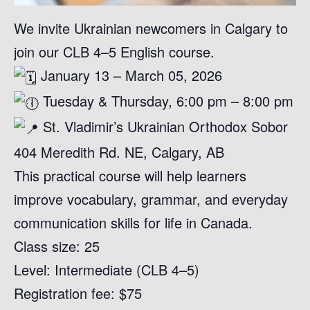
We invite Ukrainian newcomers in Calgary to
join our CLB 4–5 English course.
January 13 – March 05, 2026
Tuesday & Thursday, 6:00 pm – 8:00 pm
St. Vladimir’s Ukrainian Orthodox Sobor
404 Meredith Rd. NE, Calgary, AB
This practical course will help learners
improve vocabulary, grammar, and everyday
communication skills for life in Canada.
Class size: 25
Level: Intermediate (CLB 4–5)
Registration fee: $75