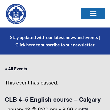
Stay updated with our latest news and events |
Click
here
to subscribe to our newsletter
« All Events
This event has passed.
CLB 4–5 English course – Calgary
January 13 @ 6:00 pm
-
8:00 pm
$75