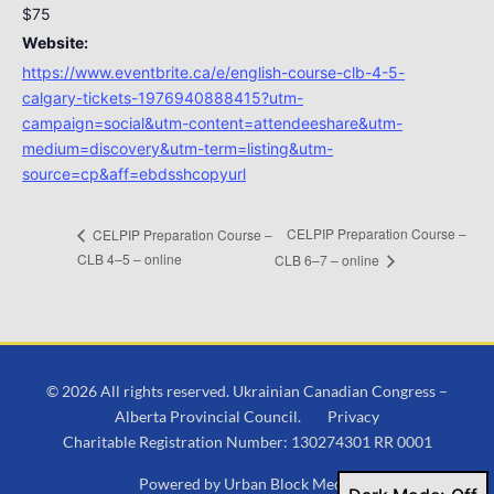
$75
Website:
https://www.eventbrite.ca/e/english-course-clb-4-5-
calgary-tickets-1976940888415?utm-
campaign=social&utm-content=attendeeshare&utm-
medium=discovery&utm-term=listing&utm-
source=cp&aff=ebdsshcopyurl
CELPIP Preparation Course –
CELPIP Preparation Course –
CLB 4–5 – online
CLB 6–7 – online
© 2026 All rights reserved. Ukrainian Canadian Congress –
Alberta Provincial Council.
Privacy
Charitable Registration Number: 130274301 RR 0001
Powered by
Urban Block Media