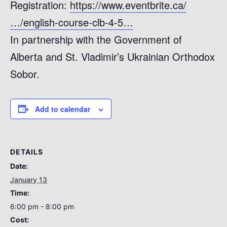
Registration:
https://www.eventbrite.ca/
…/english-course-clb-4-5…
In partnership with the Government of
Alberta and St. Vladimir’s Ukrainian Orthodox
Sobor.
Add to calendar
DETAILS
Date:
January 13
Time:
6:00 pm - 8:00 pm
Cost: