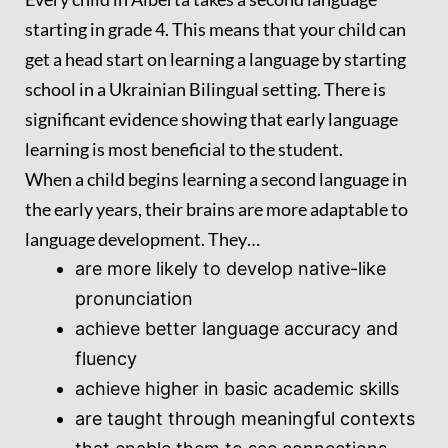
starting in grade 4. This means that your child can
get a head start on learning a language by starting
school in a Ukrainian Bilingual setting. There is
significant evidence showing that early language
learning is most beneficial to the student.
When a child begins learning a second language in
the early years, their brains are more adaptable to
language development. They…
are more likely to develop native-like
pronunciation
achieve better language accuracy and
fluency
achieve higher in basic academic skills
are taught through meaningful contexts