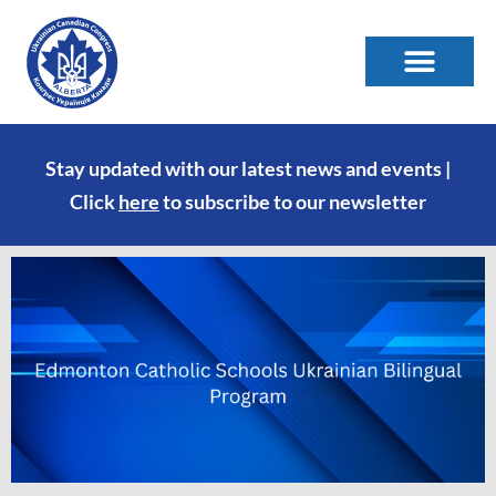
Stay updated with our latest news and events |
Click
here
to subscribe to our newsletter