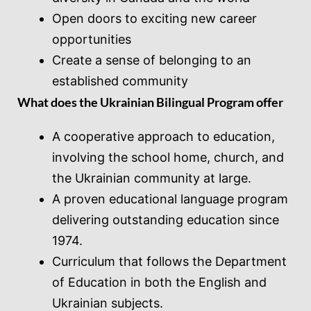
Open doors to exciting new career
opportunities
Create a sense of belonging to an
established community
What does the Ukrainian Bilingual Program offer
A cooperative approach to education,
involving the school home, church, and
the Ukrainian community at large.
A proven educational language program
delivering outstanding education since
1974.
Curriculum that follows the Department
of Education in both the English and
Ukrainian subjects.