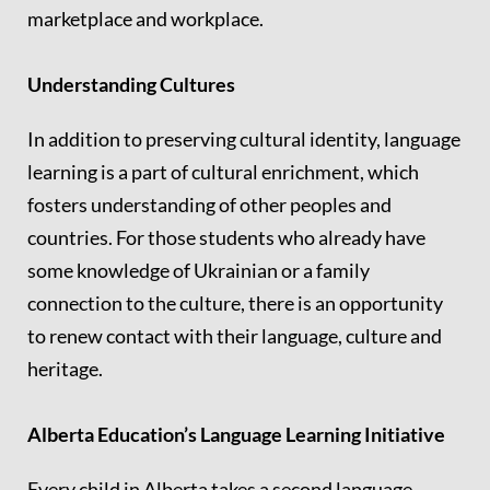
marketplace and workplace.
Understanding Cultures
In addition to preserving cultural identity, language
learning is a part of cultural enrichment, which
fosters understanding of other peoples and
countries. For those students who already have
some knowledge of Ukrainian or a family
connection to the culture, there is an opportunity
to renew contact with their language, culture and
heritage.
Alberta Education’s Language Learning Initiative
Every child in Alberta takes a second language