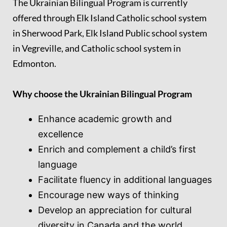
The Ukrainian Bilingual Program is currently
offered through
Elk Island Catholic school system
in Sherwood Park
,
Elk Island Public school system
in Vegreville
, and
Catholic school system in
Edmonton
.
Why choose the Ukrainian Bilingual Program
Enhance academic growth and
excellence
Enrich and complement a child’s first
language
Facilitate fluency in additional languages
Encourage new ways of thinking
Develop an appreciation for cultural
diversity in Canada and the world