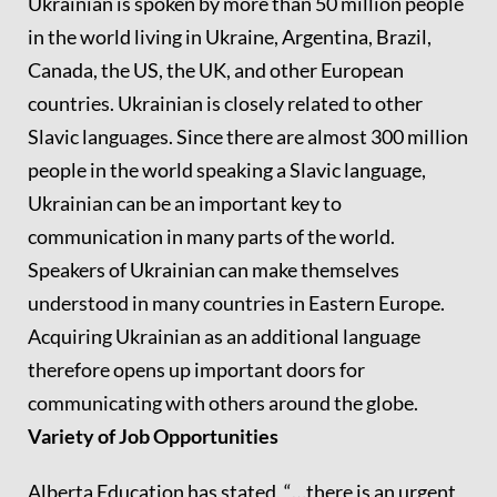
Ukrainian is spoken by more than 50 million people
in the world living in Ukraine, Argentina, Brazil,
Canada, the US, the UK, and other European
countries. Ukrainian is closely related to other
Slavic languages. Since there are almost 300 million
people in the world speaking a Slavic language,
Ukrainian can be an important key to
communication in many parts of the world.
Speakers of Ukrainian can make themselves
understood in many countries in Eastern Europe.
Acquiring Ukrainian as an additional language
therefore opens up important doors for
communicating with others around the globe.
Variety of Job Opportunities
Alberta Education has stated, “…there is an urgent