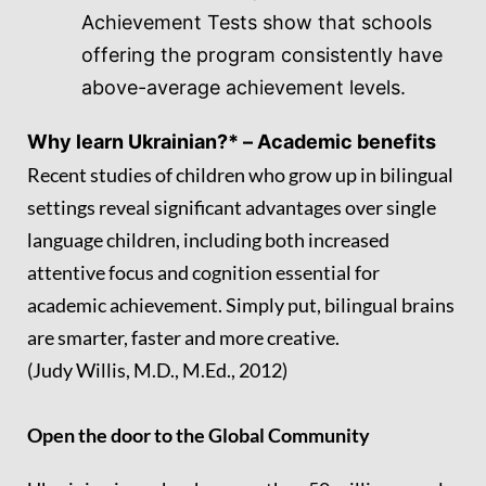
Achievement Tests show that schools
offering the program consistently have
above-average achievement levels.
Why learn Ukrainian?* –
Academic benefits
Recent studies of children who grow up in bilingual
settings reveal significant advantages over single
language children, including both increased
attentive focus and cognition essential for
academic achievement. Simply put, bilingual brains
are smarter, faster and more creative.
(Judy Willis, M.D., M.Ed., 2012)
Open the door to the Global Community