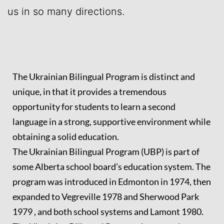
us in so many directions.
The Ukrainian Bilingual Program is distinct and
unique, in that it provides a tremendous
opportunity for students to learn a second
language in a strong, supportive environment while
obtaining a solid education.
The Ukrainian Bilingual Program (UBP) is part of
some Alberta school board’s education system. The
program was introduced in Edmonton in 1974, then
expanded to Vegreville 1978 and Sherwood Park
1979 , and both school systems and Lamont 1980.