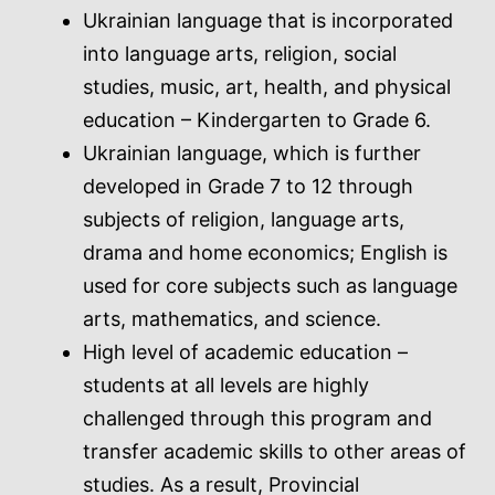
Ukrainian language that is incorporated
into language arts, religion, social
studies, music, art, health, and physical
education – Kindergarten to Grade 6.
Ukrainian language, which is further
developed in Grade 7 to 12 through
subjects of religion, language arts,
drama and home economics; English is
used for core subjects such as language
arts, mathematics, and science.
High level of academic education –
students at all levels are highly
challenged through this program and
transfer academic skills to other areas of
studies. As a result, Provincial