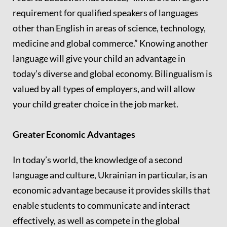
requirement for qualified speakers of languages
other than English in areas of science, technology,
medicine and global commerce.” Knowing another
language will give your child an advantage in
today’s diverse and global economy. Bilingualism is
valued by all types of employers, and will allow
your child greater choice in the job market.
Greater Economic Advantages
In today’s world, the knowledge of a second
language and culture, Ukrainian in particular, is an
economic advantage because it provides skills that
enable students to communicate and interact
effectively, as well as compete in the global