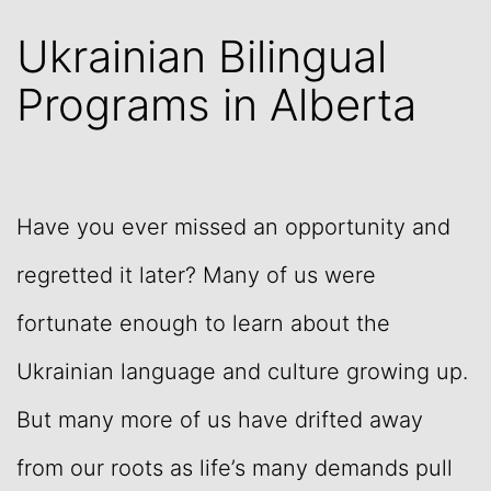
Ukrainian Bilingual
Programs in Alberta
Have you ever missed an opportunity and
regretted it later? Many of us were
fortunate enough to learn about the
Ukrainian language and culture growing up.
But many more of us have drifted away
from our roots as life’s many demands pull