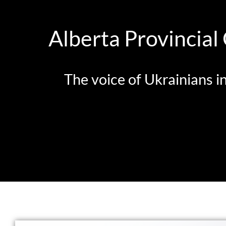
Alberta Provincial
The voice of Ukrainians i