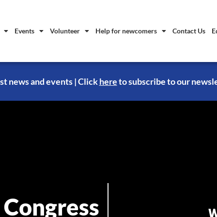
Events
Volunteer
Help for newcomers
Contact Us
E
st news and events | Click
here
to subscribe to our newsl
 Congress
W