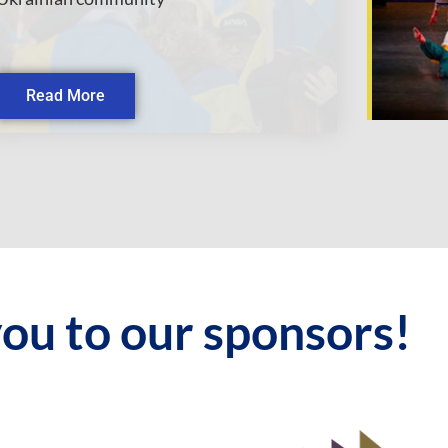
Read More
ou to our sponsors!