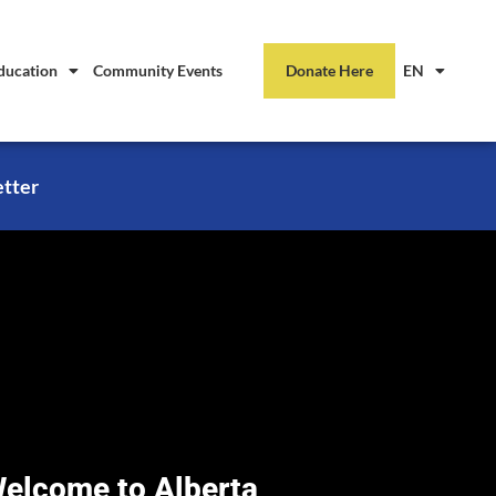
ducation
Community Events
Donate Here
EN
etter
elcome to Alberta