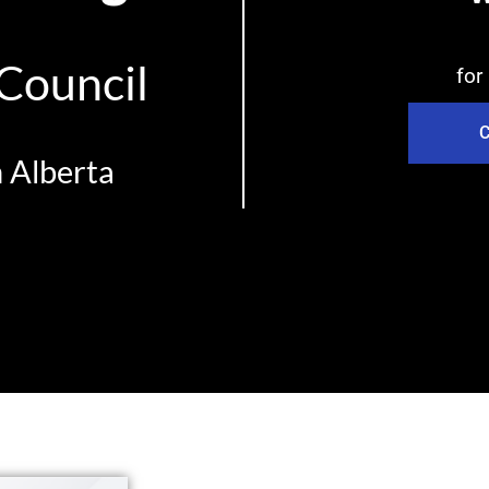
 Council
for
C
n Alberta