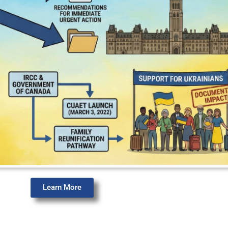
Learn More