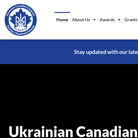
Home
About Us
Awards
Grants
Stay updated with our late
Ukrainian Canadian