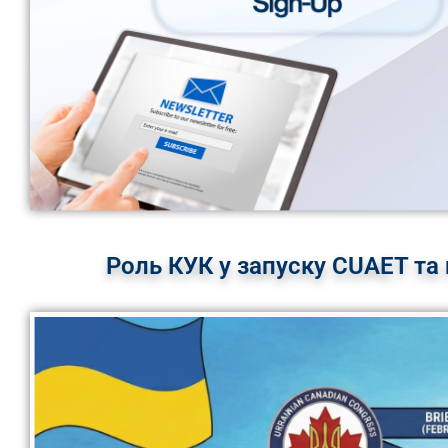
Роль КУК у запуску CUAET та 