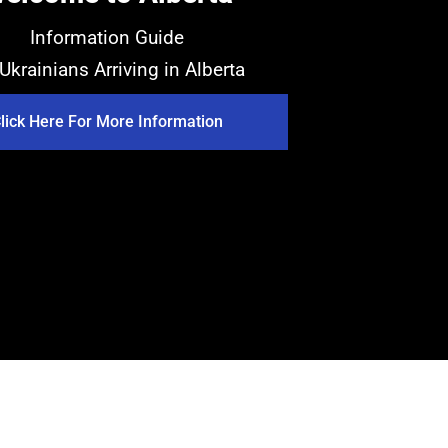
Information Guide
 Ukrainians Arriving in Alberta
lick Here For More Information