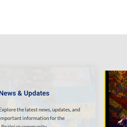
News & Updates
Explore the latest news, updates, and
important information for the
Ukrainian community