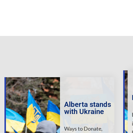
Alberta stands
with Ukraine
Ways to Donate,