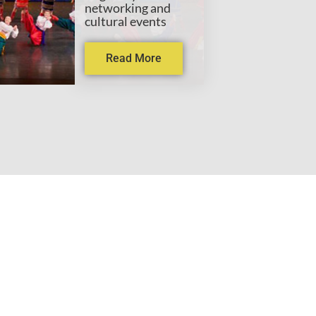
networking and
cultural events
Read More