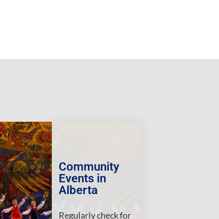
Community
Events in
Alberta
Regularly check for