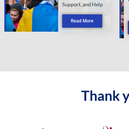
Support, and Help
Read More
Thank y