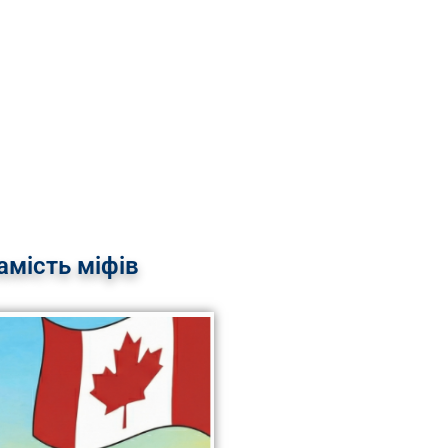
мість міфів​