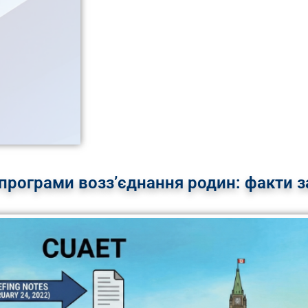
програми возз’єднання родин: факти за