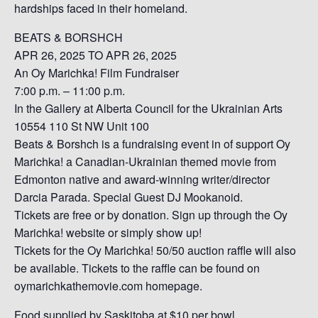
hardships faced in their homeland.
BEATS & BORSHCH
APR 26, 2025 TO APR 26, 2025
An Oy Marichka! Film Fundraiser
7:00 p.m. – 11:00 p.m.
In the Gallery at Alberta Council for the Ukrainian Arts
10554 110 St NW Unit 100
Beats & Borshch is a fundraising event in of support Oy
Marichka! a Canadian-Ukrainian themed movie from
Edmonton native and award-winning writer/director
Darcia Parada. Special Guest DJ Mookanoid.
Tickets are free or by donation. Sign up through the Oy
Marichka! website or simply show up!
Tickets for the Oy Marichka! 50/50 auction raffle will also
be available. Tickets to the raffle can be found on
oymarichkathemovie.com homepage.
Food supplied by Saskitoba at $10 per bowl.