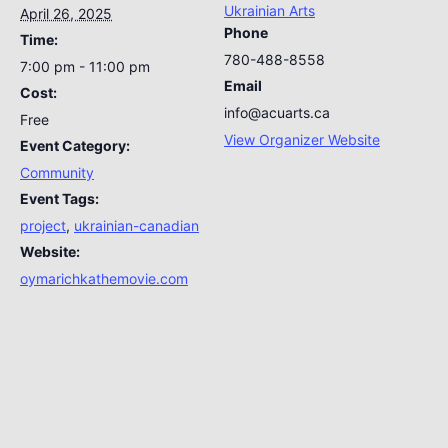
Ukrainian Arts
April 26, 2025
Phone
Time:
780-488-8558
7:00 pm - 11:00 pm
Email
Cost:
info@acuarts.ca
Free
View Organizer Website
Event Category:
Community
Event Tags:
project
,
ukrainian-canadian
Website:
oymarichkathemovie.com