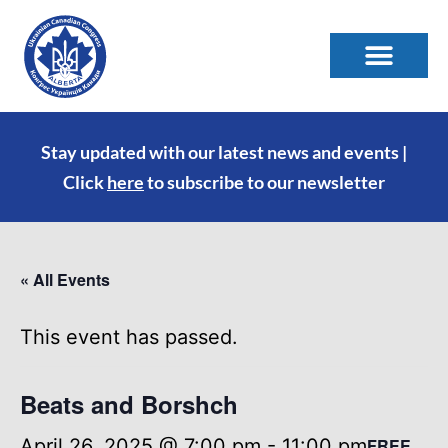
Stay updated with our latest news and events |
Click
here
to subscribe to our newsletter
« All Events
This event has passed.
Beats and Borshch
April 26, 2025 @ 7:00 pm
-
11:00 pm
FREE