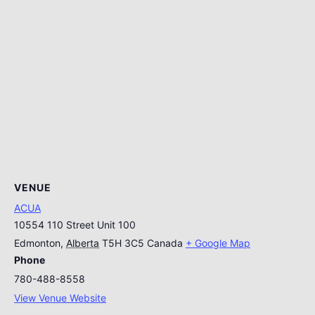
VENUE
ACUA
10554 110 Street Unit 100
Edmonton
,
Alberta
T5H 3C5
Canada
+ Google Map
Phone
780-488-8558
View Venue Website