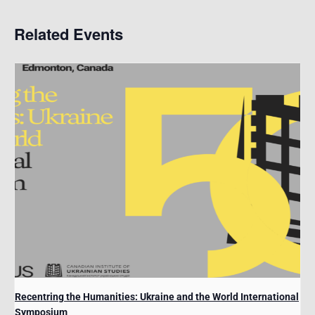
Related Events
Recentring the Humanities: Ukraine and the World International
Symposium