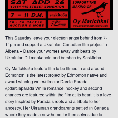
This Saturday leave your election angst behind from 7-
11pm and support a Ukrainian Canadian film project in
Alberta – Dance your worries away with beats by
Ukrainian DJ mookanoid and borshch by Saskitoba.
Oy Marichka! a feature film to be filmed in and around
Edmonton is the latest project by Edmonton native and
award-winning writer/director Darcia Parada
@darciaparada While romance, hockey and second
chances are featured within the film at its heart it is a love
story inspired by Parada’s roots and a tribute to her
ancestry. Her Ukrainian grandparents settled in Canada
where they made a new home for themselves due to