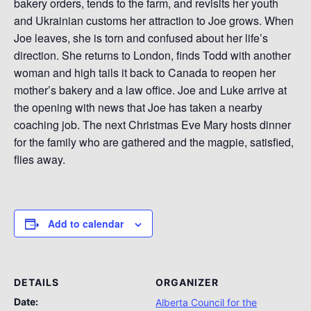
bakery orders, tends to the farm, and revisits her youth
and Ukrainian customs her attraction to Joe grows. When
Joe leaves, she is torn and confused about her life’s
direction. She returns to London, finds Todd with another
woman and high tails it back to Canada to reopen her
mother’s bakery and a law office. Joe and Luke arrive at
the opening with news that Joe has taken a nearby
coaching job. The next Christmas Eve Mary hosts dinner
for the family who are gathered and the magpie, satisfied,
flies away.
Add to calendar
DETAILS
ORGANIZER
Date:
Alberta Council for the