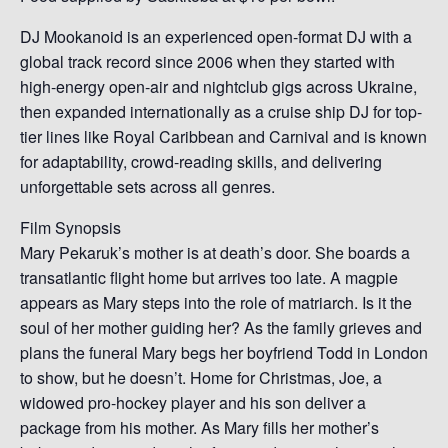
DJ Mookanoid is an experienced open-format DJ with a
global track record since 2006 when they started with
high-energy open-air and nightclub gigs across Ukraine,
then expanded internationally as a cruise ship DJ for top-
tier lines like Royal Caribbean and Carnival and is known
for adaptability, crowd-reading skills, and delivering
unforgettable sets across all genres.
Film Synopsis
Mary Pekaruk’s mother is at death’s door. She boards a
transatlantic flight home but arrives too late. A magpie
appears as Mary steps into the role of matriarch. Is it the
soul of her mother guiding her? As the family grieves and
plans the funeral Mary begs her boyfriend Todd in London
to show, but he doesn’t. Home for Christmas, Joe, a
widowed pro-hockey player and his son deliver a
package from his mother. As Mary fills her mother’s