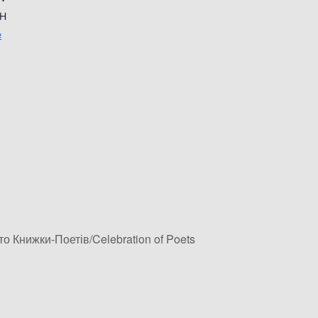
H
e
о Книжки-Поетів/Celebration of Poets