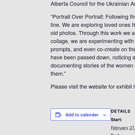
Alberta Council for the Ukrainian Ar
“Portrait Over Portrait: Following th
line. We are exploring loved ones f
old photos. Through this work we ar
collage, we are experimenting with 
prompts, and even co-create on the
have been passed down, noticing sim
documenting stories of the women w
them.”
Please visit the website for exhibit 
DETAILS
Add to calendar
Start:
February 27