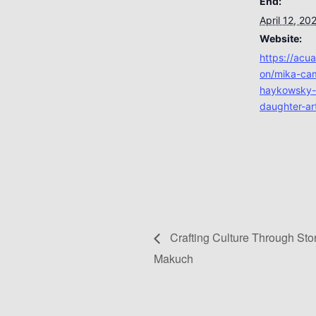
End:
April 12, 20
Website:
https://acu
on/mika-cam
haykowsky-
daughter-art
Crafting Culture Through Stor
Makuch