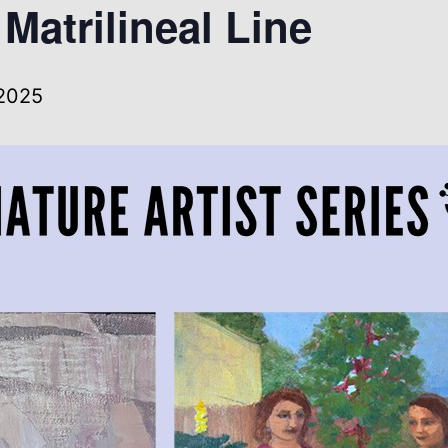
Matrilineal Line
 2025