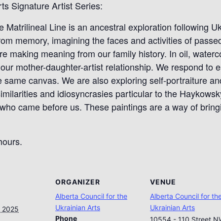
ts Signature Artist Series:
e Matrilineal Line is an ancestral exploration following Uk
rom memory, imagining the faces and activities of passed 
e making meaning from our family history. In oil, waterco
our mother-daughter-artist relationship. We respond to e
 same canvas. We are also exploring self-portraiture and
ilarities and idiosyncrasies particular to the Haykowsky
ho came before us. These paintings are a way of bringin
hours.
ORGANIZER
VENUE
Alberta Council for the
Alberta Council for th
Ukrainian Arts
Ukrainian Arts
, 2025
Phone
10554 - 110 Street 