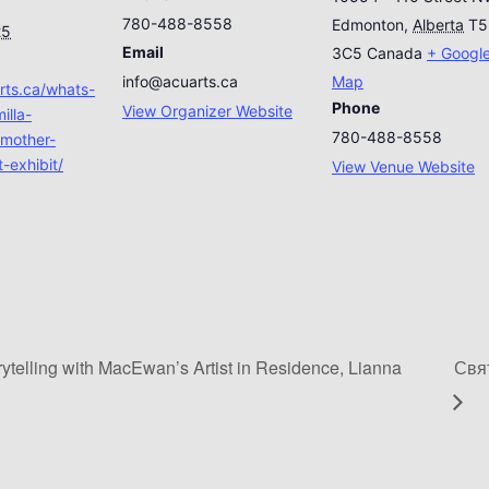
780-488-8558
Edmonton
,
Alberta
T5
25
Email
3C5
Canada
+ Googl
info@acuarts.ca
Map
arts.ca/whats-
Phone
View Organizer Website
illa-
780-488-8558
mother-
-exhibit/
View Venue Website
ytelling with MacEwan’s Artist in Residence, Lianna
Свят