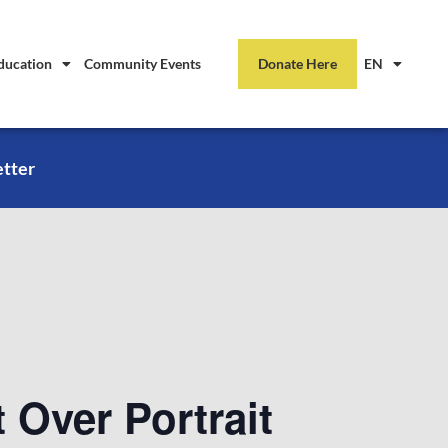
ducation
Community Events
Donate Here
EN
etter
 Over Portrait