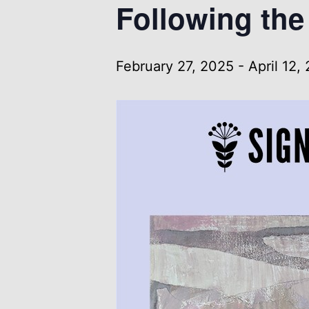
Following the 
February 27, 2025
-
April 12,