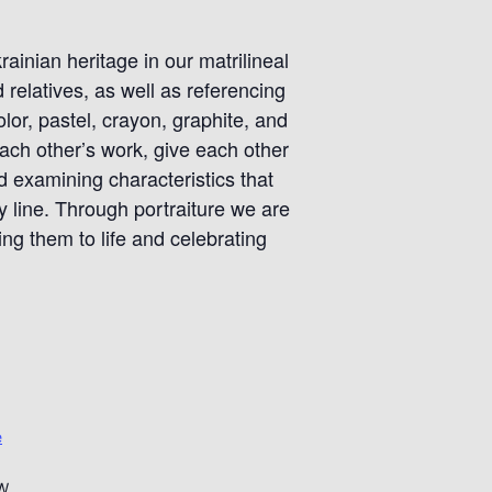
rainian heritage in our matrilineal
relatives, as well as referencing
lor, pastel, crayon, graphite, and
ach other’s work, give each other
 examining characteristics that
 line. Through portraiture we are
g them to life and celebrating
e
NW