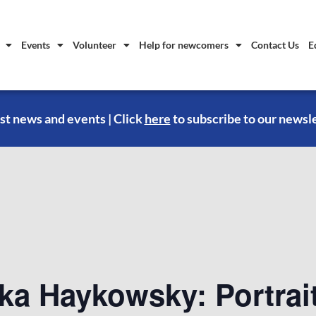
Events
Volunteer
Help for newcomers
Contact Us
E
st news and events | Click
here
to subscribe to our newsl
ka Haykowsky: Portrait