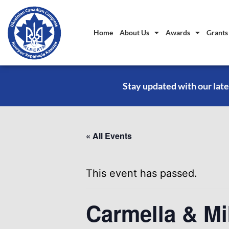
Home
About Us
Awards
Grants
Stay updated with our late
« All Events
This event has passed.
Carmella & Mi