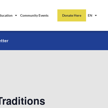
ducation
Community Events
Donate Here
EN
etter
raditions