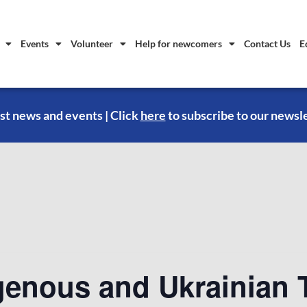
Events
Volunteer
Help for newcomers
Contact Us
E
st news and events | Click
here
to subscribe to our newsl
genous and Ukrainian T