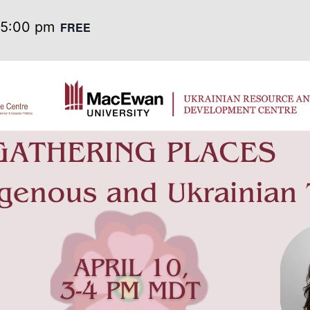
5:00 pm
FREE