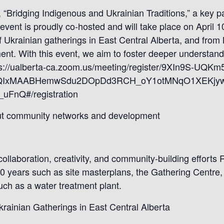
 “Bridging Indigenous and Ukrainian Traditions,” a key p
is event is proudly co-hosted and will take place on Apri
 Ukrainian gatherings in East Central Alberta, and from 
t. With this event, we aim to foster deeper understan
https://ualberta-ca.zoom.us/meeting/register/9XIn9S-UQ
2FlbQIxMAABHemwSdu2DOpDd3RCH_oY1otMNqO1XEKjy
FnQ#/registration
out community networks and development
 collaboration, creativity, and community-building effort
20 years such as site masterplans, the Gathering Centre
uch as a water treatment plant.
krainian Gatherings in East Central Alberta