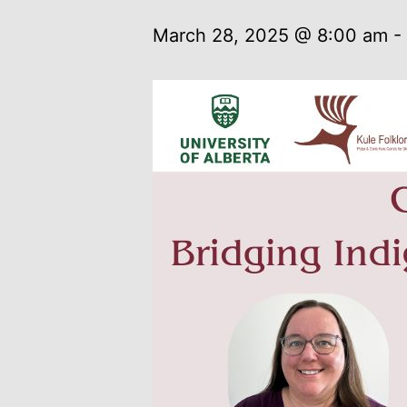
March 28, 2025 @ 8:00 am
-