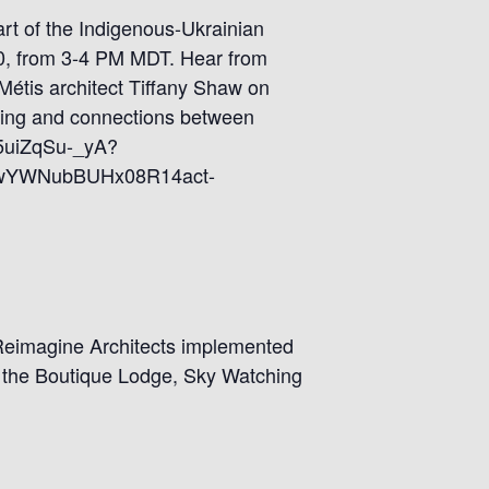
art of the Indigenous-Ukrainian
l 10, from 3-4 PM MDT. Hear from
Métis architect Tiffany Shaw on
ding and connections between
Km5uiZqSu-_yA?
wYWNubBUHx08R14act-
s Reimagine Architects implemented
, the Boutique Lodge, Sky Watching