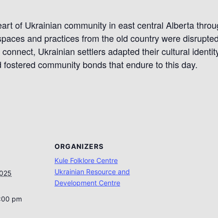
eart of Ukrainian community in east central Alberta throug
 spaces and practices from the old country were disrupt
connect, Ukrainian settlers adapted their cultural identit
 fostered community bonds that endure to this day.
ORGANIZERS
Kule Folklore Centre
Ukrainian Resource and
2025
Development Centre
5:00 pm