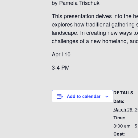
by Pamela Trischuk
This presentation delves into the h
explores how traditional gathering
landscape. In creating new ways to 
challenges of a new homeland, and
April 10
3-4 PM
DETAILS
Add to calendar
Date:
March 28, 
Time:
8:00 am - 
Cost: