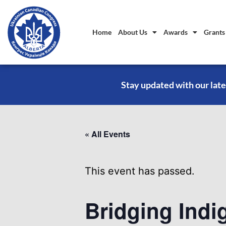
Home
About Us
Awards
Grants
Stay updated with our late
« All Events
This event has passed.
Bridging Indi