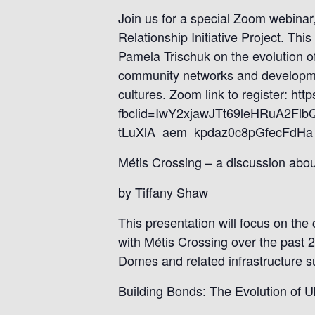
Join us for a special Zoom webinar,
Relationship Initiative Project. Th
Pamela Trischuk on the evolution of
community networks and developmen
cultures. Zoom link to register: 
fbclid=IwY2xjawJTt69leHRuA
tLuXlA_aem_kpdaz0c8pGfecFdHa_u
Métis Crossing – a discussion ab
by Tiffany Shaw
This presentation will focus on the
with Métis Crossing over the past 
Domes and related infrastructure s
Building Bonds: The Evolution of U