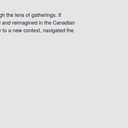
h the lens of gatherings. It
ed and reimagined in the Canadian
y to a new context, navigated the