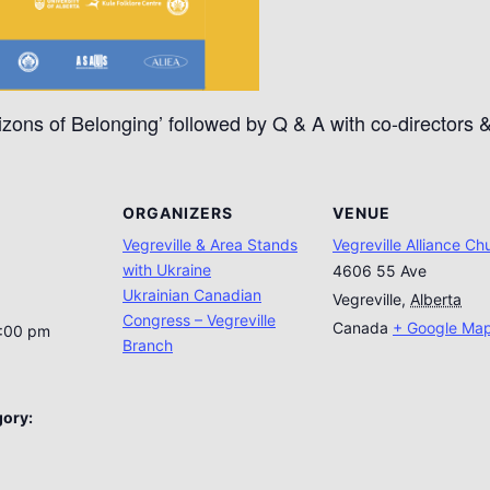
izons of Belonging’ followed by Q & A with co-directors 
ORGANIZERS
VENUE
Vegreville & Area Stands
Vegreville Alliance Ch
with Ukraine
4606 55 Ave
Ukrainian Canadian
Vegreville
,
Alberta
Congress – Vegreville
Canada
+ Google Ma
5:00 pm
Branch
gory: