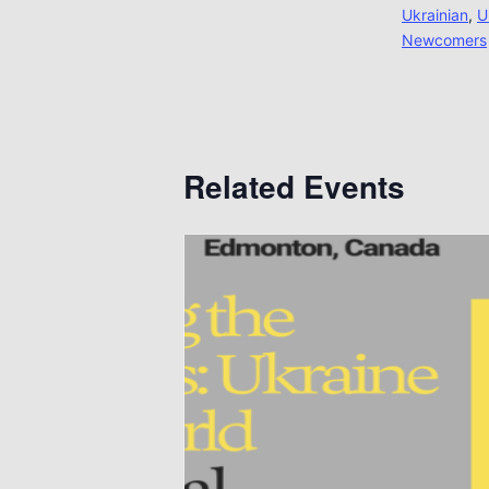
Ukrainian
,
U
Newcomers
Related Events