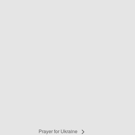
Prayer for Ukraine