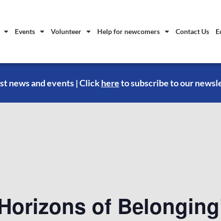
Events
Volunteer
Help for newcomers
Contact Us
E
st news and events | Click
here
to subscribe to our newsl
Horizons of Belonging’