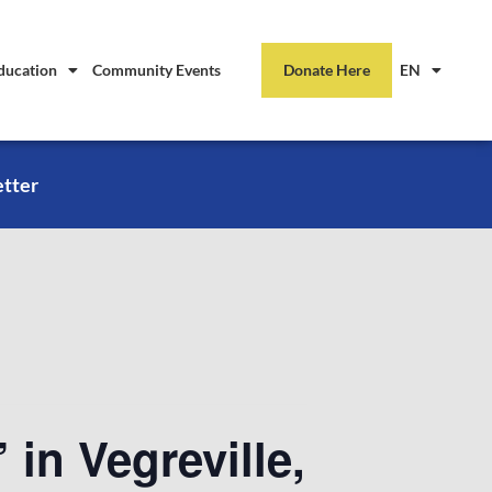
ducation
Community Events
Donate Here
EN
etter
 in Vegreville,