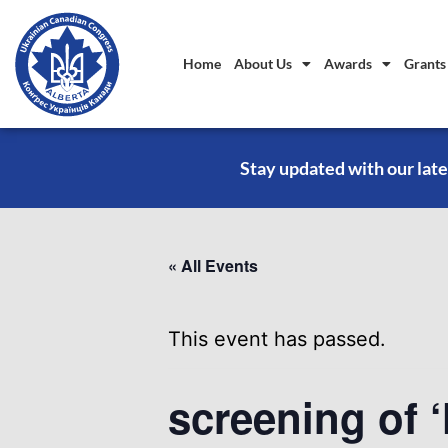
Home
About Us
Awards
Grants
Stay updated with our late
« All Events
This event has passed.
screening of ‘