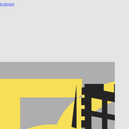
krainian