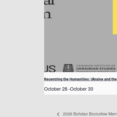
Recentring the Humanities: Ukraine and th
October 28
-
October 30
2026 Bohdan Bociurkiw Memo