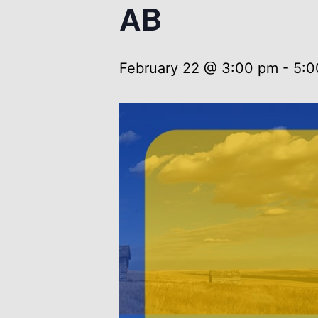
AB
February 22 @ 3:00 pm
-
5:0