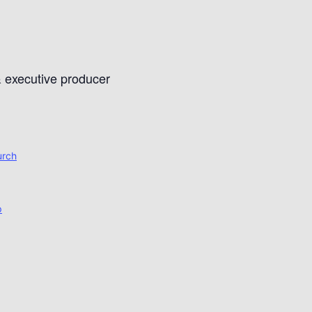
& executive producer
urch
p