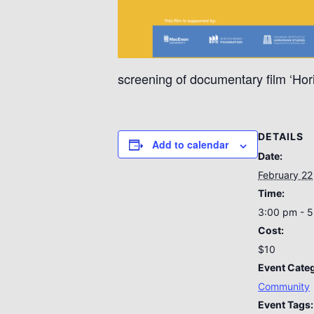
screening of documentary film ‘Hor
DETAILS
Add to calendar
Date:
February 22
Time:
3:00 pm - 
Cost:
$10
Event Cate
Community
Event Tags: