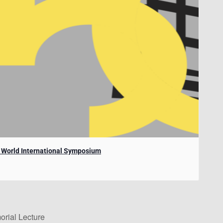
e World International Symposium
rial Lecture