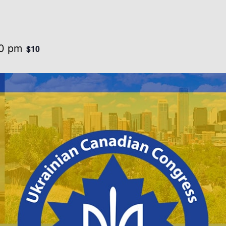
0 pm
$10