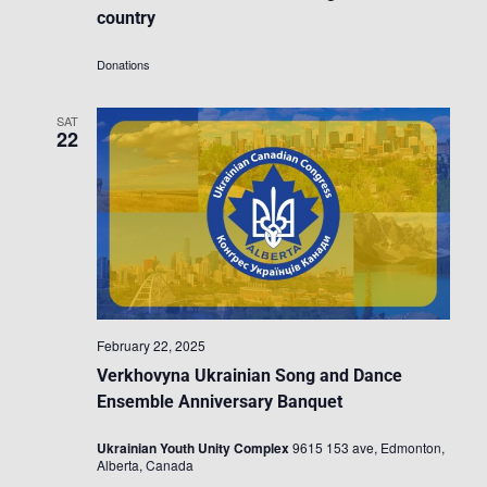
country
Donations
SAT
22
February 22, 2025
Verkhovyna Ukrainian Song and Dance
Ensemble Anniversary Banquet
Ukrainian Youth Unity Complex
9615 153 ave, Edmonton,
Alberta, Canada