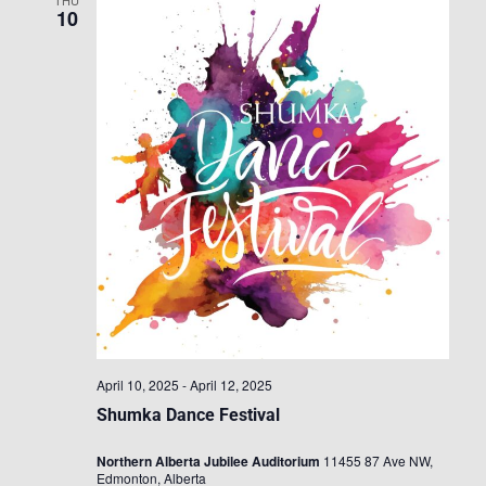
THU
10
April 10, 2025
-
April 12, 2025
Shumka Dance Festival
Northern Alberta Jubilee Auditorium
11455 87 Ave NW,
Edmonton, Alberta