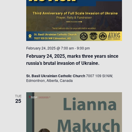
February 24, 2025 @ 7:00 am
-
9:00 pm
February 24, 2025, marks three years since
russia’s brutal invasion of Ukraine.
St. Basil Ukrainian Catholic Church
7007 109 St NW,
Edmontnon, Alberta, Canada
TUE
25