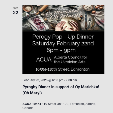
SAT
22
February 22, 2025 @ 6:00 pm
-
9:00 pm
Pyroghy Dinner in support of Oy Marichka!
(Oh Mary!)
ACUA
10554 110 Street Unit 100, Edmonton, Alberta,
Canada