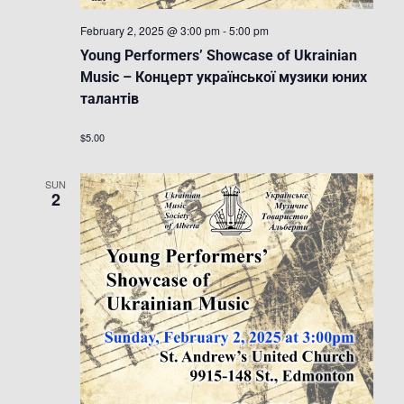
February 2, 2025 @ 3:00 pm
-
5:00 pm
Young Performers’ Showcase of Ukrainian
Music – Концерт української музики юних
талантів
$5.00
SUN
2