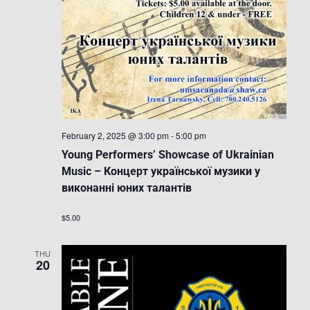
February 2, 2025 @ 3:00 pm
-
5:00 pm
Young Performers’ Showcase of Ukrainian
Music – Концерт української музики у
виконанні юних талантів
$5.00
THU
20