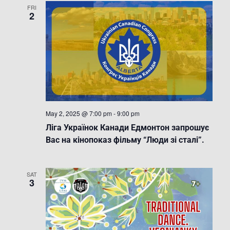
FRI
2
May 2, 2025 @ 7:00 pm
-
9:00 pm
Ліга Українок Канади Едмонтон запрошує
Вас на кінопоказ фільму “Люди зі сталі”.
SAT
3