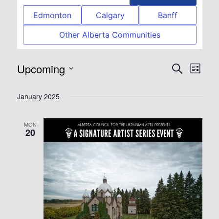
Edmonton
Calgary
Banff
Other Alberta Communities
Upcoming
Event
Eve
Search
List
Select
Vie
Searc
January 2025
date.
Nav
and
MON
20
View
Navig