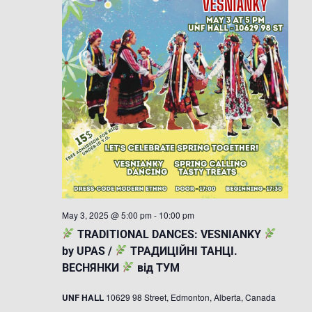
May 3, 2025 @ 5:00 pm
-
10:00 pm
TRADITIONAL DANCES: VESNIANKY
by UPAS /
ТРАДИЦІЙНІ ТАНЦІ.
ВЕСНЯНКИ
від ТУМ
UNF HALL
10629 98 Street, Edmonton, Alberta, Canada