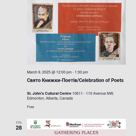
March 9, 2025 @ 12:00 pm
-
1:30 pm
Свято Книжки-Поетів/Celebration of Poets
St. John's Cultural Centre
10611 - 110 Avenue NW,
Edmonton, Alberta, Canada
Free
FRI
28