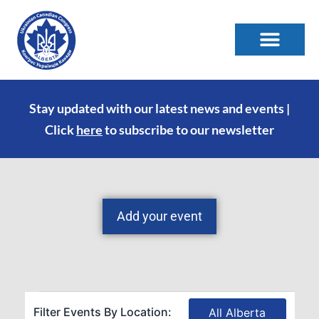
Stay updated with our latest news and events |
Click
here
to subscribe to our newsletter
Add your event
Filter Events By Location:
All Alberta