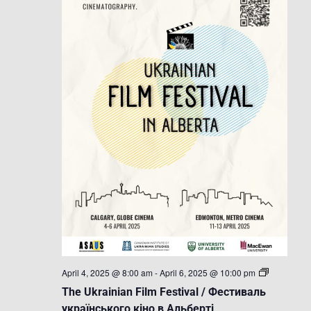
The
April 4, 2025 @ 8:00 am
-
April 6, 2025 @ 10:00 pm
Ukrainian
The Ukrainian Film Festival / Фестиваль
Film
Festival
українського кіно в Альберті