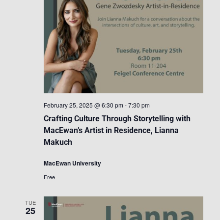
February 25, 2025 @ 6:30 pm
-
7:30 pm
Crafting Culture Through Storytelling with
MacEwan’s Artist in Residence, Lianna
Makuch
MacEwan University
Free
TUE
25