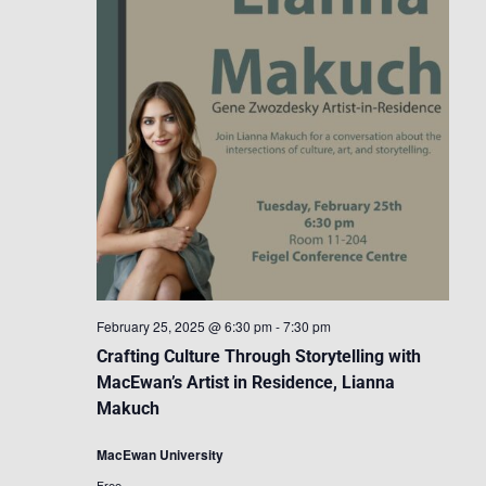
February 25, 2025 @ 6:30 pm
-
7:30 pm
Crafting Culture Through Storytelling with
MacEwan’s Artist in Residence, Lianna
Makuch
MacEwan University
Free