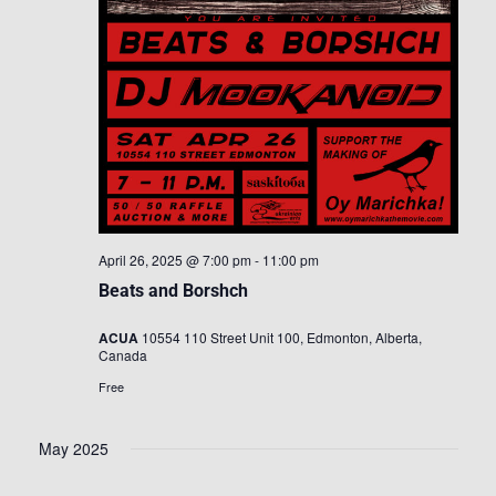
April 26, 2025 @ 7:00 pm
-
11:00 pm
Beats and Borshch
ACUA
10554 110 Street Unit 100, Edmonton, Alberta,
Canada
Free
May 2025