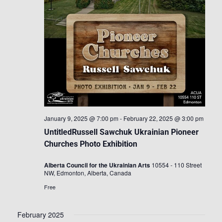
January 9, 2025 @ 7:00 pm
-
February 22, 2025 @ 3:00 pm
UntitledRussell Sawchuk Ukrainian Pioneer
Churches Photo Exhibition
Alberta Council for the Ukrainian Arts
10554 - 110 Street
NW, Edmonton, Alberta, Canada
Free
February 2025