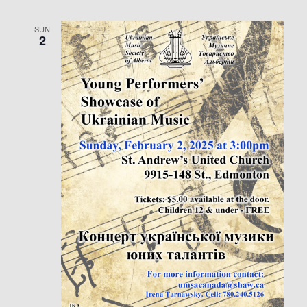
SUN
2