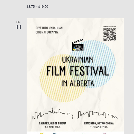
$8.75 – $19.50
FRI
11