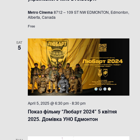
/
Фестиваль
Metro Cinema
8712 – 109 ST NW EDMONTON, Edmonton,
українсько
Alberta, Canada
кіно
в
Free
Альберті
SAT
5
April 5, 2025 @ 6:30 pm
-
8:30 pm
Показ фільму “Любарт 2024” 5 квітня
2025. Домівка УНО Едмонтон