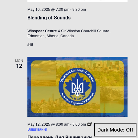
May 10, 2025 @ 7:30 pm
-
9:30 pm
Blending of Sounds
Winspear Centre
4 Sir Winston Churchill Square,
Edmonton, Alberta, Canada
$45
MON
12
May 12, 2025 @ 8:00 am
-
5:00 pm
Переддень Дня
Вишиванки
Dark Mode:
Переддень Дня Вишиванки