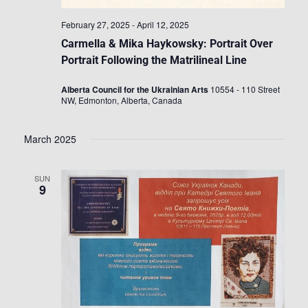
February 27, 2025
-
April 12, 2025
Carmella & Mika Haykowsky: Portrait Over
Portrait Following the Matrilineal Line
Alberta Council for the Ukrainian Arts
10554 - 110 Street
NW, Edmonton, Alberta, Canada
March 2025
SUN
9