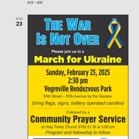
$15 – $30
SUN
23