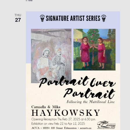
THU
27