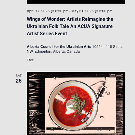
April 17, 2025 @ 6:30 pm
-
May 31, 2025 @ 3:00 pm
Wings of Wonder: Artists Reimagine the
Ukrainian Folk Tale An ACUA Signature
Artist Series Event
Alberta Council for the Ukrainian Arts
10554 - 110 Street
NW, Edmonton, Alberta, Canada
Free
SAT
26