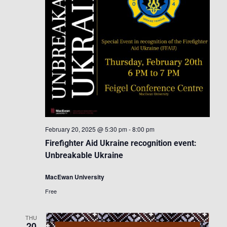
February 20, 2025 @ 5:30 pm
-
8:00 pm
Firefighter Aid Ukraine recognition event:
Unbreakable Ukraine
MacEwan University
Free
THU
20