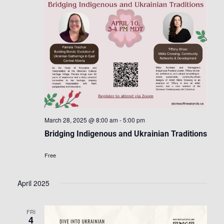
March 28, 2025 @ 8:00 am
-
5:00 pm
Bridging Indigenous and Ukrainian Traditions
Free
April 2025
FRI
4