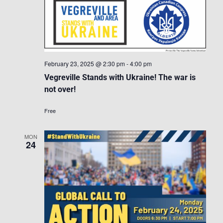
February 23, 2025 @ 2:30 pm
-
4:00 pm
Vegreville Stands with Ukraine! The war is
not over!
Free
MON
24