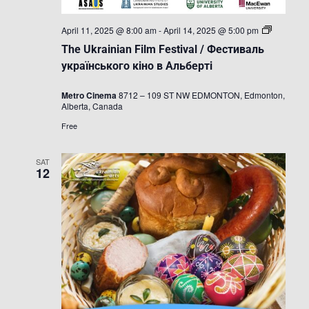
The
April 11, 2025 @ 8:00 am
-
April 14, 2025 @ 5:00 pm
Ukrainian
The Ukrainian Film Festival / Фестиваль
Film
Festival
українського кіно в Альберті
/
Фестивал
Metro Cinema
8712 – 109 ST NW EDMONTON, Edmonton,
українськ
Alberta, Canada
кіно
в
Free
Альберті
SAT
12