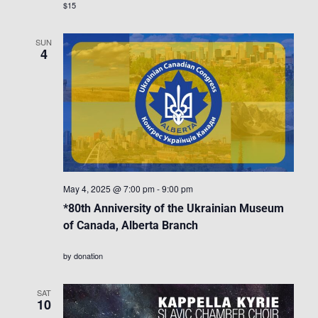
$15
SUN
4
May 4, 2025 @ 7:00 pm
-
9:00 pm
*80th Anniversity of the Ukrainian Museum
of Canada, Alberta Branch
by donation
SAT
10