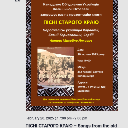
February 20, 2025 @ 7:00 pm
-
9:00 pm
ПІСНІ СТАРОГО КРАЮ – Songs from the old