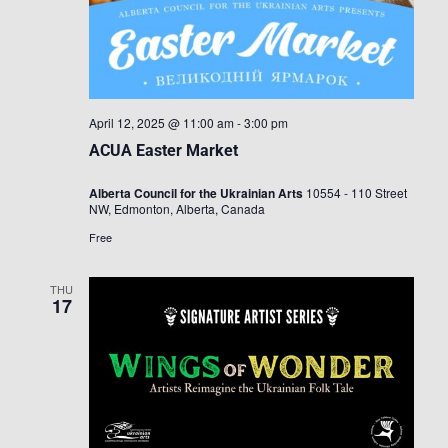
April 12, 2025 @ 11:00 am
-
3:00 pm
ACUA Easter Market
Alberta Council for the Ukrainian Arts
10554 - 110 Street
NW, Edmonton, Alberta, Canada
Free
THU
17