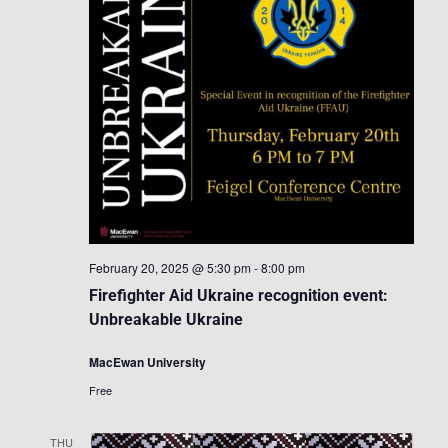
February 20, 2025 @ 5:30 pm
-
8:00 pm
Firefighter Aid Ukraine recognition event:
Unbreakable Ukraine
MacEwan University
Free
THU