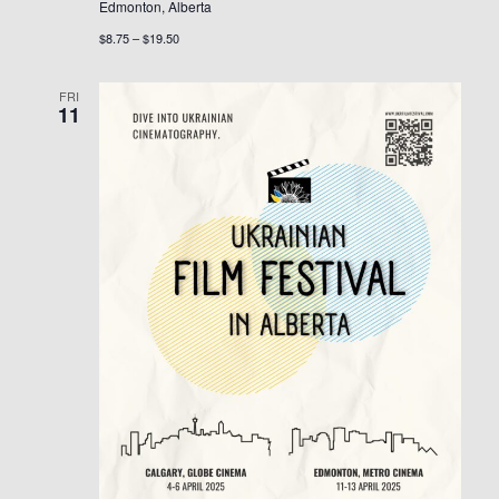
Edmonton, Alberta
$8.75 – $19.50
FRI
11