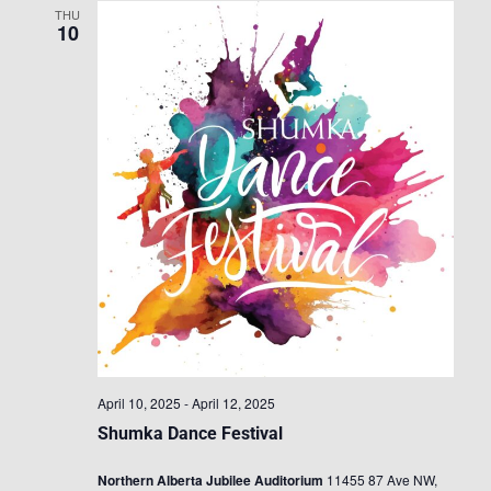
THU
10
April 10, 2025
-
April 12, 2025
Shumka Dance Festival
Northern Alberta Jubilee Auditorium
11455 87 Ave NW,