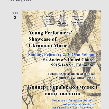
SUN
2