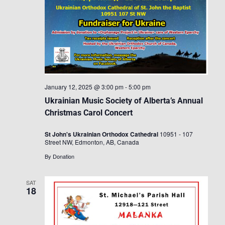
January 12, 2025 @ 3:00 pm
-
5:00 pm
Ukrainian Music Society of Alberta’s Annual
Christmas Carol Concert
St John's Ukrainian Orthodox Cathedral
10951 - 107
Street NW, Edmonton, AB, Canada
By Donation
SAT
18