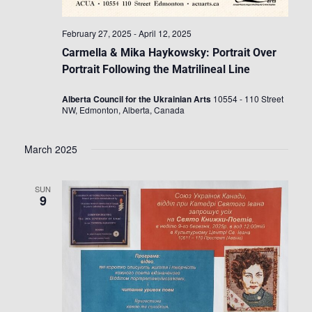
February 27, 2025
-
April 12, 2025
Carmella & Mika Haykowsky: Portrait Over
Portrait Following the Matrilineal Line
Alberta Council for the Ukrainian Arts
10554 - 110 Street
NW, Edmonton, Alberta, Canada
March 2025
SUN
9