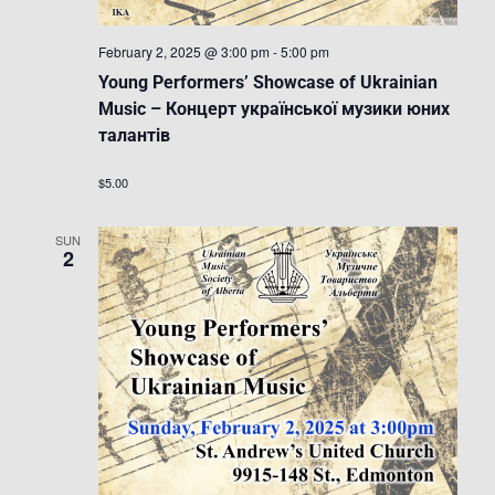
February 2, 2025 @ 3:00 pm
-
5:00 pm
Young Performers’ Showcase of Ukrainian
Music – Концерт української музики юних
талантів
$5.00
SUN
2