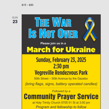
$15 – $30
SUN
23