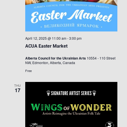
April 12, 2025 @ 11:00 am
-
3:00 pm
ACUA Easter Market
Alberta Council for the Ukrainian Arts
10554 - 110 Street
NW, Edmonton, Alberta, Canada
Free
THU
17