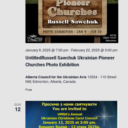
January 9, 2025 @ 7:00 pm
-
February 22, 2025 @ 3:00 pm
UntitledRussell Sawchuk Ukrainian Pioneer
Churches Photo Exhibition
Alberta Council for the Ukrainian Arts
10554 - 110 Street
NW, Edmonton, Alberta, Canada
Free
SUN
12