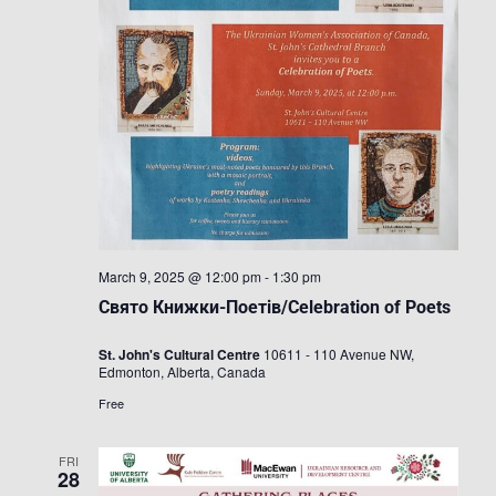
March 9, 2025 @ 12:00 pm
-
1:30 pm
Свято Книжки-Поетів/Celebration of Poets
St. John's Cultural Centre
10611 - 110 Avenue NW,
Edmonton, Alberta, Canada
Free
FRI
28