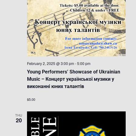
February 2, 2025 @ 3:00 pm
-
5:00 pm
Young Performers’ Showcase of Ukrainian
Music – Концерт української музики у
виконанні юних талантів
$5.00
THU
20