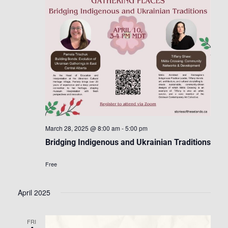
March 28, 2025 @ 8:00 am
-
5:00 pm
Bridging Indigenous and Ukrainian Traditions
Free
April 2025
FRI