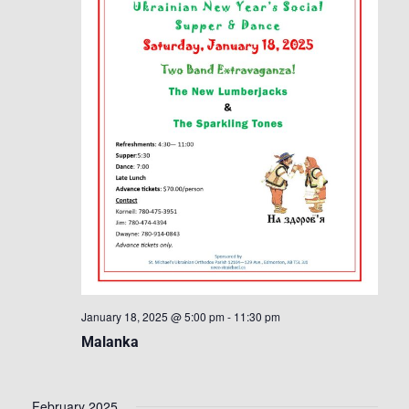
January 18, 2025 @ 5:00 pm
-
11:30 pm
Malanka
February 2025