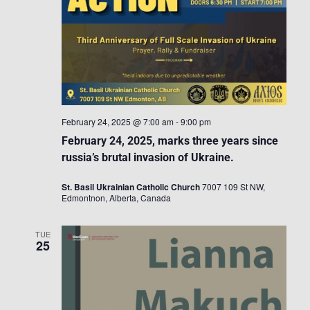
February 24, 2025 @ 7:00 am
-
9:00 pm
February 24, 2025, marks three years since
russia’s brutal invasion of Ukraine.
St. Basil Ukrainian Catholic Church
7007 109 St NW,
Edmontnon, Alberta, Canada
TUE
25