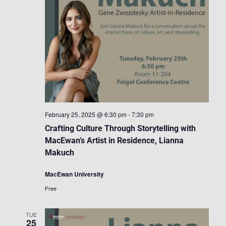
February 25, 2025 @ 6:30 pm
-
7:30 pm
Crafting Culture Through Storytelling with
MacEwan’s Artist in Residence, Lianna
Makuch
MacEwan University
Free
TUE
25