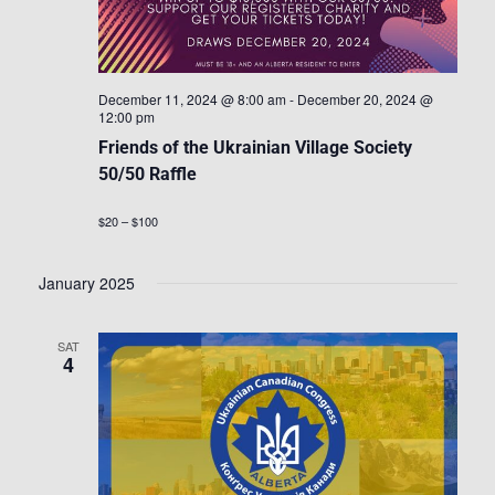
December 11, 2024 @ 8:00 am
-
December 20, 2024 @
12:00 pm
Friends of the Ukrainian Village Society
50/50 Raffle
$20 – $100
January 2025
SAT
4