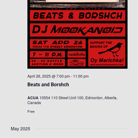
April 26, 2025 @ 7:00 pm
-
11:00 pm
Beats and Borshch
ACUA
10554 110 Street Unit 100, Edmonton, Alberta,
Canada
Free
May 2025