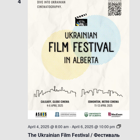
4
The
April 4, 2025 @ 8:00 am
-
April 6, 2025 @ 10:00 pm
Ukrainian
The Ukrainian Film Festival / Фестиваль
Film