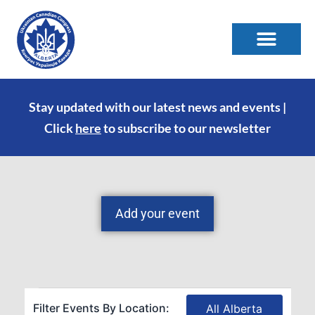
Stay updated with our latest news and events |
Click
here
to subscribe to our newsletter
Add your event
Filter Events By Location:
All Alberta