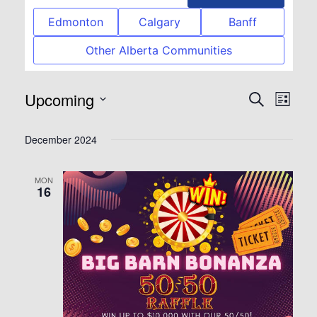
Edmonton
Calgary
Banff
Other Alberta Communities
Upcoming
Event
Eve
Search
List
Select
Vie
Searc
December 2024
date.
Nav
and
MON
16
View
Navig