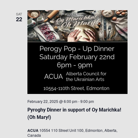
SAT
22
February 22, 2025 @ 6:00 pm
-
9:00 pm
Pyroghy Dinner in support of Oy Marichka!
(Oh Mary!)
ACUA
10554 110 Street Unit 100, Edmonton, Alberta,
Canada