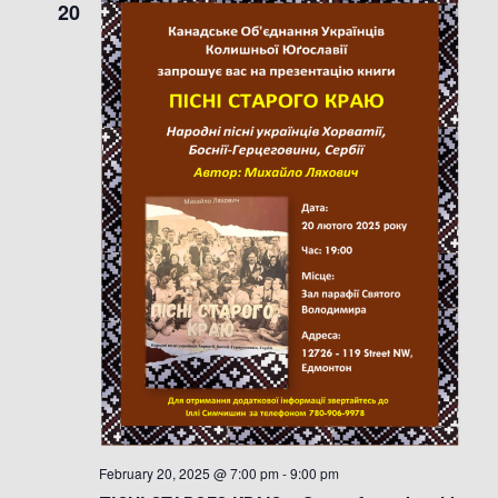
20
February 20, 2025 @ 7:00 pm
-
9:00 pm