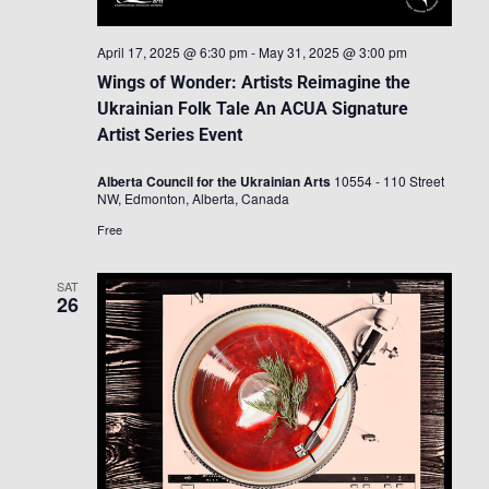
April 17, 2025 @ 6:30 pm
-
May 31, 2025 @ 3:00 pm
Wings of Wonder: Artists Reimagine the
Ukrainian Folk Tale An ACUA Signature
Artist Series Event
Alberta Council for the Ukrainian Arts
10554 - 110 Street
NW, Edmonton, Alberta, Canada
Free
SAT
26