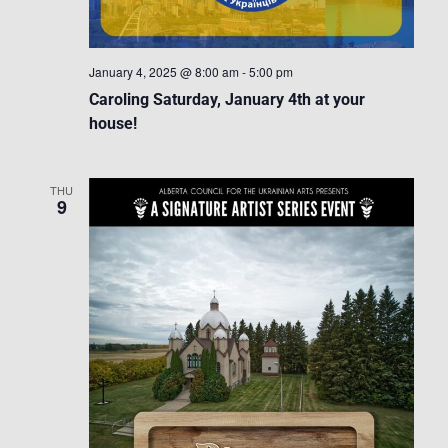
January 4, 2025 @ 8:00 am
-
5:00 pm
Caroling Saturday, January 4th at your
house!
THU
9