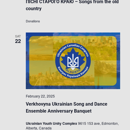
ПІСНІ СТАРОГО КРАЮ – Songs from the old
country
Donations
SAT
22
February 22, 2025
Verkhovyna Ukrainian Song and Dance
Ensemble Anniversary Banquet
Ukrainian Youth Unity Complex
9615 153 ave, Edmonton,
Alberta, Canada