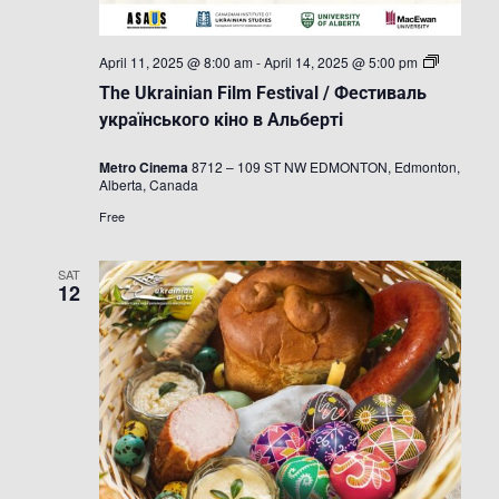
The
April 11, 2025 @ 8:00 am
-
April 14, 2025 @ 5:00 pm
Ukrainian
The Ukrainian Film Festival / Фестиваль
Film
Festival
українського кіно в Альберті
/
Фестивал
Metro Cinema
8712 – 109 ST NW EDMONTON, Edmonton,
українськ
Alberta, Canada
кіно
в
Free
Альберті
SAT
12