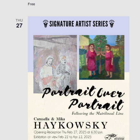
Free
THU
27