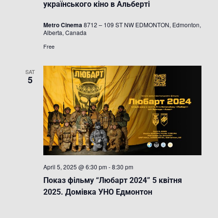
Festival
українського кіно в Альберті
/
Фестиваль
Metro Cinema
8712 – 109 ST NW EDMONTON, Edmonton,
українсько
Alberta, Canada
кіно
в
Free
Альберті
SAT
5
April 5, 2025 @ 6:30 pm
-
8:30 pm
Показ фільму “Любарт 2024” 5 квітня
2025. Домівка УНО Едмонтон