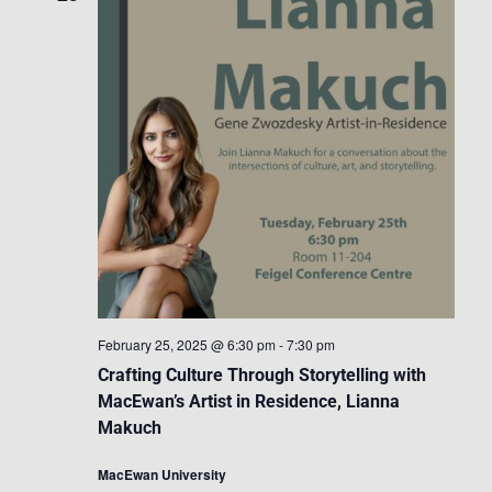
February 25, 2025 @ 6:30 pm
-
7:30 pm
Crafting Culture Through Storytelling with
MacEwan’s Artist in Residence, Lianna
Makuch
MacEwan University