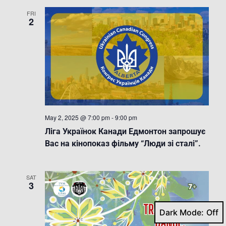
FRI
2
May 2, 2025 @ 7:00 pm
-
9:00 pm
Ліга Українок Канади Едмонтон запрошує
Вас на кінопоказ фільму “Люди зі сталі”.
SAT
3
Dark Mode: