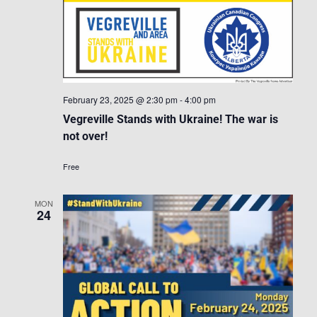
February 23, 2025 @ 2:30 pm
-
4:00 pm
Vegreville Stands with Ukraine! The war is
not over!
Free
MON
24