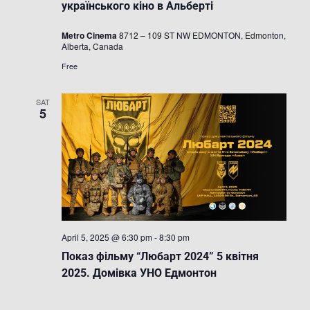
Festival
українського кіно в Альберті
/
Фестиваль
Metro Cinema
8712 – 109 ST NW EDMONTON, Edmonton,
українсько
Alberta, Canada
кіно
в
Free
Альберті
SAT
5
April 5, 2025 @ 6:30 pm
-
8:30 pm
Показ фільму “Любарт 2024” 5 квітня
2025. Домівка УНО Едмонтон