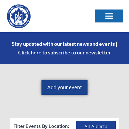
Stay updated with our latest news and events |
Click
here
to subscribe to our newsletter
Add your event
Filter Events By Location:
All Alberta