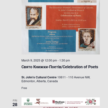
March 9, 2025 @ 12:00 pm
-
1:30 pm
Свято Книжки-Поетів/Celebration of Poets
St. John's Cultural Centre
10611 - 110 Avenue NW,
Edmonton, Alberta, Canada
Free
FRI
28