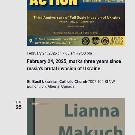
February 24, 2025 @ 7:00 am
-
9:00 pm
February 24, 2025, marks three years since
russia’s brutal invasion of Ukraine.
St. Basil Ukrainian Catholic Church
7007 109 St NW,
Edmontnon, Alberta, Canada
TUE
25