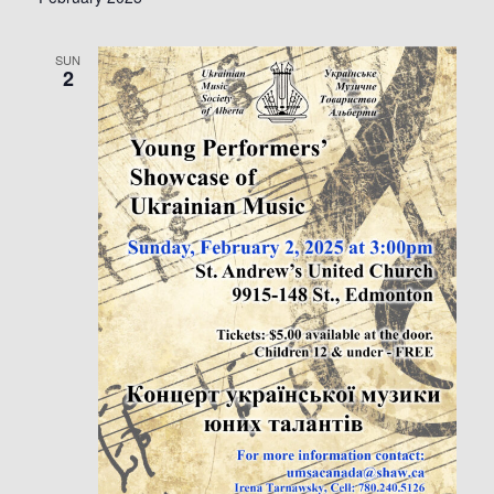
SUN
2