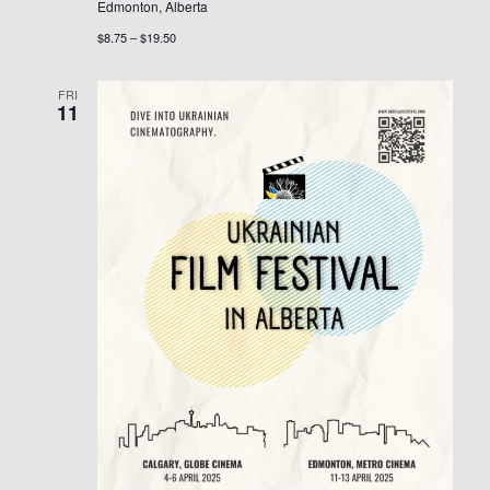
Edmonton, Alberta
$8.75 – $19.50
FRI
11