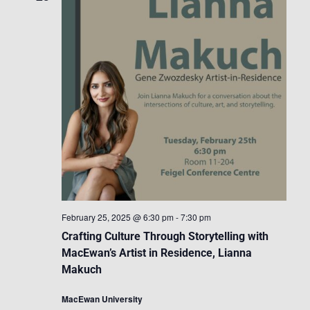
February 25, 2025 @ 6:30 pm
-
7:30 pm
Crafting Culture Through Storytelling with
MacEwan’s Artist in Residence, Lianna
Makuch
MacEwan University