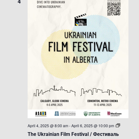
4
The
April 4, 2025 @ 8:00 am
-
April 6, 2025 @ 10:00 pm
Ukrainian
The Ukrainian Film Festival / Фестиваль
Film