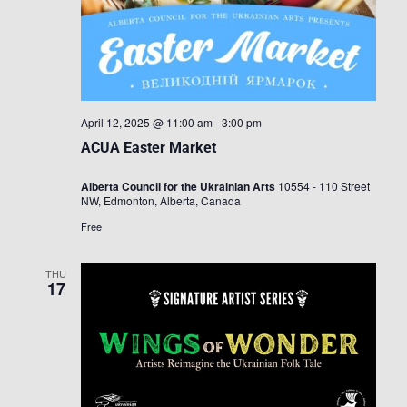
April 12, 2025 @ 11:00 am
-
3:00 pm
ACUA Easter Market
Alberta Council for the Ukrainian Arts
10554 - 110 Street
NW, Edmonton, Alberta, Canada
Free
THU
17