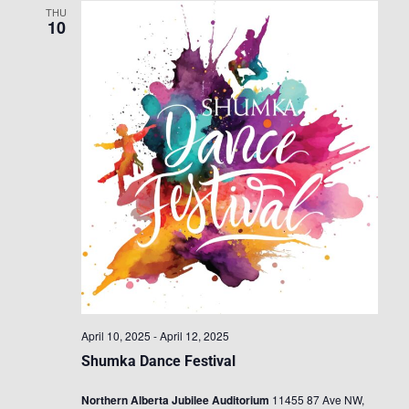
THU
10
April 10, 2025
-
April 12, 2025
Shumka Dance Festival
Northern Alberta Jubilee Auditorium
11455 87 Ave NW,