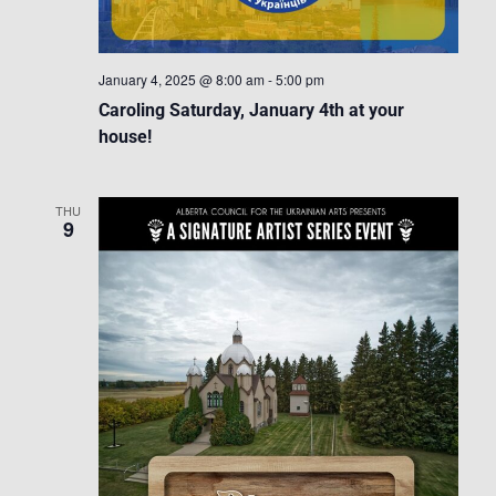
January 4, 2025 @ 8:00 am
-
5:00 pm
Caroling Saturday, January 4th at your
house!
THU
9