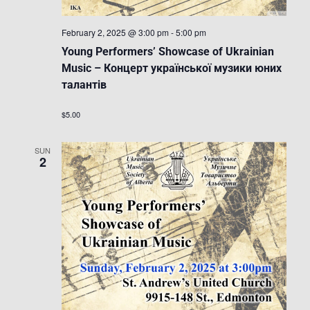
February 2, 2025 @ 3:00 pm
-
5:00 pm
Young Performers’ Showcase of Ukrainian
Music – Концерт української музики юних
талантів
$5.00
SUN
2