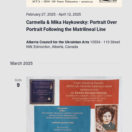
February 27, 2025
-
April 12, 2025
Carmella & Mika Haykowsky: Portrait Over
Portrait Following the Matrilineal Line
Alberta Council for the Ukrainian Arts
10554 - 110 Street
NW, Edmonton, Alberta, Canada
March 2025
SUN
9