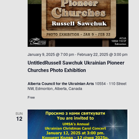
January 9, 2025 @ 7:00 pm
-
February 22, 2025 @ 3:00 pm
UntitledRussell Sawchuk Ukrainian Pioneer
Churches Photo Exhibition
Alberta Council for the Ukrainian Arts
10554 - 110 Street
NW, Edmonton, Alberta, Canada
Free
SUN
12