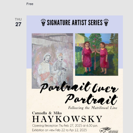
Free
THU
27