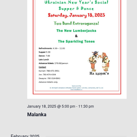
January 18, 2025 @ 5:00 pm
-
11:30 pm
Malanka
February 2025