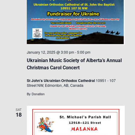
January 12, 2025 @ 3:00 pm
-
5:00 pm
Ukrainian Music Society of Alberta’s Annual
Christmas Carol Concert
St John's Ukrainian Orthodox Cathedral
10951 - 107
Street NW, Edmonton, AB, Canada
By Donation
SAT
18