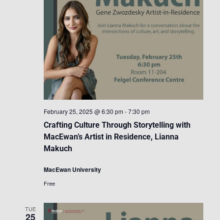
February 25, 2025 @ 6:30 pm
-
7:30 pm
Crafting Culture Through Storytelling with
MacEwan’s Artist in Residence, Lianna
Makuch
MacEwan University
Free
TUE
25