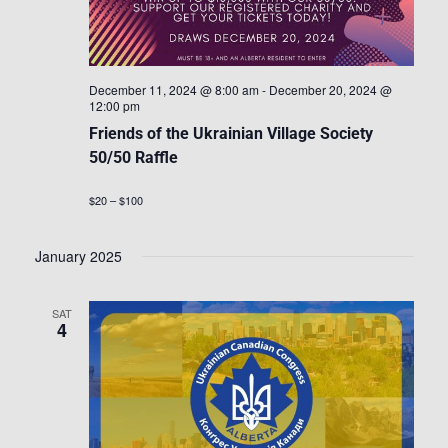
December 11, 2024 @ 8:00 am
-
December 20, 2024 @
12:00 pm
Friends of the Ukrainian Village Society
50/50 Raffle
$20 – $100
January 2025
SAT
4