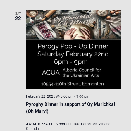
SAT
22
February 22, 2025 @ 6:00 pm
-
9:00 pm
Pyroghy Dinner in support of Oy Marichka!
(Oh Mary!)
ACUA
10554 110 Street Unit 100, Edmonton, Alberta,
Canada