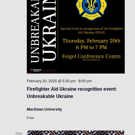
February 20, 2025 @ 5:30 pm
-
8:00 pm
Firefighter Aid Ukraine recognition event:
Unbreakable Ukraine
MacEwan University
Free
THU