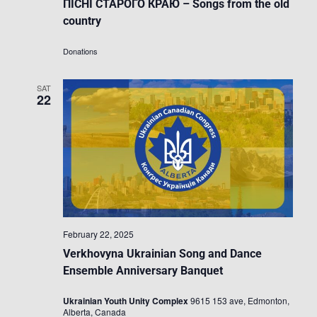
ПІСНІ СТАРОГО КРАЮ – Songs from the old
country
Donations
SAT
22
February 22, 2025
Verkhovyna Ukrainian Song and Dance
Ensemble Anniversary Banquet
Ukrainian Youth Unity Complex
9615 153 ave, Edmonton,
Alberta, Canada