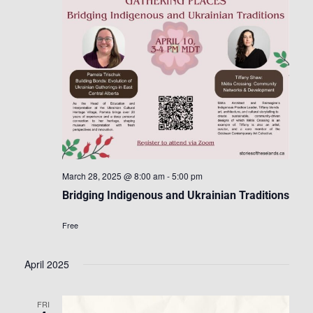
March 28, 2025 @ 8:00 am
-
5:00 pm
Bridging Indigenous and Ukrainian Traditions
Free
April 2025
FRI