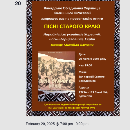
20
February 20, 2025 @ 7:00 pm
-
9:00 pm