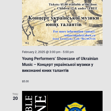
February 2, 2025 @ 3:00 pm
-
5:00 pm
Young Performers’ Showcase of Ukrainian
Music – Концерт української музики у
виконанні юних талантів
$5.00
THU
20