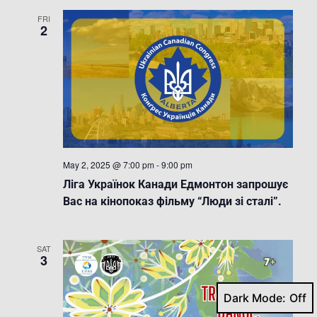
FRI
2
May 2, 2025 @ 7:00 pm
-
9:00 pm
Ліга Українок Канади Едмонтон запрошує
Вас на кінопоказ фільму “Люди зі сталі”.
SAT
3
Dark Mode: