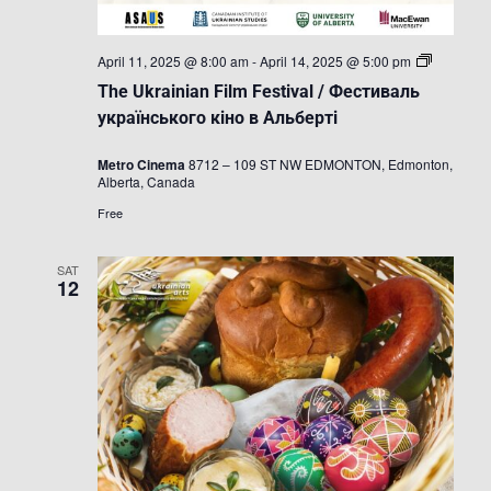
The
April 11, 2025 @ 8:00 am
-
April 14, 2025 @ 5:00 pm
Ukrainian
The Ukrainian Film Festival / Фестиваль
Film
Festival
українського кіно в Альберті
/
Фестивал
Metro Cinema
8712 – 109 ST NW EDMONTON, Edmonton,
українськ
Alberta, Canada
кіно
в
Free
Альберті
SAT
12