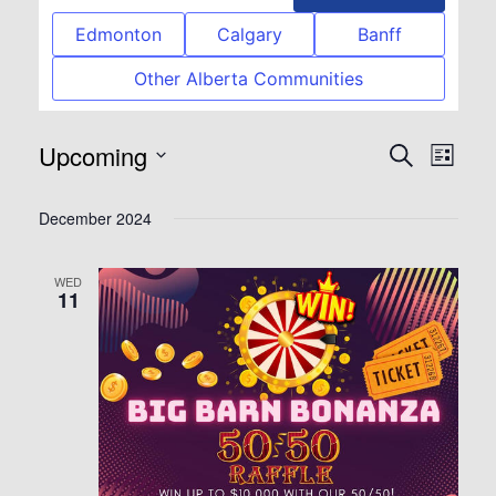
Edmonton
Calgary
Banff
Other Alberta Communities
Upcoming
Event
Eve
Search
List
Select
Vie
Searc
December 2024
date.
Nav
and
WED
11
View
Navig