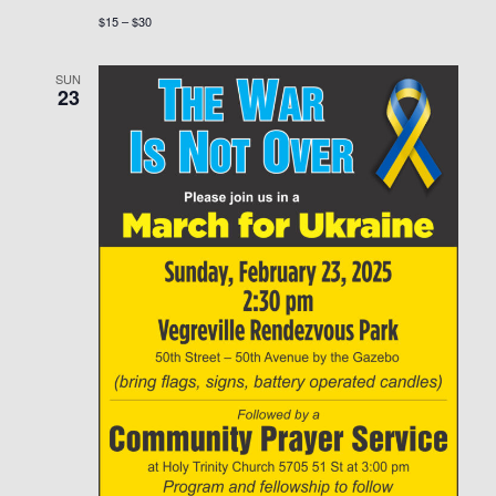
$15 – $30
SUN
23