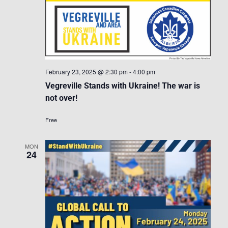
February 23, 2025 @ 2:30 pm
-
4:00 pm
Vegreville Stands with Ukraine! The war is
not over!
Free
MON
24