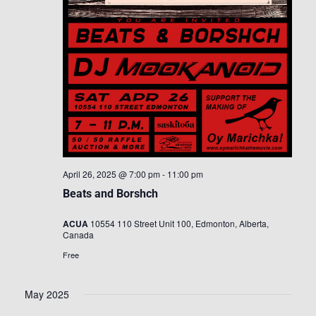
April 26, 2025 @ 7:00 pm
-
11:00 pm
Beats and Borshch
ACUA
10554 110 Street Unit 100, Edmonton, Alberta,
Canada
Free
May 2025