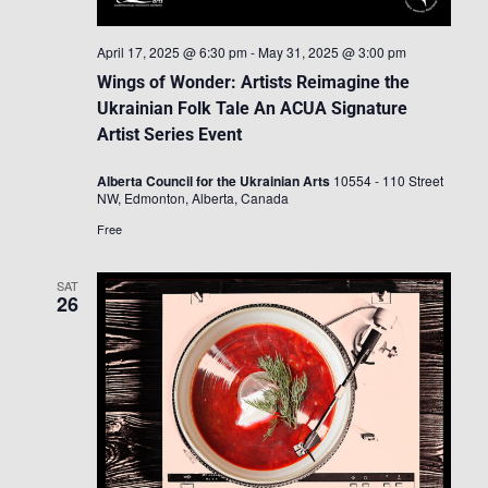
April 17, 2025 @ 6:30 pm
-
May 31, 2025 @ 3:00 pm
Wings of Wonder: Artists Reimagine the
Ukrainian Folk Tale An ACUA Signature
Artist Series Event
Alberta Council for the Ukrainian Arts
10554 - 110 Street
NW, Edmonton, Alberta, Canada
Free
SAT
26