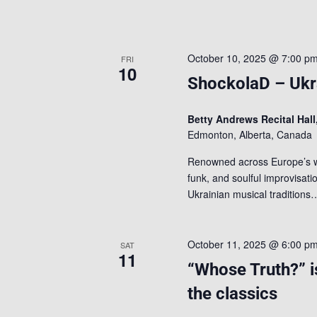
October 10, 2025 @ 7:00 p
FRI
10
ShockolaD – Ukra
Betty Andrews Recital Hall
Edmonton, Alberta, Canada
Renowned across Europe’s wo
funk, and soulful improvisatio
Ukrainian musical tradition
October 11, 2025 @ 6:00 p
SAT
11
“Whose Truth?” i
the classics