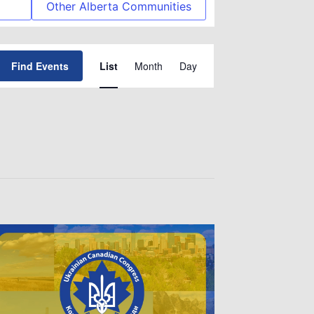
Other Alberta Communities
Event
Find Events
List
Month
Day
Views
Navigation