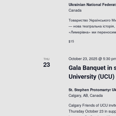
Ukrainian National Federa
Canada
Товариство Українського М
— нова театральна історія
«Лимерівна» ми переносимо
$15
October 23, 2025 @ 5:30 p
THU
23
Gala Banquet in 
University (UCU)
St. Stephen Protomartyr Uk
Calgary, AB, Canada
Calgary Friends of UCU invi
Thursday October 23 in suppo