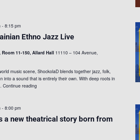
m
-
8:15 pm
inian Ethno Jazz Live
, Room 11-150, Allard Hall
11110 – 104 Avenue,
rld music scene, ShockolaD blends together jazz, folk,
n into a sound that is entirely their own. With deep roots in
s…
Continue reading
m
-
8:00 pm
s a new theatrical story born from