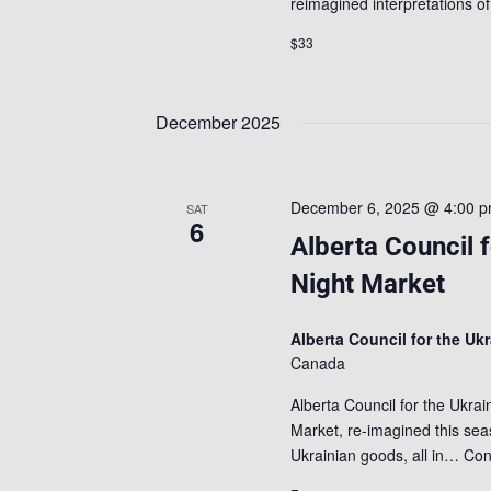
reimagined interpretations 
$33
December 2025
December 6, 2025 @ 4:00 
SAT
6
Alberta Council 
Night Market
Alberta Council for the Uk
Canada
Alberta Council for the Ukra
Market, re-imagined this seas
Ukrainian goods, all in…
Con