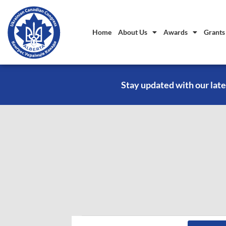
Home
About Us
Awards
Grants
Stay updated with our late