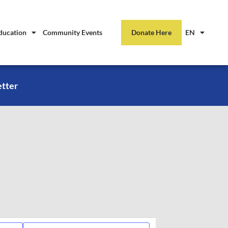
ducation
Community Events
Donate Here
EN
etter