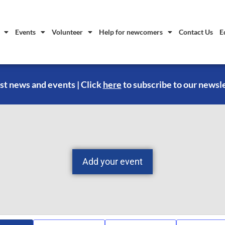
Events
Volunteer
Help for newcomers
Contact Us
E
st news and events | Click
here
to subscribe to our newsl
Add your event