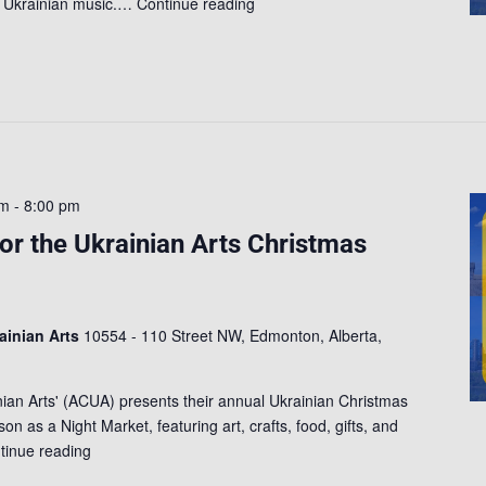
of Ukrainian music.…
Continue reading
pm
-
8:00 pm
for the Ukrainian Arts Christmas
rainian Arts
10554 - 110 Street NW, Edmonton, Alberta,
inian Arts' (ACUA) presents their annual Ukrainian Christmas
on as a Night Market, featuring art, crafts, food, gifts, and
tinue reading