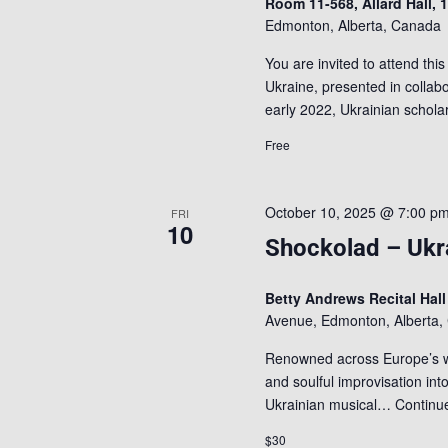
Room 11-568, Allard Hall,
Edmonton, Alberta, Canada
You are invited to attend this
Ukraine, presented in collab
early 2022, Ukrainian scho
Free
October 10, 2025 @ 7:00 p
FRI
10
Shockolad – Ukra
Betty Andrews Recital Hal
Avenue, Edmonton, Alberta,
Renowned across Europe’s wor
and soulful improvisation into
Ukrainian musical…
Continu
$30