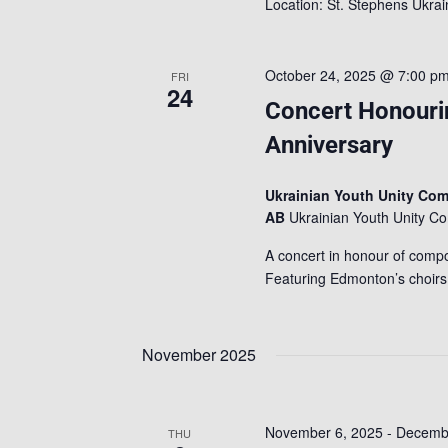
Location: St. Stephens Ukr
October 24, 2025 @ 7:00 p
FRI
24
Concert Honouri
Anniversary
Ukrainian Youth Unity Co
AB
Ukrainian Youth Unity 
A concert in honour of compo
Featuring Edmonton’s choir
November 2025
November 6, 2025
-
Decembe
THU