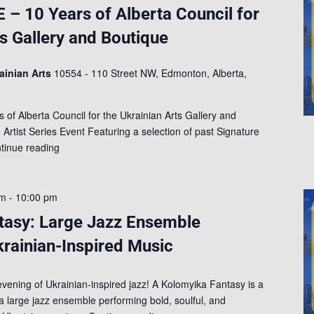
 10 Years of Alberta Council for
ts Gallery and Boutique
rainian Arts
10554 - 110 Street NW, Edmonton, Alberta,
 Alberta Council for the Ukrainian Arts Gallery and
rtist Series Event Featuring a selection of past Signature
tinue reading
am
-
10:00 pm
tasy: Large Jazz Ensemble
krainian-Inspired Music
evening of Ukrainian-inspired jazz! A Kolomyika Fantasy is a
 a large jazz ensemble performing bold, soulful, and