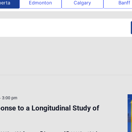
berta
Edmonton
Calgary
Banff
-
3:00 pm
nse to a Longitudinal Study of