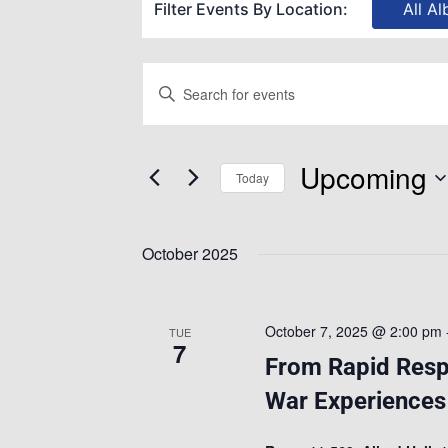
Filter Events By Location:
All Al
Events
Enter
Keyword.
Search
Search
Upcoming
for
Today
and
Events
Select
by
date.
October 2025
Views
Keyword.
Navigation
October 7, 2025 @ 2:00 pm
TUE
7
From Rapid Respo
War Experiences