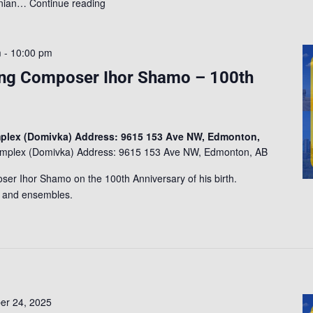
ainian…
Continue reading
m
-
10:00 pm
ng Composer Ihor Shamo – 100th
mplex (Domivka) Address: 9615 153 Ave NW, Edmonton,
Complex (Domivka) Address: 9615 153 Ave NW, Edmonton, AB
ser Ihor Shamo on the 100th Anniversary of his birth.
s and ensembles.
r 24, 2025