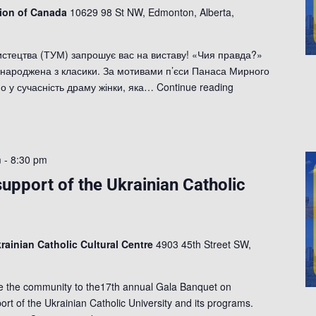
tion of Canada
10629 98 St NW, Edmonton, Alberta,
истецтва (ТУМ) запрошує вас на виставу! «Чия правда?»
, народжена з класики. За мотивами п’єси Панаса Мирного
 у сучасність драму жінки, яка…
Continue reading
m
-
8:30 pm
support of the Ukrainian Catholic
rainian Catholic Cultural Centre
4903 45th Street SW,
te the community to the17th annual Gala Banquet on
rt of the Ukrainian Catholic University and its programs.