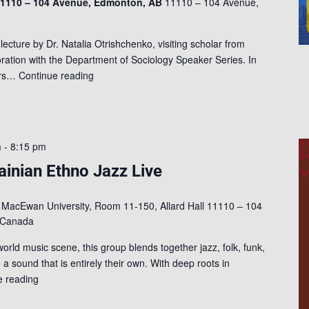
 11110 – 104 Avenue, Edmonton, AB
11110 – 104 Avenue,
 lecture by Dr. Natalia Otrishchenko, visiting scholar from
oration with the Department of Sociology Speaker Series. In
lars…
Continue reading
m
-
8:15 pm
inian Ethno Jazz Live
l
MacEwan University, Room 11-150, Allard Hall 11110 – 104
 Canada
ld music scene, this group blends together jazz, folk, funk,
 a sound that is entirely their own. With deep roots in
e reading