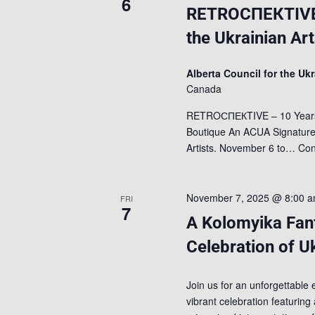
6
RETROСПЕКTIVE –
the Ukrainian Ar
Alberta Council for the Uk
Canada
RETROСПЕКTIVE – 10 Years of
Boutique An ACUA Signature A
Artists. November 6 to…
Con
November 7, 2025 @ 8:00 
FRI
7
A Kolomyika Fan
Celebration of U
Join us for an unforgettable 
vibrant celebration featuring