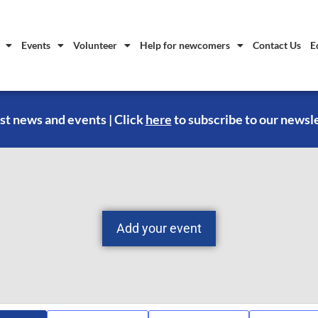
Events
Volunteer
Help for newcomers
Contact Us
E
st news and events | Click
here
to subscribe to our newsl
Add your event