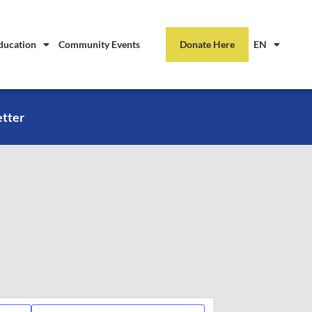
ducation
Community Events
Donate Here
EN
etter