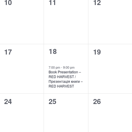
0
0
0
10
11
12
events,
events,
events,
0
0
17
19
1
18
events,
events,
event,
7:00 pm
-
9:00 pm
Book Presentation –
RED HARVEST /
Презентація книги –
RED HARVEST
0
0
0
24
25
26
events,
events,
events,