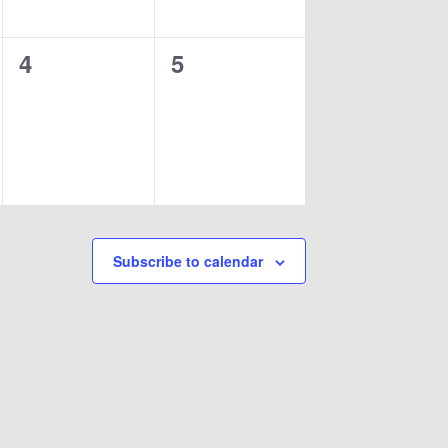
0
0
4
5
events,
events,
Subscribe to calendar