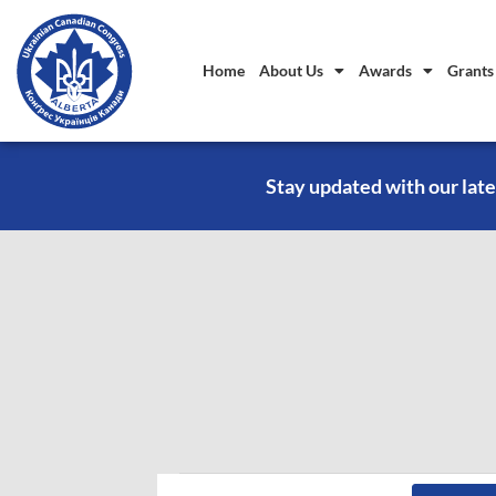
Home
About Us
Awards
Grants
Stay updated with our late