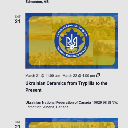
Edmonton, AB
SAT
21
Ukrainian
March 21 @ 11:00 am
-
March 22 @ 4:00 pm
Ceramics
Ukrainian Ceramics from Trypillia to the
from
Trypillia
Present
to
the
Ukrainian National Federation of Canada
10629 98 St NW,
Present
Edmonton, Alberta, Canada
SAT
21