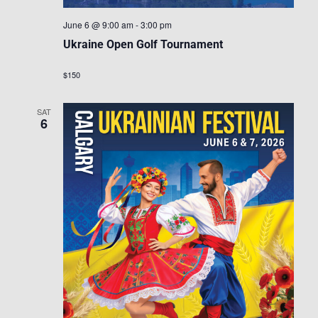
June 6 @ 9:00 am
-
3:00 pm
Ukraine Open Golf Tournament
$150
SAT
6