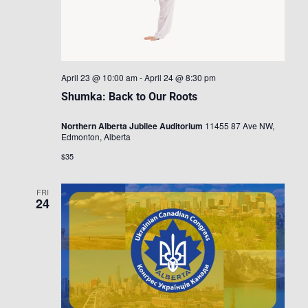
April 23 @ 10:00 am
-
April 24 @ 8:30 pm
Shumka: Back to Our Roots
Northern Alberta Jubilee Auditorium
11455 87 Ave NW,
Edmonton, Alberta
$35
FRI
24