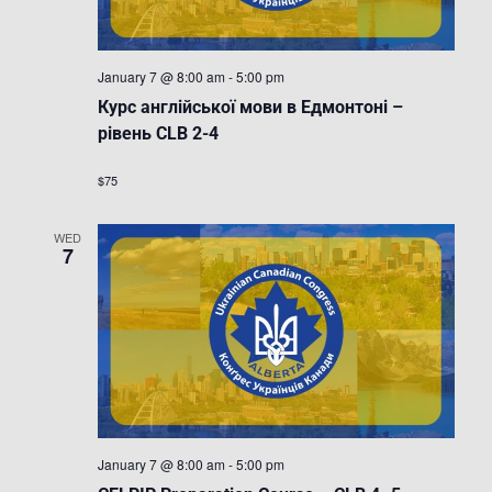
January 7 @ 8:00 am
-
5:00 pm
Курс англійської мови в Едмонтоні –
рівень CLB 2-4
$75
WED
7
January 7 @ 8:00 am
-
5:00 pm