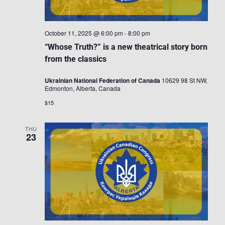
October 11, 2025 @ 6:00 pm
-
8:00 pm
“Whose Truth?” is a new theatrical story born
from the classics
Ukrainian National Federation of Canada
10629 98 St NW,
Edmonton, Alberta, Canada
$15
THU
23