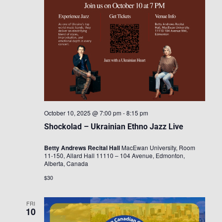
October 10, 2025 @ 7:00 pm
-
8:15 pm
Shockolad – Ukrainian Ethno Jazz Live
Betty Andrews Recital Hall
MacEwan University, Room
11-150, Allard Hall 11110 – 104 Avenue, Edmonton,
Alberta, Canada
$30
FRI
10