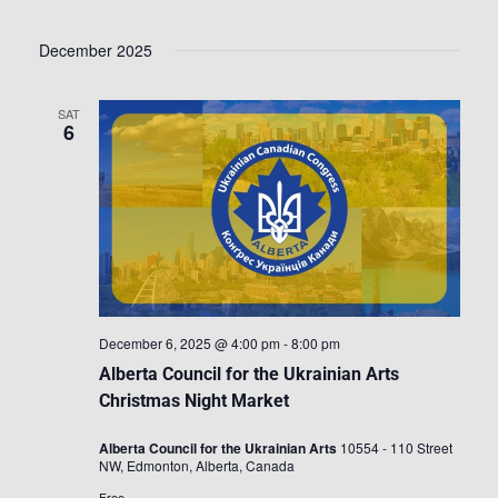
December 2025
SAT
6
December 6, 2025 @ 4:00 pm
-
8:00 pm
Alberta Council for the Ukrainian Arts
Christmas Night Market
Alberta Council for the Ukrainian Arts
10554 - 110 Street
NW, Edmonton, Alberta, Canada
Free