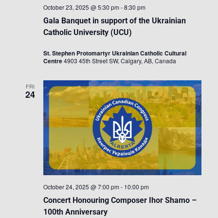
October 23, 2025 @ 5:30 pm
-
8:30 pm
Gala Banquet in support of the Ukrainian
Catholic University (UCU)
St. Stephen Protomartyr Ukrainian Catholic Cultural
Centre
4903 45th Street SW, Calgary, AB, Canada
FRI
24
October 24, 2025 @ 7:00 pm
-
10:00 pm
Concert Honouring Composer Ihor Shamo –
100th Anniversary