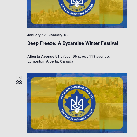
January 17
-
January 18
Deep Freeze: A Byzantine Winter Festival
Alberta Avenue
91 street - 95 street, 118 avenue,
Edmonton, Alberta, Canada
FRI
23