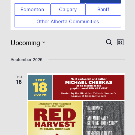
Edmonton
Calgary
Banff
Other Alberta Communities
Upcoming
Event
Eve
Search
List
Select
Vie
Searc
September 2025
date.
Nav
and
THU
18
View
Navig