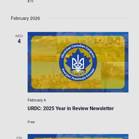
$75
February 2026
WED
4
February 4
URDC: 2025 Year in Review Newsletter
Free
FRI