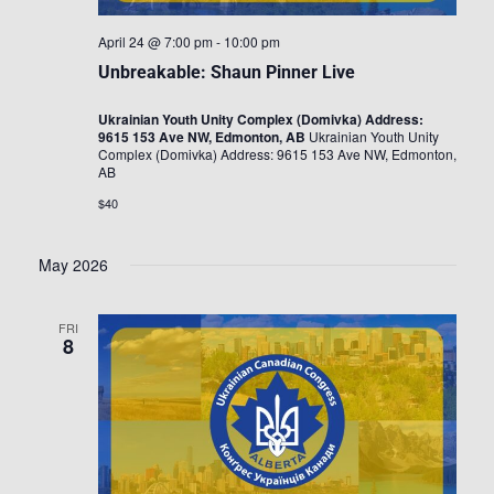
April 24 @ 7:00 pm
-
10:00 pm
Unbreakable: Shaun Pinner Live
Ukrainian Youth Unity Complex (Domivka) Address:
9615 153 Ave NW, Edmonton, AB
Ukrainian Youth Unity
Complex (Domivka) Address: 9615 153 Ave NW, Edmonton,
AB
$40
May 2026
FRI
8