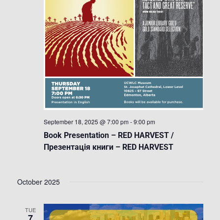
September 18, 2025 @ 7:00 pm
-
9:00 pm
Book Presentation – RED HARVEST /
Презентація книги – RED HARVEST
October 2025
TUE
7