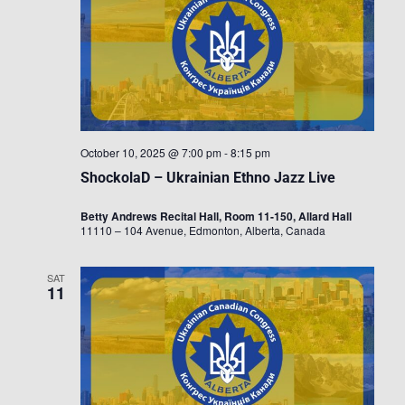
October 10, 2025 @ 7:00 pm
-
8:15 pm
ShockolaD – Ukrainian Ethno Jazz Live
Betty Andrews Recital Hall, Room 11-150, Allard Hall
11110 – 104 Avenue, Edmonton, Alberta, Canada
SAT
11