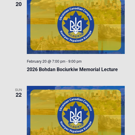
20
February 20 @ 7:00 pm
-
9:00 pm
2026 Bohdan Bociurkiw Memorial Lecture
SUN
22