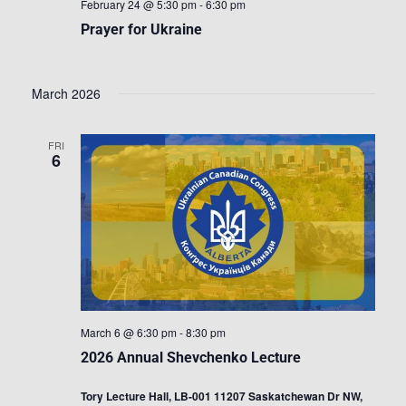
February 24 @ 5:30 pm
-
6:30 pm
Prayer for Ukraine
March 2026
FRI
6
March 6 @ 6:30 pm
-
8:30 pm
2026 Annual Shevchenko Lecture
Tory Lecture Hall, LB-001 11207 Saskatchewan Dr NW,