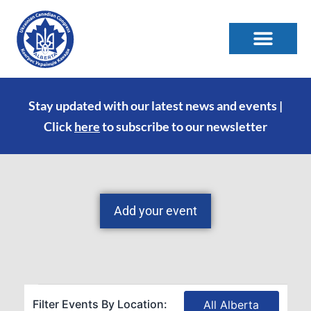
Stay updated with our latest news and events |
Click
here
to subscribe to our newsletter
Add your event
Filter Events By Location:
All Alberta