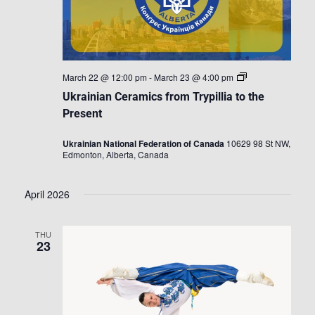
Ukrainian
March 22 @ 12:00 pm
-
March 23 @ 4:00 pm
Ceramics
Ukrainian Ceramics from Trypillia to the
from
Trypillia
Present
to
the
Ukrainian National Federation of Canada
10629 98 St NW,
Present
Edmonton, Alberta, Canada
April 2026
THU
23