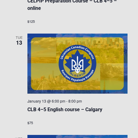
CELPIP Preparation Course – CLB 4–5 –
online
$125
TUE
13
January 13 @ 6:00 pm
-
8:00 pm
CLB 4–5 English course – Calgary
$75