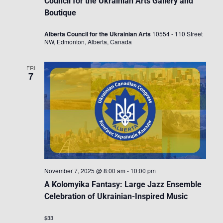
Council for the Ukrainian Arts Gallery and
Boutique
Alberta Council for the Ukrainian Arts
10554 - 110 Street
NW, Edmonton, Alberta, Canada
FRI
7
November 7, 2025 @ 8:00 am
-
10:00 pm
A Kolomyika Fantasy: Large Jazz Ensemble
Celebration of Ukrainian-Inspired Music
$33