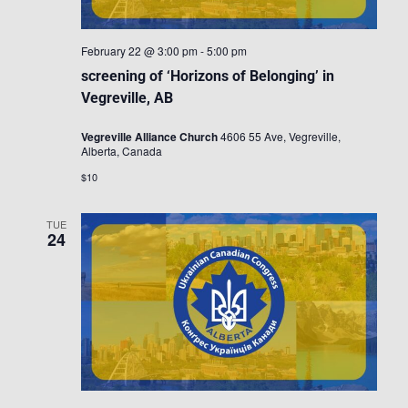
February 22 @ 3:00 pm
-
5:00 pm
screening of ‘Horizons of Belonging’ in
Vegreville, AB
Vegreville Alliance Church
4606 55 Ave, Vegreville,
Alberta, Canada
$10
TUE
24