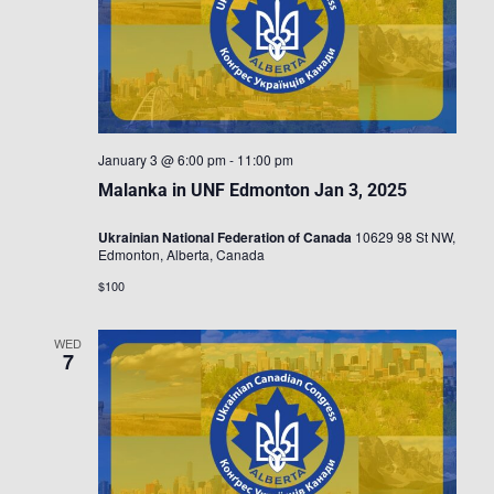
January 3 @ 6:00 pm
-
11:00 pm
Malanka in UNF Edmonton Jan 3, 2025
Ukrainian National Federation of Canada
10629 98 St NW,
Edmonton, Alberta, Canada
$100
WED
7