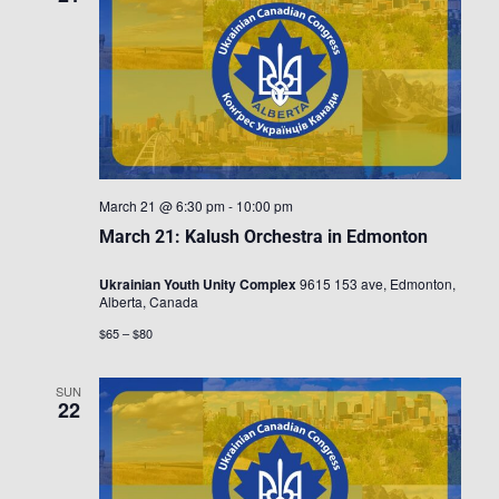
March 21 @ 6:30 pm
-
10:00 pm
March 21: Kalush Orchestra in Edmonton
Ukrainian Youth Unity Complex
9615 153 ave, Edmonton,
Alberta, Canada
$65 – $80
SUN
22