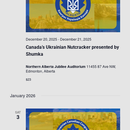
December 20, 2025
-
December 21, 2025
Canada’s Ukrainian Nutcracker presented by
Shumka
Northern Alberta Jubilee Auditorium
11455 87 Ave NW,
Edmonton, Alberta
$23
January 2026
SAT
3