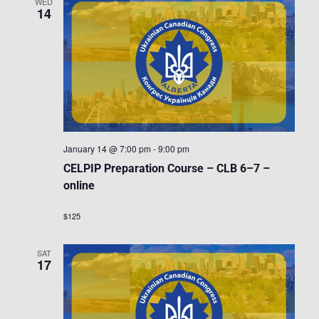
WED
14
January 14 @ 7:00 pm
-
9:00 pm
CELPIP Preparation Course – CLB 6–7 –
online
$125
SAT
17