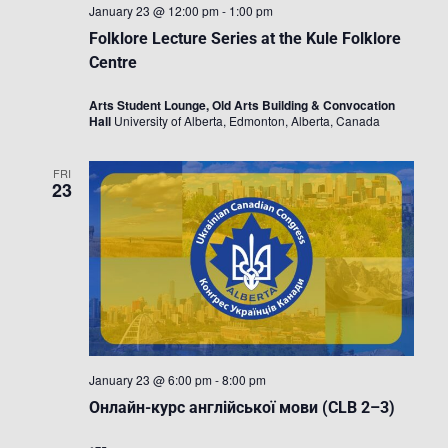
January 23 @ 12:00 pm
-
1:00 pm
Folklore Lecture Series at the Kule Folklore
Centre
Arts Student Lounge, Old Arts Building & Convocation
Hall
University of Alberta, Edmonton, Alberta, Canada
FRI
23
January 23 @ 6:00 pm
-
8:00 pm
Онлайн-курс англійської мови (CLB 2–3)