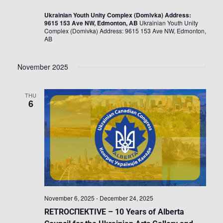
Ukrainian Youth Unity Complex (Domivka) Address:
9615 153 Ave NW, Edmonton, AB
Ukrainian Youth Unity
Complex (Domivka) Address: 9615 153 Ave NW, Edmonton,
AB
November 2025
THU
6
November 6, 2025
-
December 24, 2025
RETROСПЕКTIVE – 10 Years of Alberta