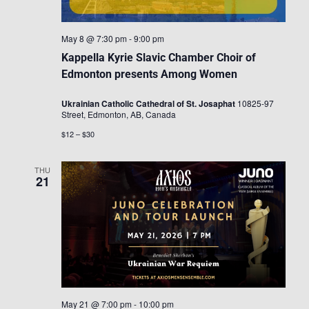
May 8 @ 7:30 pm
-
9:00 pm
Kappella Kyrie Slavic Chamber Choir of
Edmonton presents Among Women
Ukrainian Catholic Cathedral of St. Josaphat
10825-97
Street, Edmonton, AB, Canada
$12 – $30
THU
21
May 21 @ 7:00 pm
-
10:00 pm