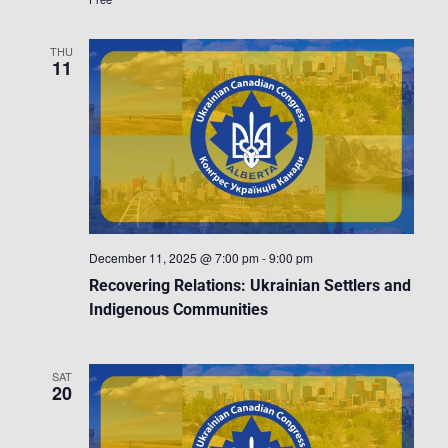
THU
11
December 11, 2025 @ 7:00 pm
-
9:00 pm
Recovering Relations: Ukrainian Settlers and
Indigenous Communities
SAT
20