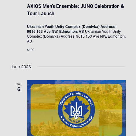
AXIOS Men’s Ensemble: JUNO Celebration &
Tour Launch
Ukrainian Youth Unity Complex (Domivka) Address:
9615 153 Ave NW, Edmonton, AB
Ukrainian Youth Unity
Complex (Domivka) Address: 9615 153 Ave NW, Edmonton,
AB
$100
June 2026
SAT
6