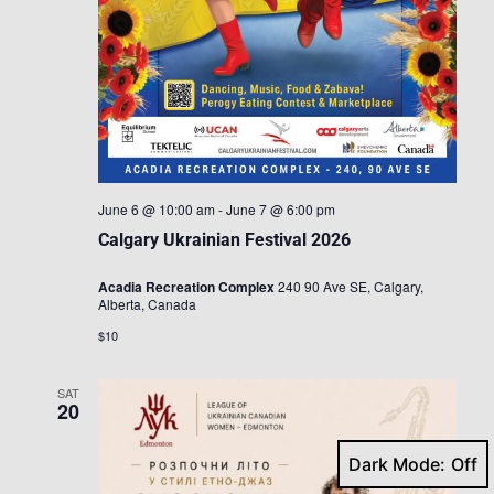
June 6 @ 10:00 am
-
June 7 @ 6:00 pm
Calgary Ukrainian Festival 2026
Acadia Recreation Complex
240 90 Ave SE, Calgary,
Alberta, Canada
$10
SAT
20
Dark Mode: