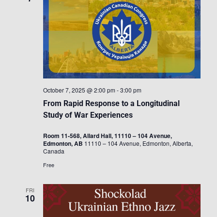
October 7, 2025 @ 2:00 pm
-
3:00 pm
From Rapid Response to a Longitudinal
Study of War Experiences
Room 11-568, Allard Hall, 11110 – 104 Avenue,
Edmonton, AB
11110 – 104 Avenue, Edmonton, Alberta,
Canada
Free
FRI
10