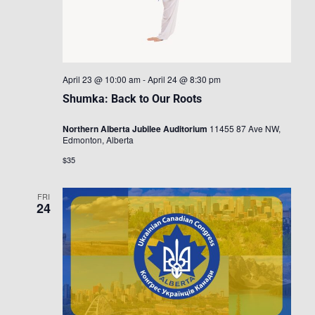
April 23 @ 10:00 am
-
April 24 @ 8:30 pm
Shumka: Back to Our Roots
Northern Alberta Jubilee Auditorium
11455 87 Ave NW,
Edmonton, Alberta
$35
FRI
24