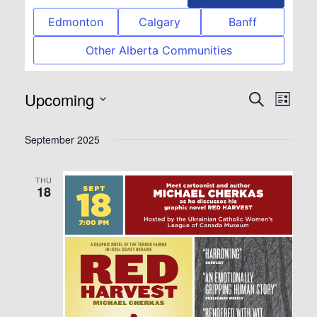
Edmonton
Calgary
Banff
Other Alberta Communities
Upcoming
Event
Eve
Search
List
Select
Vie
Searc
September 2025
date.
Nav
and
THU
18
View
Navig