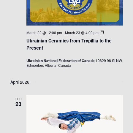
Ukrainian
March 22 @ 12:00 pm
-
March 23 @ 4:00 pm
Ceramics
Ukrainian Ceramics from Trypillia to the
from
Trypillia
Present
to
the
Ukrainian National Federation of Canada
10629 98 St NW,
Present
Edmonton, Alberta, Canada
April 2026
THU
23