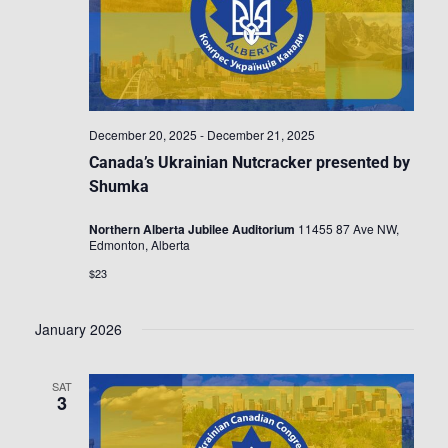
December 20, 2025
-
December 21, 2025
Canada’s Ukrainian Nutcracker presented by
Shumka
Northern Alberta Jubilee Auditorium
11455 87 Ave NW,
Edmonton, Alberta
$23
January 2026
SAT
3