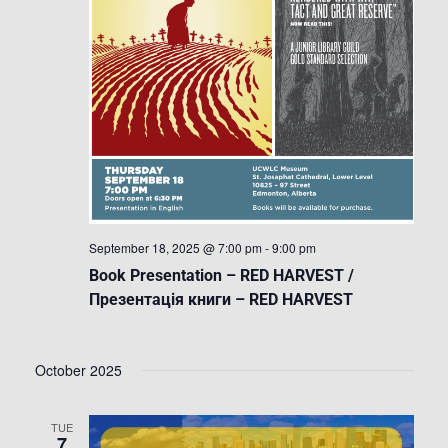
September 18, 2025 @ 7:00 pm
-
9:00 pm
Book Presentation – RED HARVEST /
Презентація книги – RED HARVEST
October 2025
TUE
7