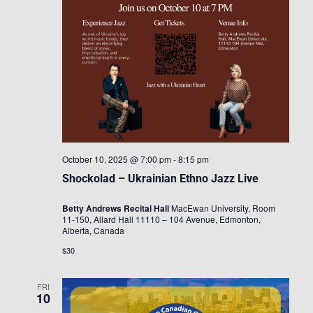
October 10, 2025 @ 7:00 pm
-
8:15 pm
Shockolad – Ukrainian Ethno Jazz Live
Betty Andrews Recital Hall
MacEwan University, Room
11-150, Allard Hall 11110 – 104 Avenue, Edmonton,
Alberta, Canada
$30
FRI
10