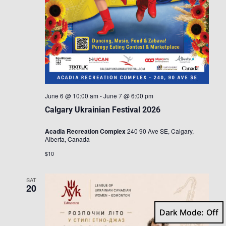
June 6 @ 10:00 am
-
June 7 @ 6:00 pm
Calgary Ukrainian Festival 2026
Acadia Recreation Complex
240 90 Ave SE, Calgary,
Alberta, Canada
$10
SAT
20
Dark Mode: