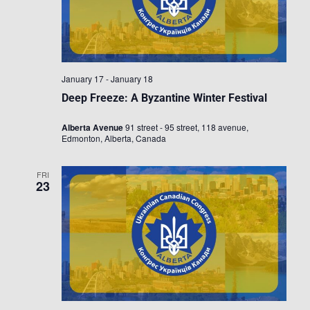
January 17
-
January 18
Deep Freeze: A Byzantine Winter Festival
Alberta Avenue
91 street - 95 street, 118 avenue,
Edmonton, Alberta, Canada
FRI
23