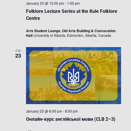
January 23 @ 12:00 pm
-
1:00 pm
Folklore Lecture Series at the Kule Folklore
Centre
Arts Student Lounge, Old Arts Building & Convocation
Hall
University of Alberta, Edmonton, Alberta, Canada
FRI
23
January 23 @ 6:00 pm
-
8:00 pm
Онлайн-курс англійської мови (CLB 2–3)