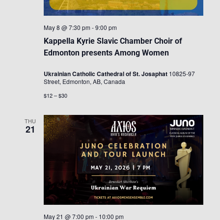
May 8 @ 7:30 pm
-
9:00 pm
Kappella Kyrie Slavic Chamber Choir of
Edmonton presents Among Women
Ukrainian Catholic Cathedral of St. Josaphat
10825-97
Street, Edmonton, AB, Canada
$12 – $30
THU
21
May 21 @ 7:00 pm
-
10:00 pm