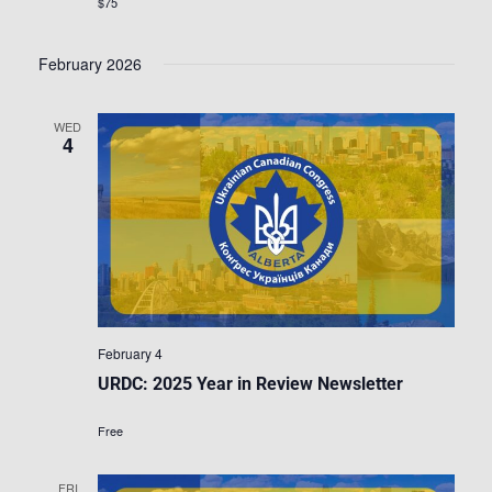
$75
February 2026
WED
4
February 4
URDC: 2025 Year in Review Newsletter
Free
FRI