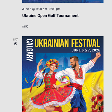
June 6 @ 9:00 am
-
3:00 pm
Ukraine Open Golf Tournament
$150
SAT
6