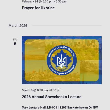
February 24 @ 5:30 pm
-
6:30 pm
Prayer for Ukraine
March 2026
FRI
6
March 6 @ 6:30 pm
-
8:30 pm
2026 Annual Shevchenko Lecture
Tory Lecture Hall, LB-001 11207 Saskatchewan Dr NW,