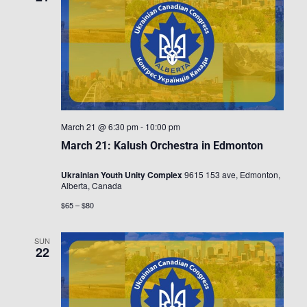
March 21 @ 6:30 pm
-
10:00 pm
March 21: Kalush Orchestra in Edmonton
Ukrainian Youth Unity Complex
9615 153 ave, Edmonton,
Alberta, Canada
$65 – $80
SUN
22