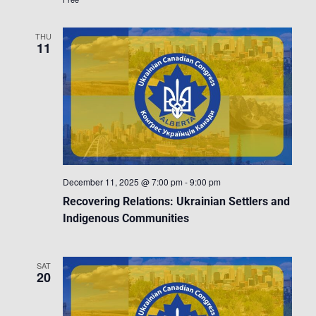
THU
11
December 11, 2025 @ 7:00 pm
-
9:00 pm
Recovering Relations: Ukrainian Settlers and
Indigenous Communities
SAT
20