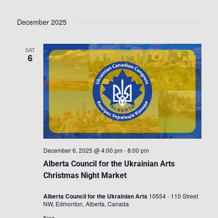
December 2025
SAT
6
December 6, 2025 @ 4:00 pm
-
8:00 pm
Alberta Council for the Ukrainian Arts
Christmas Night Market
Alberta Council for the Ukrainian Arts
10554 - 110 Street
NW, Edmonton, Alberta, Canada
Free