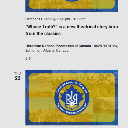
October 11, 2025 @ 6:00 pm
-
8:00 pm
“Whose Truth?” is a new theatrical story born
from the classics
Ukrainian National Federation of Canada
10629 98 St NW,
Edmonton, Alberta, Canada
$15
THU
23