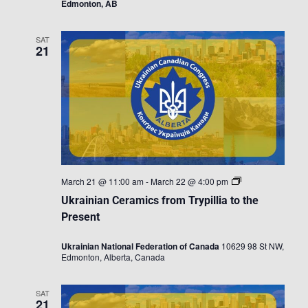
Edmonton, AB
SAT
21
Ukrainian
March 21 @ 11:00 am
-
March 22 @ 4:00 pm
Ceramics
Ukrainian Ceramics from Trypillia to the
from
Trypillia
Present
to
the
Ukrainian National Federation of Canada
10629 98 St NW,
Present
Edmonton, Alberta, Canada
SAT
21