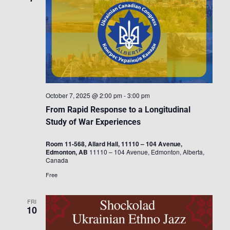
October 7, 2025 @ 2:00 pm
-
3:00 pm
From Rapid Response to a Longitudinal
Study of War Experiences
Room 11-568, Allard Hall, 11110 – 104 Avenue,
Edmonton, AB
11110 – 104 Avenue, Edmonton, Alberta,
Canada
Free
FRI
10