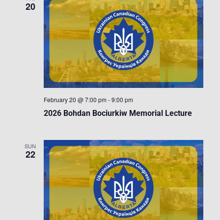
20
February 20 @ 7:00 pm
-
9:00 pm
2026 Bohdan Bociurkiw Memorial Lecture
SUN
22