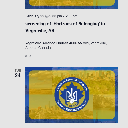
February 22 @ 3:00 pm
-
5:00 pm
screening of ‘Horizons of Belonging’ in
Vegreville, AB
Vegreville Alliance Church
4606 55 Ave, Vegreville,
Alberta, Canada
$10
TUE
24