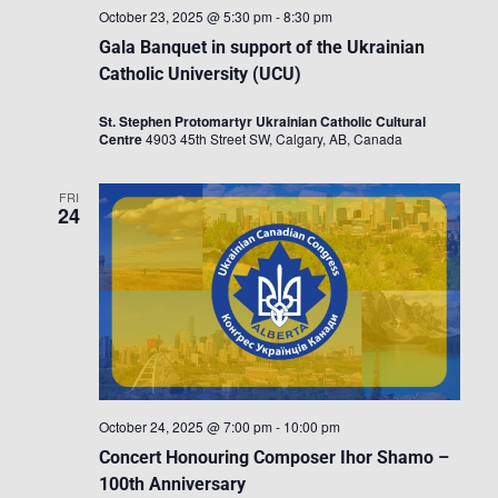
October 23, 2025 @ 5:30 pm
-
8:30 pm
Gala Banquet in support of the Ukrainian
Catholic University (UCU)
St. Stephen Protomartyr Ukrainian Catholic Cultural
Centre
4903 45th Street SW, Calgary, AB, Canada
FRI
24
October 24, 2025 @ 7:00 pm
-
10:00 pm
Concert Honouring Composer Ihor Shamo –
100th Anniversary