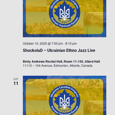
October 10, 2025 @ 7:00 pm
-
8:15 pm
ShockolaD – Ukrainian Ethno Jazz Live
Betty Andrews Recital Hall, Room 11-150, Allard Hall
11110 – 104 Avenue, Edmonton, Alberta, Canada
SAT
11