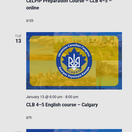
CELPIP Preparation Course – CLB 4–5 –
online
$125
TUE
13
January 13 @ 6:00 pm
-
8:00 pm
CLB 4–5 English course – Calgary
$75