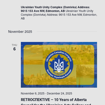
Ukrainian Youth Unity Complex (Domivka) Address:
9615 153 Ave NW, Edmonton, AB
Ukrainian Youth Unity
Complex (Domivka) Address: 9615 153 Ave NW, Edmonton,
AB
November 2025
THU
6
November 6, 2025
-
December 24, 2025
RETROСПЕКTIVE – 10 Years of Alberta