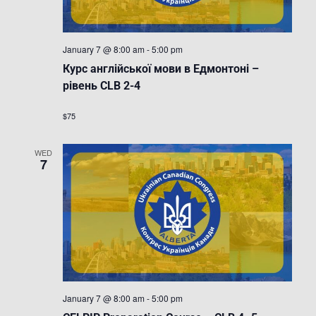
January 7 @ 8:00 am
-
5:00 pm
Курс англійської мови в Едмонтоні –
рівень CLB 2-4
$75
WED
7
January 7 @ 8:00 am
-
5:00 pm