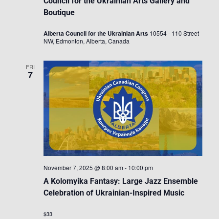
Council for the Ukrainian Arts Gallery and
Boutique
Alberta Council for the Ukrainian Arts
10554 - 110 Street
NW, Edmonton, Alberta, Canada
FRI
7
November 7, 2025 @ 8:00 am
-
10:00 pm
A Kolomyika Fantasy: Large Jazz Ensemble
Celebration of Ukrainian-Inspired Music
$33