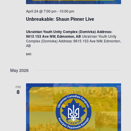
April 24 @ 7:00 pm
-
10:00 pm
Unbreakable: Shaun Pinner Live
Ukrainian Youth Unity Complex (Domivka) Address:
9615 153 Ave NW, Edmonton, AB
Ukrainian Youth Unity
Complex (Domivka) Address: 9615 153 Ave NW, Edmonton,
AB
$40
May 2026
FRI
8