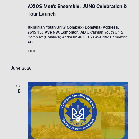
AXIOS Men’s Ensemble: JUNO Celebration &
Tour Launch
Ukrainian Youth Unity Complex (Domivka) Address:
9615 153 Ave NW, Edmonton, AB
Ukrainian Youth Unity
Complex (Domivka) Address: 9615 153 Ave NW, Edmonton,
AB
$100
June 2026
SAT
6