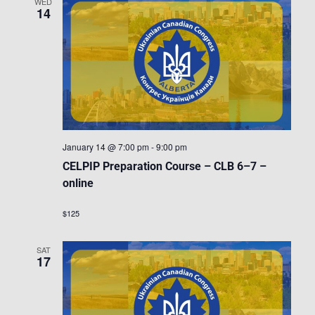
WED
14
January 14 @ 7:00 pm
-
9:00 pm
CELPIP Preparation Course – CLB 6–7 –
online
$125
SAT
17