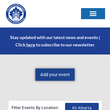
Stay updated with our latest news and events |
Click
here
to subscribe to our newsletter
Add your event
Filter Events By Location:
All Alberta