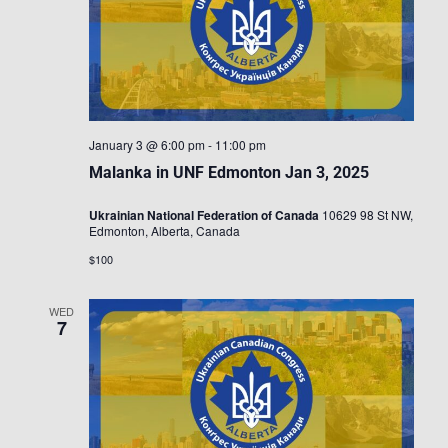
January 3 @ 6:00 pm
-
11:00 pm
Malanka in UNF Edmonton Jan 3, 2025
Ukrainian National Federation of Canada
10629 98 St NW,
Edmonton, Alberta, Canada
$100
WED
7