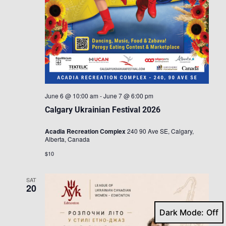
June 6 @ 10:00 am
-
June 7 @ 6:00 pm
Calgary Ukrainian Festival 2026
Acadia Recreation Complex
240 90 Ave SE, Calgary,
Alberta, Canada
$10
SAT
20
Dark Mode: