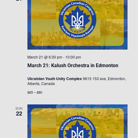
March 21 @ 6:30 pm
-
10:00 pm
March 21: Kalush Orchestra in Edmonton
Ukrainian Youth Unity Complex
9615 153 ave, Edmonton,
Alberta, Canada
$65 – $80
SUN
22