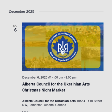
December 2025
SAT
6
December 6, 2025 @ 4:00 pm
-
8:00 pm
Alberta Council for the Ukrainian Arts
Christmas Night Market
Alberta Council for the Ukrainian Arts
10554 - 110 Street
NW, Edmonton, Alberta, Canada
Free