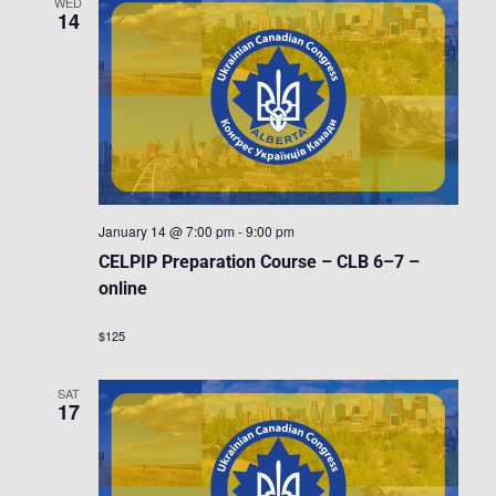
WED
14
January 14 @ 7:00 pm
-
9:00 pm
CELPIP Preparation Course – CLB 6–7 –
online
$125
SAT
17