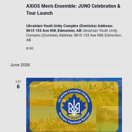
AXIOS Men’s Ensemble: JUNO Celebration &
Tour Launch
Ukrainian Youth Unity Complex (Domivka) Address:
9615 153 Ave NW, Edmonton, AB
Ukrainian Youth Unity
Complex (Domivka) Address: 9615 153 Ave NW, Edmonton,
AB
$100
June 2026
SAT
6