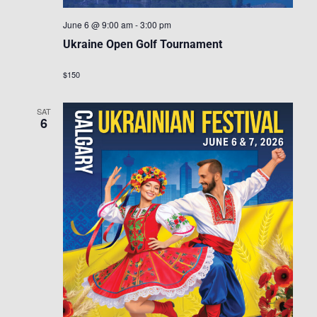
June 6 @ 9:00 am
-
3:00 pm
Ukraine Open Golf Tournament
$150
SAT
6