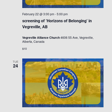
February 22 @ 3:00 pm
-
5:00 pm
screening of ‘Horizons of Belonging’ in
Vegreville, AB
Vegreville Alliance Church
4606 55 Ave, Vegreville,
Alberta, Canada
$10
TUE
24