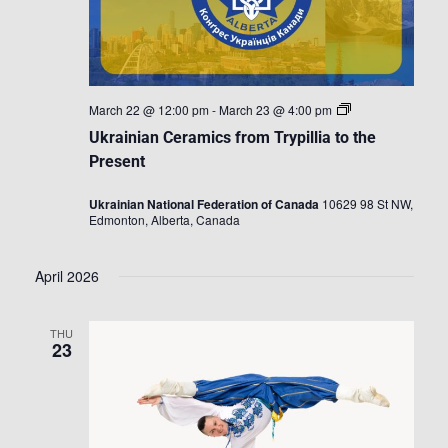
Ukrainian
March 22 @ 12:00 pm
-
March 23 @ 4:00 pm
Ceramics
Ukrainian Ceramics from Trypillia to the
from
Trypillia
Present
to
the
Ukrainian National Federation of Canada
10629 98 St NW,
Present
Edmonton, Alberta, Canada
April 2026
THU
23