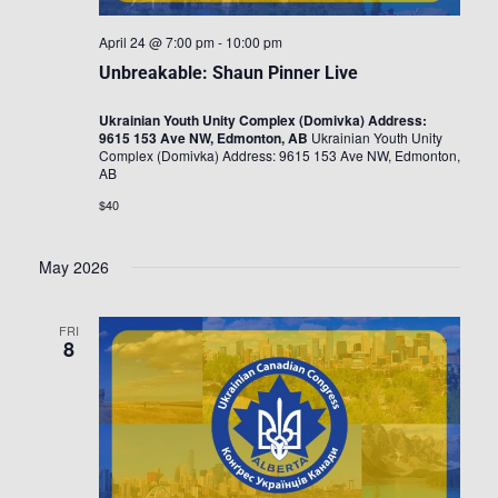
April 24 @ 7:00 pm
-
10:00 pm
Unbreakable: Shaun Pinner Live
Ukrainian Youth Unity Complex (Domivka) Address:
9615 153 Ave NW, Edmonton, AB
Ukrainian Youth Unity
Complex (Domivka) Address: 9615 153 Ave NW, Edmonton,
AB
$40
May 2026
FRI
8