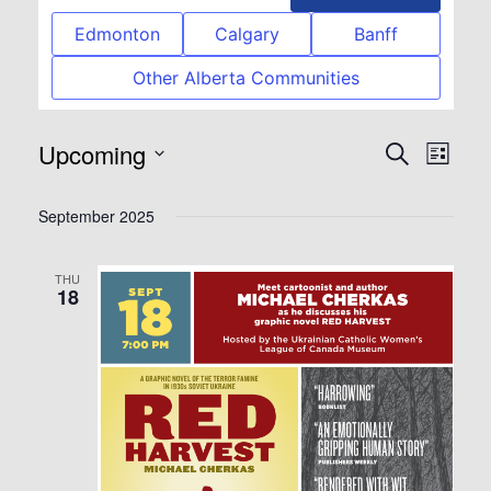
Edmonton
Calgary
Banff
Other Alberta Communities
Upcoming
Event
Eve
Search
List
Select
Vie
Searc
September 2025
date.
Nav
and
THU
18
View
Navig