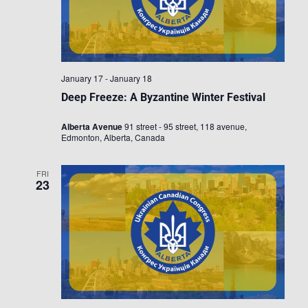
January 17
-
January 18
Deep Freeze: A Byzantine Winter Festival
Alberta Avenue
91 street - 95 street, 118 avenue,
Edmonton, Alberta, Canada
FRI
23