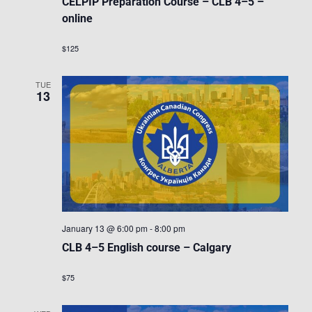
CELPIP Preparation Course – CLB 4–5 –
online
$125
TUE
13
January 13 @ 6:00 pm
-
8:00 pm
CLB 4–5 English course – Calgary
$75