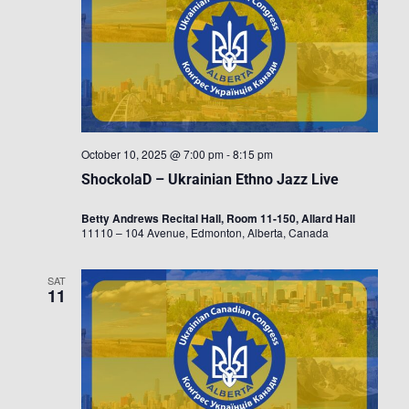
October 10, 2025 @ 7:00 pm
-
8:15 pm
ShockolaD – Ukrainian Ethno Jazz Live
Betty Andrews Recital Hall, Room 11-150, Allard Hall
11110 – 104 Avenue, Edmonton, Alberta, Canada
SAT
11