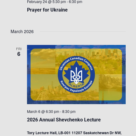
February 24 @ 5:30 pm
-
6:30 pm
Prayer for Ukraine
March 2026
FRI
6
March 6 @ 6:30 pm
-
8:30 pm
2026 Annual Shevchenko Lecture
Tory Lecture Hall, LB-001 11207 Saskatchewan Dr NW,