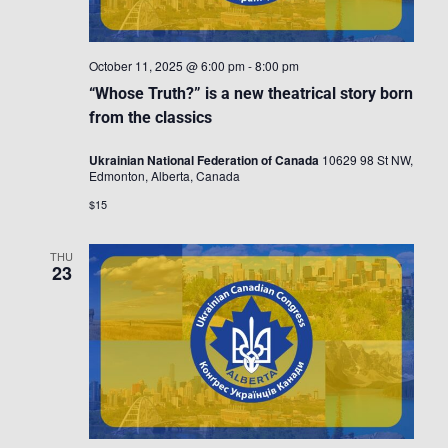
October 11, 2025 @ 6:00 pm
-
8:00 pm
“Whose Truth?” is a new theatrical story born
from the classics
Ukrainian National Federation of Canada
10629 98 St NW,
Edmonton, Alberta, Canada
$15
THU
23