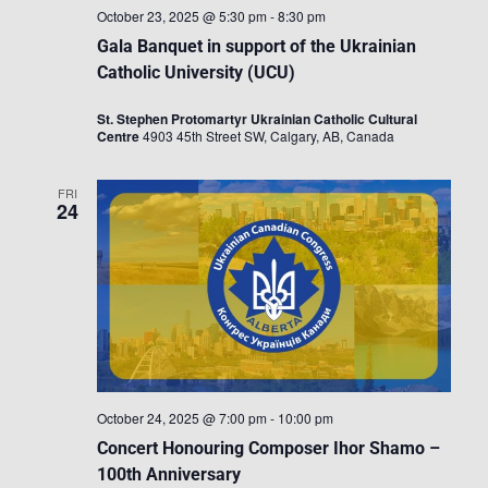
October 23, 2025 @ 5:30 pm
-
8:30 pm
Gala Banquet in support of the Ukrainian
Catholic University (UCU)
St. Stephen Protomartyr Ukrainian Catholic Cultural
Centre
4903 45th Street SW, Calgary, AB, Canada
FRI
24
October 24, 2025 @ 7:00 pm
-
10:00 pm
Concert Honouring Composer Ihor Shamo –
100th Anniversary