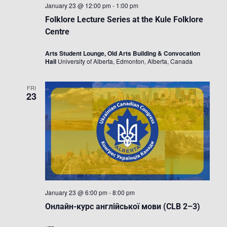
January 23 @ 12:00 pm
-
1:00 pm
Folklore Lecture Series at the Kule Folklore
Centre
Arts Student Lounge, Old Arts Building & Convocation
Hall
University of Alberta, Edmonton, Alberta, Canada
FRI
23
January 23 @ 6:00 pm
-
8:00 pm
Онлайн-курс англійської мови (CLB 2–3)