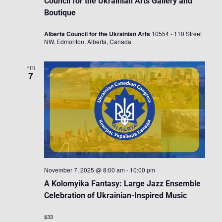
Council for the Ukrainian Arts Gallery and
Boutique
Alberta Council for the Ukrainian Arts
10554 - 110 Street
NW, Edmonton, Alberta, Canada
FRI
7
November 7, 2025 @ 8:00 am
-
10:00 pm
A Kolomyika Fantasy: Large Jazz Ensemble
Celebration of Ukrainian-Inspired Music
$33