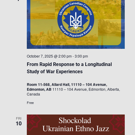
October 7, 2025 @ 2:00 pm
-
3:00 pm
From Rapid Response to a Longitudinal
Study of War Experiences
Room 11-568, Allard Hall, 11110 – 104 Avenue,
Edmonton, AB
11110 – 104 Avenue, Edmonton, Alberta,
Canada
Free
FRI
10