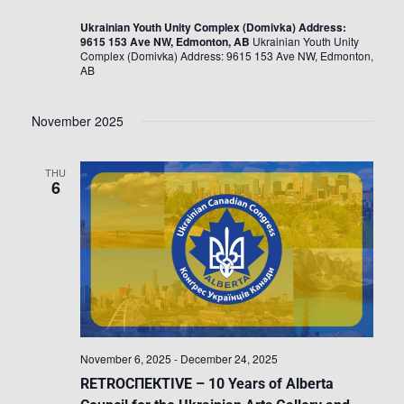
Ukrainian Youth Unity Complex (Domivka) Address:
9615 153 Ave NW, Edmonton, AB
Ukrainian Youth Unity
Complex (Domivka) Address: 9615 153 Ave NW, Edmonton,
AB
November 2025
THU
6
November 6, 2025
-
December 24, 2025
RETROСПЕКTIVE – 10 Years of Alberta