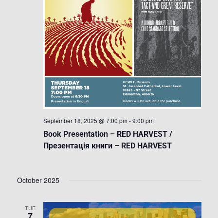
September 18, 2025 @ 7:00 pm
-
9:00 pm
Book Presentation – RED HARVEST /
Презентація книги – RED HARVEST
October 2025
TUE
7