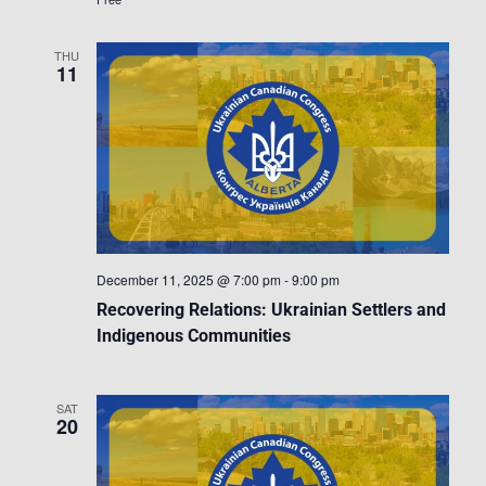
THU
11
December 11, 2025 @ 7:00 pm
-
9:00 pm
Recovering Relations: Ukrainian Settlers and
Indigenous Communities
SAT
20