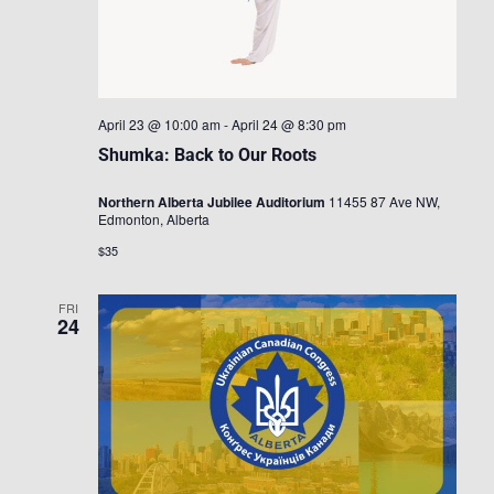
April 23 @ 10:00 am
-
April 24 @ 8:30 pm
Shumka: Back to Our Roots
Northern Alberta Jubilee Auditorium
11455 87 Ave NW,
Edmonton, Alberta
$35
FRI
24