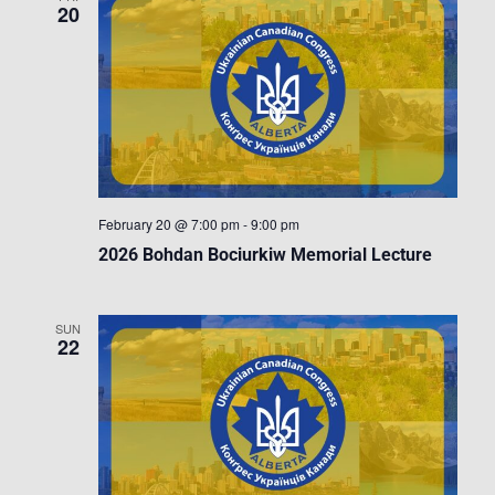
20
February 20 @ 7:00 pm
-
9:00 pm
2026 Bohdan Bociurkiw Memorial Lecture
SUN
22