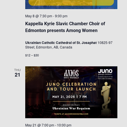
May 8 @ 7:30 pm
-
9:00 pm
Kappella Kyrie Slavic Chamber Choir of
Edmonton presents Among Women
Ukrainian Catholic Cathedral of St. Josaphat
10825-97
Street, Edmonton, AB, Canada
$12 – $30
THU
21
May 21 @ 7:00 pm
-
10:00 pm