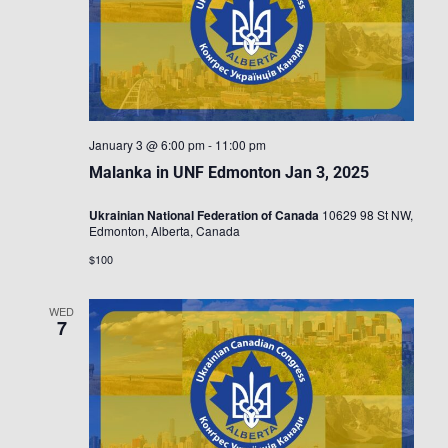
January 3 @ 6:00 pm
-
11:00 pm
Malanka in UNF Edmonton Jan 3, 2025
Ukrainian National Federation of Canada
10629 98 St NW,
Edmonton, Alberta, Canada
$100
WED
7