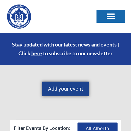
Stay updated with our latest news and events |
Click
here
to subscribe to our newsletter
Add your event
Filter Events By Location:
All Alberta