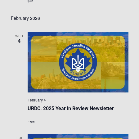
$75
February 2026
WED
4
February 4
URDC: 2025 Year in Review Newsletter
Free
FRI