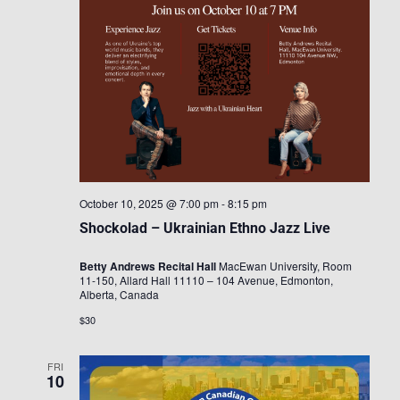
October 10, 2025 @ 7:00 pm
-
8:15 pm
Shockolad – Ukrainian Ethno Jazz Live
Betty Andrews Recital Hall
MacEwan University, Room
11-150, Allard Hall 11110 – 104 Avenue, Edmonton,
Alberta, Canada
$30
FRI
10