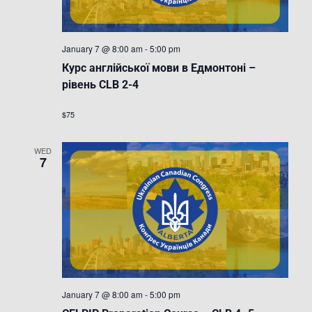
January 7 @ 8:00 am
-
5:00 pm
Курс англійської мови в Едмонтоні –
рівень CLB 2-4
$75
WED
7
January 7 @ 8:00 am
-
5:00 pm