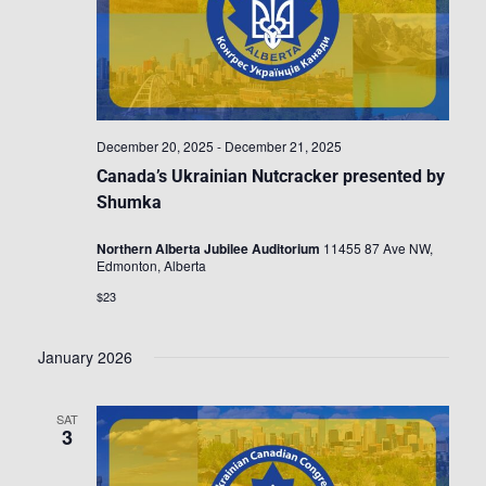
December 20, 2025
-
December 21, 2025
Canada’s Ukrainian Nutcracker presented by
Shumka
Northern Alberta Jubilee Auditorium
11455 87 Ave NW,
Edmonton, Alberta
$23
January 2026
SAT
3