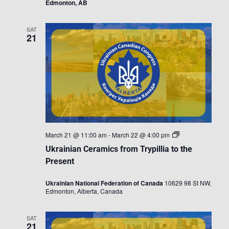
Edmonton, AB
SAT
21
Ukrainian
March 21 @ 11:00 am
-
March 22 @ 4:00 pm
Ceramics
Ukrainian Ceramics from Trypillia to the
from
Trypillia
Present
to
the
Ukrainian National Federation of Canada
10629 98 St NW,
Present
Edmonton, Alberta, Canada
SAT
21