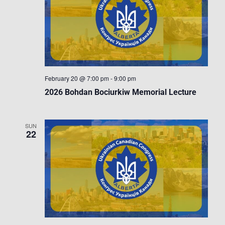
February 20 @ 7:00 pm
-
9:00 pm
2026 Bohdan Bociurkiw Memorial Lecture
SUN
22