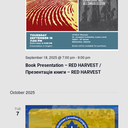
September 18, 2025 @ 7:00 pm
-
9:00 pm
Book Presentation – RED HARVEST /
Презентація книги – RED HARVEST
October 2025
TUE
7