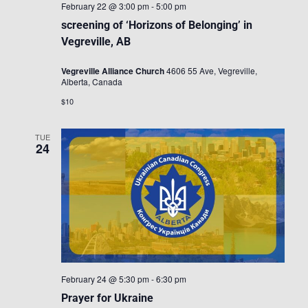
February 22 @ 3:00 pm
-
5:00 pm
screening of ‘Horizons of Belonging’ in
Vegreville, AB
Vegreville Alliance Church
4606 55 Ave, Vegreville,
Alberta, Canada
$10
TUE
24
February 24 @ 5:30 pm
-
6:30 pm
Prayer for Ukraine