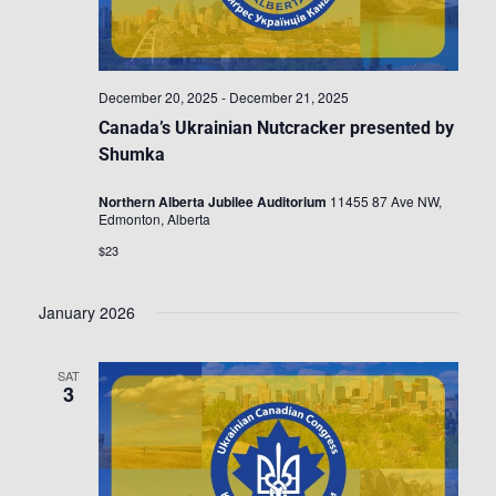
December 20, 2025
-
December 21, 2025
Canada’s Ukrainian Nutcracker presented by
Shumka
Northern Alberta Jubilee Auditorium
11455 87 Ave NW,
Edmonton, Alberta
$23
January 2026
SAT
3