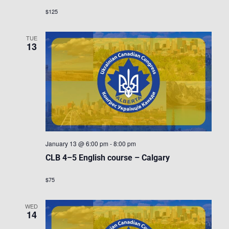
$125
TUE
13
January 13 @ 6:00 pm
-
8:00 pm
CLB 4–5 English course – Calgary
$75
WED
14