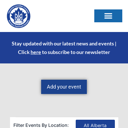
Stay updated with our latest news and events |
Click
here
to subscribe to our newsletter
Add your event
Filter Events By Location:
All Alberta