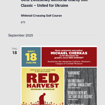
Classic – United for Ukraine
Whitetail Crossing Golf Course
$75
September 2025
THU
18