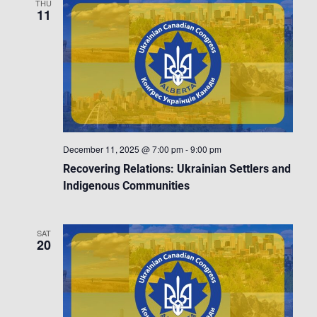
THU
11
December 11, 2025 @ 7:00 pm
-
9:00 pm
Recovering Relations: Ukrainian Settlers and
Indigenous Communities
SAT
20