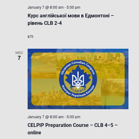
January 7 @ 8:00 am
-
5:00 pm
Курс англійської мови в Едмонтоні –
рівень CLB 2-4
$75
WED
7
January 7 @ 8:00 am
-
5:00 pm
CELPIP Preparation Course – CLB 4–5 –
online