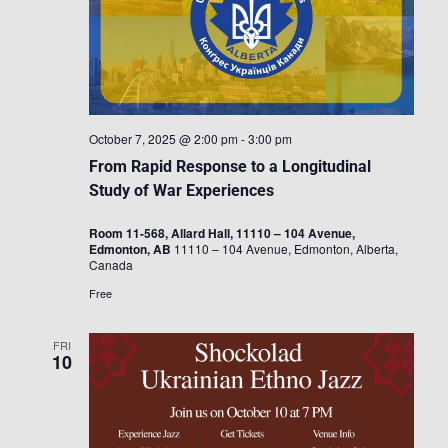
October 7, 2025 @ 2:00 pm
-
3:00 pm
From Rapid Response to a Longitudinal
Study of War Experiences
Room 11-568, Allard Hall, 11110 – 104 Avenue,
Edmonton, AB
11110 – 104 Avenue, Edmonton, Alberta,
Canada
Free
FRI
10