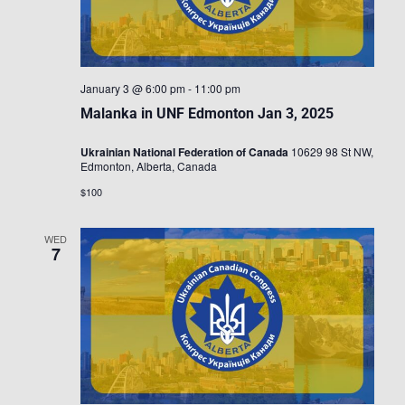
January 3 @ 6:00 pm
-
11:00 pm
Malanka in UNF Edmonton Jan 3, 2025
Ukrainian National Federation of Canada
10629 98 St NW,
Edmonton, Alberta, Canada
$100
WED
7