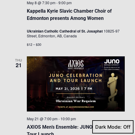
May 8 @ 7:30 pm
-
9:00 pm
Kappella Kyrie Slavic Chamber Choir of
Edmonton presents Among Women
Ukrainian Catholic Cathedral of St. Josaphat
10825-97
Street, Edmonton, AB, Canada
$12 – $30
THU
21
May 21 @ 7:00 pm
-
10:00 pm
Dark Mode:
AXIOS Men’s Ensemble: JUNO Celebration &
Tour Launch