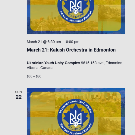
March 21 @ 6:30 pm
-
10:00 pm
March 21: Kalush Orchestra in Edmonton
Ukrainian Youth Unity Complex
9615 153 ave, Edmonton,
Alberta, Canada
$65 – $80
SUN
22