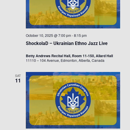
October 10, 2025 @ 7:00 pm
-
8:15 pm
ShockolaD – Ukrainian Ethno Jazz Live
Betty Andrews Recital Hall, Room 11-150, Allard Hall
11110 – 104 Avenue, Edmonton, Alberta, Canada
SAT
11