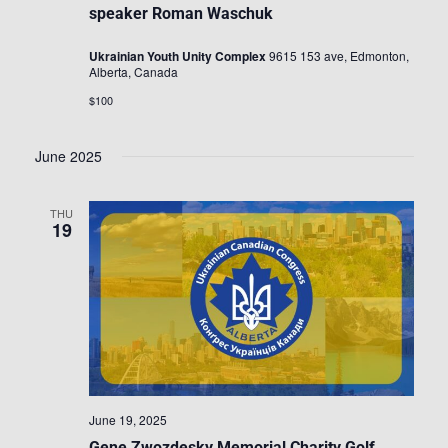
speaker Roman Waschuk
Ukrainian Youth Unity Complex
9615 153 ave, Edmonton,
Alberta, Canada
$100
June 2025
THU
19
June 19, 2025
Gene Zwozdesky Memorial Charity Golf