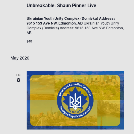
Unbreakable: Shaun Pinner Live
Ukrainian Youth Unity Complex (Domivka) Address:
9615 153 Ave NW, Edmonton, AB
Ukrainian Youth Unity
Complex (Domivka) Address: 9615 153 Ave NW, Edmonton,
AB
$40
May 2026
FRI
8