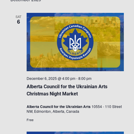
SAT
6
December 6, 2025 @ 4:00 pm
-
8:00 pm
Alberta Council for the Ukrainian Arts
Christmas Night Market
Alberta Council for the Ukrainian Arts
10554 - 110 Street
NW, Edmonton, Alberta, Canada
Free