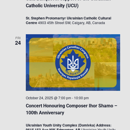
Catholic University (UCU)
St. Stephen Protomartyr Ukrainian Catholic Cultural
Centre
4903 45th Street SW, Calgary, AB, Canada
FRI
24
October 24, 2025 @ 7:00 pm
-
10:00 pm
Concert Honouring Composer Ihor Shamo –
100th Anniversary
Ukrainian Youth Unity Complex (Domivka) Address:
9615 153 Ave NW, Edmonton, AB
Ukrainian Youth Unity