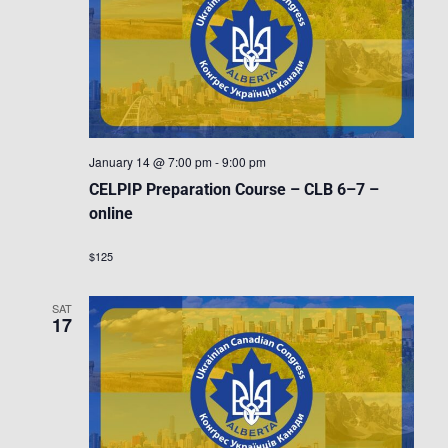
January 14 @ 7:00 pm
-
9:00 pm
CELPIP Preparation Course – CLB 6–7 –
online
$125
SAT
17