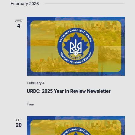
February 2026
WED
4
February 4
URDC: 2025 Year in Review Newsletter
Free
FRI
20