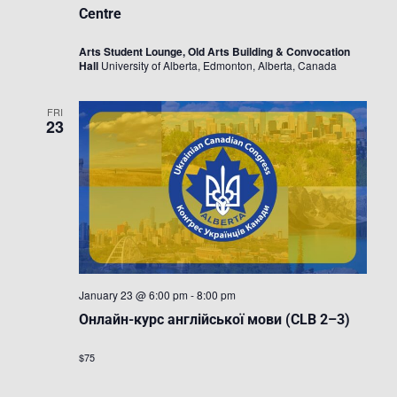
Centre
Arts Student Lounge, Old Arts Building & Convocation
Hall
University of Alberta, Edmonton, Alberta, Canada
FRI
23
January 23 @ 6:00 pm
-
8:00 pm
Онлайн-курс англійської мови (CLB 2–3)
$75