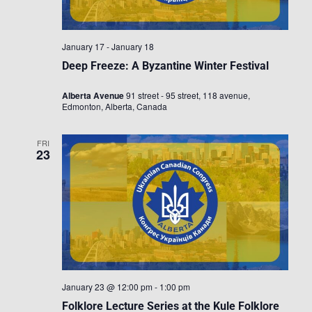
January 17
-
January 18
Deep Freeze: A Byzantine Winter Festival
Alberta Avenue
91 street - 95 street, 118 avenue,
Edmonton, Alberta, Canada
FRI
23
January 23 @ 12:00 pm
-
1:00 pm
Folklore Lecture Series at the Kule Folklore