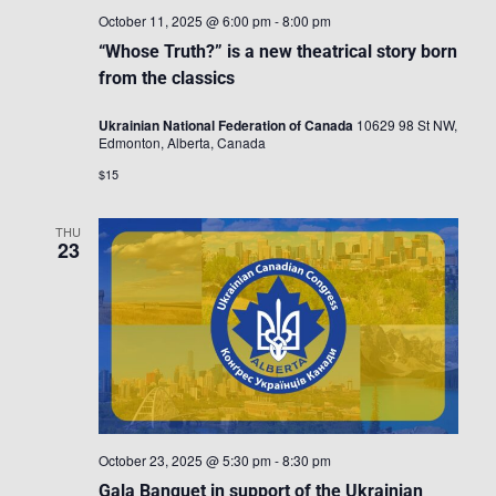
October 11, 2025 @ 6:00 pm
-
8:00 pm
“Whose Truth?” is a new theatrical story born
from the classics
Ukrainian National Federation of Canada
10629 98 St NW,
Edmonton, Alberta, Canada
$15
THU
23
October 23, 2025 @ 5:30 pm
-
8:30 pm
Gala Banquet in support of the Ukrainian