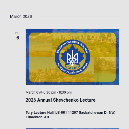
March 2026
FRI
6
March 6 @ 6:30 pm
-
8:30 pm
2026 Annual Shevchenko Lecture
Tory Lecture Hall, LB-001 11207 Saskatchewan Dr NW,
Edmonton, AB