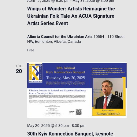
April 17, 2025 @ 6:30 pm
-
May 31, 2025 @ 3:00 pm
Wings of Wonder: Artists Reimagine the
Ukrainian Folk Tale An ACUA Signature
Artist Series Event
Alberta Council for the Ukrainian Arts
10554 - 110 Street
NW, Edmonton, Alberta, Canada
Free
TUE
20
May 20, 2025 @ 5:30 pm
-
8:30 pm
30th Kyiv Konnection Banquet, keynote