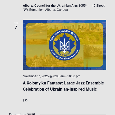
Alberta Council for the Ukrainian Arts
10554 - 110 Street
NW, Edmonton, Alberta, Canada
FRI
7
November 7, 2025 @ 8:00 am
-
10:00 pm
A Kolomyika Fantasy: Large Jazz Ensemble
Celebration of Ukrainian-Inspired Music
$33
December 2025