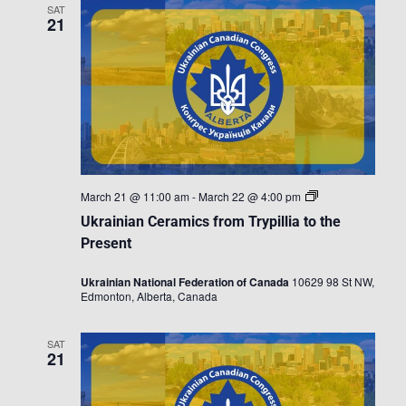
SAT
21
Ukrainian
March 21 @ 11:00 am
-
March 22 @ 4:00 pm
Ceramics
Ukrainian Ceramics from Trypillia to the
from
Trypillia
Present
to
the
Ukrainian National Federation of Canada
10629 98 St NW,
Present
Edmonton, Alberta, Canada
SAT
21