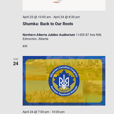
April 23 @ 10:00 am
-
April 24 @ 8:30 pm
Shumka: Back to Our Roots
Northern Alberta Jubilee Auditorium
11455 87 Ave NW,
Edmonton, Alberta
$35
FRI
24
April 24 @ 7:00 pm
-
10:00 pm