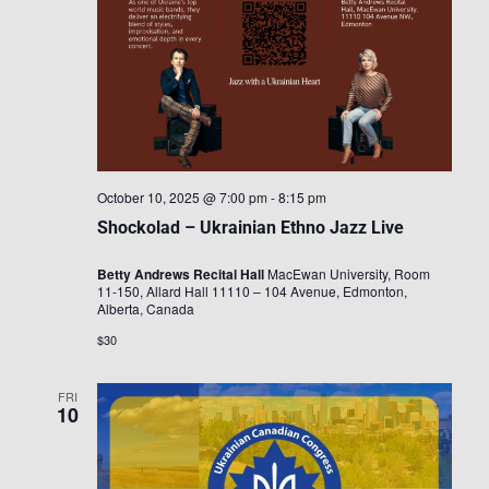
October 10, 2025 @ 7:00 pm
-
8:15 pm
Shockolad – Ukrainian Ethno Jazz Live
Betty Andrews Recital Hall
MacEwan University, Room
11-150, Allard Hall 11110 – 104 Avenue, Edmonton,
Alberta, Canada
$30
FRI
10