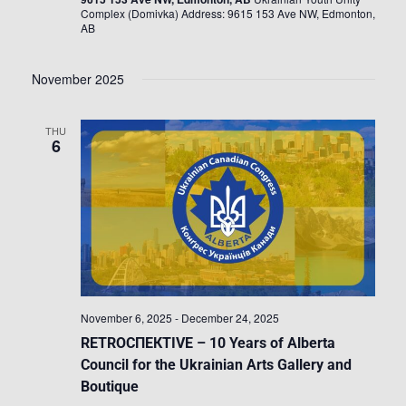
Complex (Domivka) Address: 9615 153 Ave NW, Edmonton,
AB
November 2025
THU
6
November 6, 2025
-
December 24, 2025
RETROСПЕКTIVE – 10 Years of Alberta
Council for the Ukrainian Arts Gallery and
Boutique