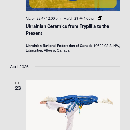
Ukrainian
March 22 @ 12:00 pm
-
March 23 @ 4:00 pm
Ceramics
Ukrainian Ceramics from Trypillia to the
from
Trypillia
Present
to
the
Ukrainian National Federation of Canada
10629 98 St NW,
Present
Edmonton, Alberta, Canada
April 2026
THU
23