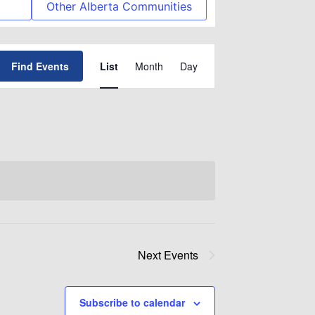
Other Alberta Communities
Event
Find Events
List
Month
Day
Views
Navigation
Next
Events
Subscribe to calendar