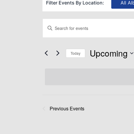
Filter Events By Location:
All Al
Events
Enter
Keyword.
Search
Search
Upcoming
for
Today
and
Events
Select
by
date.
Views
Keyword.
Navigation
Previous
Events