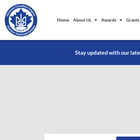
Home
About Us
Awards
Grants
Stay updated with our late