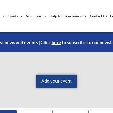
Events
Volunteer
Help for newcomers
Contact Us
E
st news and events | Click
here
to subscribe to our newsl
Add your event