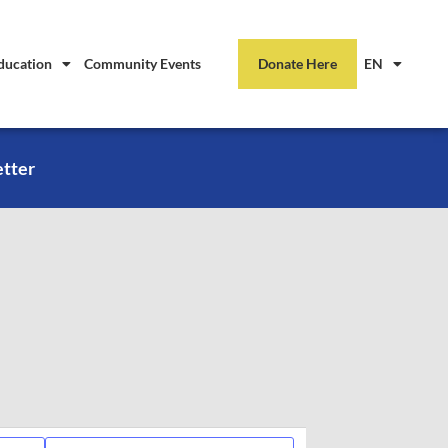
ducation
Community Events
Donate Here
EN
etter