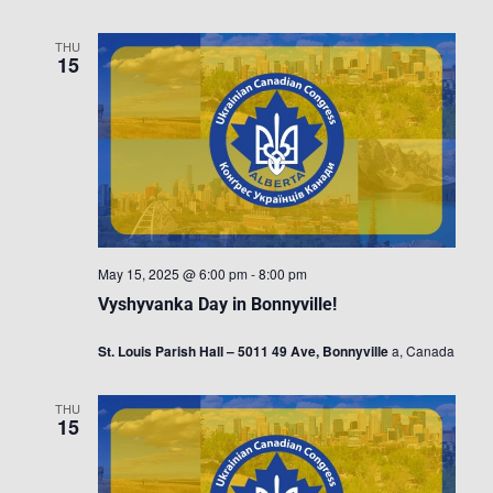
THU
15
May 15, 2025 @ 6:00 pm
-
8:00 pm
Vyshyvanka Day in Bonnyville!
St. Louis Parish Hall – 5011 49 Ave, Bonnyville
a, Canada
THU
15