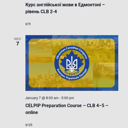
Курс англійської мови в Едмонтоні –
рівень CLB 2-4
$75
WED
7
January 7 @ 8:00 am
-
5:00 pm
CELPIP Preparation Course – CLB 4–5 –
online
$125