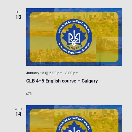
TUE
13
January 13 @ 6:00 pm
-
8:00 pm
CLB 4–5 English course – Calgary
$75
WED
14