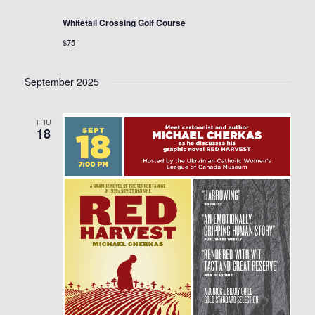
Whitetail Crossing Golf Course
$75
September 2025
THU
18