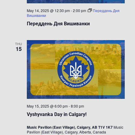
May 14, 2025 @ 12:30 pm
-
2:00 pm
Переддень Дня
Вишиванки
Переддень Дня Вишиванки
THU
15
May 15, 2025 @ 6:00 pm
-
8:00 pm
Vyshyvanka Day in Calgary!
Music Pavilion (East Village), Calgary, AB T1V 1K7
Music
Pavilion (East Village), Calgary, Alberta, Canada