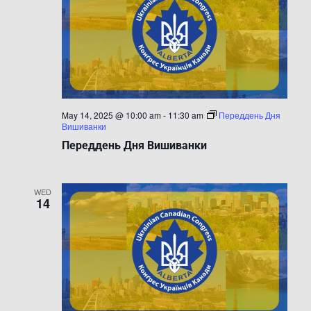
May 14, 2025 @ 10:00 am
-
11:30 am
Переддень Дня
Вишиванки
Переддень Дня Вишиванки
WED
14