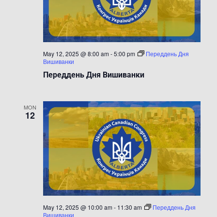
May 12, 2025 @ 8:00 am
-
5:00 pm
Переддень Дня
Вишиванки
Переддень Дня Вишиванки
MON
12
May 12, 2025 @ 10:00 am
-
11:30 am
Переддень Дня
Вишиванки