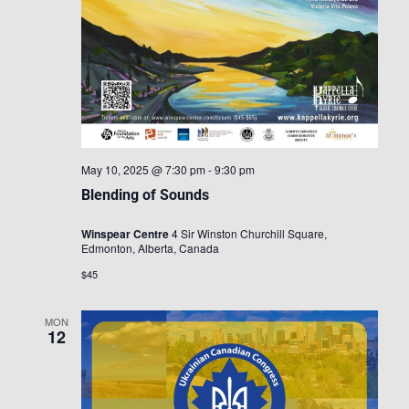
May 10, 2025 @ 7:30 pm
-
9:30 pm
Blending of Sounds
Winspear Centre
4 Sir Winston Churchill Square,
Edmonton, Alberta, Canada
$45
MON
12