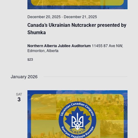
December 20, 2025
-
December 21, 2025
Canada’s Ukrainian Nutcracker presented by
Shumka
Northern Alberta Jubilee Auditorium
11455 87 Ave NW,
Edmonton, Alberta
$23
January 2026
SAT
3