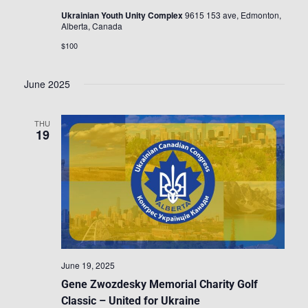
Ukrainian Youth Unity Complex
9615 153 ave, Edmonton,
Alberta, Canada
$100
June 2025
THU
19
June 19, 2025
Gene Zwozdesky Memorial Charity Golf
Classic – United for Ukraine