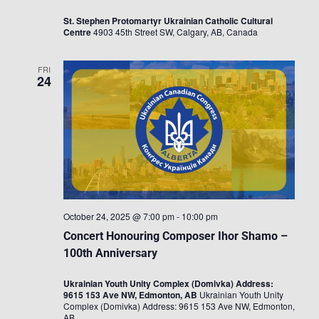
St. Stephen Protomartyr Ukrainian Catholic Cultural
Centre
4903 45th Street SW, Calgary, AB, Canada
FRI
24
October 24, 2025 @ 7:00 pm
-
10:00 pm
Concert Honouring Composer Ihor Shamo –
100th Anniversary
Ukrainian Youth Unity Complex (Domivka) Address:
9615 153 Ave NW, Edmonton, AB
Ukrainian Youth Unity
Complex (Domivka) Address: 9615 153 Ave NW, Edmonton,
AB