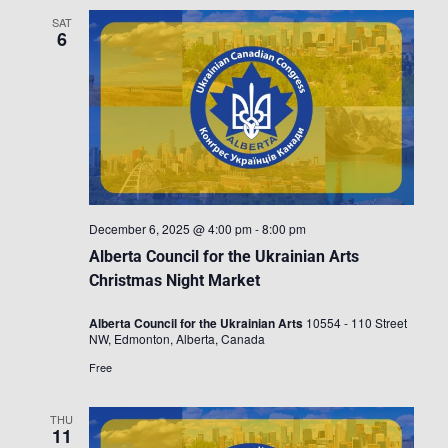
SAT
6
December 6, 2025 @ 4:00 pm
-
8:00 pm
Alberta Council for the Ukrainian Arts
Christmas Night Market
Alberta Council for the Ukrainian Arts
10554 - 110 Street
NW, Edmonton, Alberta, Canada
Free
THU
11