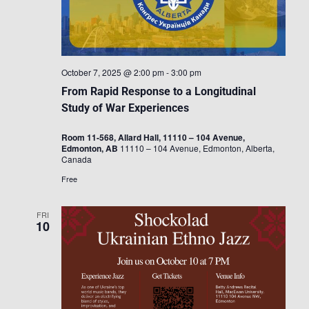
October 7, 2025 @ 2:00 pm
-
3:00 pm
From Rapid Response to a Longitudinal
Study of War Experiences
Room 11-568, Allard Hall, 11110 – 104 Avenue,
Edmonton, AB
11110 – 104 Avenue, Edmonton, Alberta,
Canada
Free
FRI
10