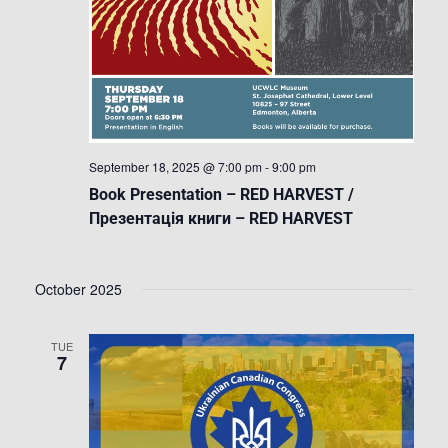
September 18, 2025 @ 7:00 pm
-
9:00 pm
Book Presentation – RED HARVEST /
Презентація книги – RED HARVEST
October 2025
TUE
7