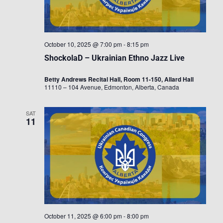
October 10, 2025 @ 7:00 pm
-
8:15 pm
ShockolaD – Ukrainian Ethno Jazz Live
Betty Andrews Recital Hall, Room 11-150, Allard Hall
11110 – 104 Avenue, Edmonton, Alberta, Canada
SAT
11
October 11, 2025 @ 6:00 pm
-
8:00 pm