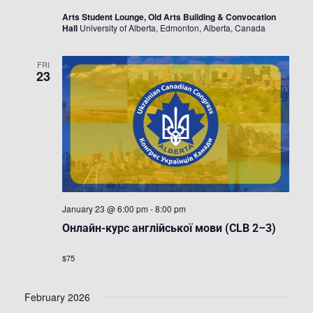
Arts Student Lounge, Old Arts Building & Convocation
Hall
University of Alberta, Edmonton, Alberta, Canada
FRI
23
January 23 @ 6:00 pm
-
8:00 pm
Онлайн-курс англійської мови (CLB 2–3)
$75
February 2026