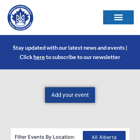
Stay updated with our latest news and events |
Click
here
to subscribe to our newsletter
Add your event
Filter Events By Location:
All Alberta