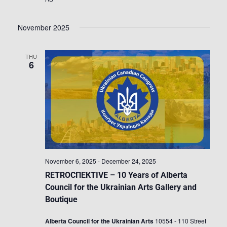
November 2025
THU
6
November 6, 2025
-
December 24, 2025
RETROСПЕКTIVE – 10 Years of Alberta
Council for the Ukrainian Arts Gallery and
Boutique
Alberta Council for the Ukrainian Arts
10554 - 110 Street