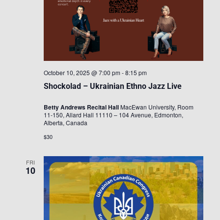
October 10, 2025 @ 7:00 pm
-
8:15 pm
Shockolad – Ukrainian Ethno Jazz Live
Betty Andrews Recital Hall
MacEwan University, Room
11-150, Allard Hall 11110 – 104 Avenue, Edmonton,
Alberta, Canada
$30
FRI
10