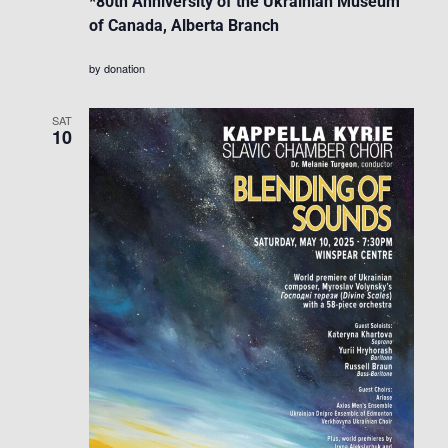
*80th Anniversity of the Ukrainian Museum
of Canada, Alberta Branch
by donation
SAT
10