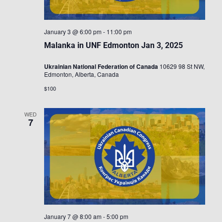
January 3 @ 6:00 pm
-
11:00 pm
Malanka in UNF Edmonton Jan 3, 2025
Ukrainian National Federation of Canada
10629 98 St NW,
Edmonton, Alberta, Canada
$100
WED
7
January 7 @ 8:00 am
-
5:00 pm