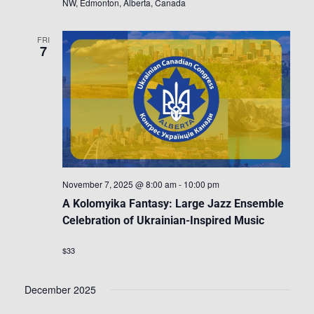
NW, Edmonton, Alberta, Canada
FRI
7
November 7, 2025 @ 8:00 am
-
10:00 pm
A Kolomyika Fantasy: Large Jazz Ensemble
Celebration of Ukrainian-Inspired Music
$33
December 2025