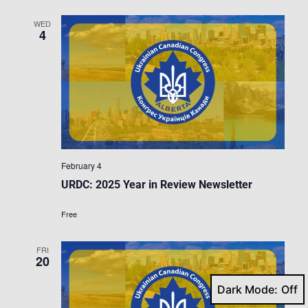
WED
4
February 4
URDC: 2025 Year in Review Newsletter
Free
FRI
20
Dark Mode: