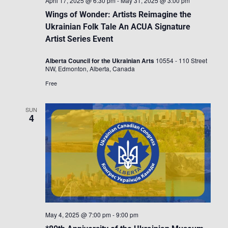
April 17, 2025 @ 6:30 pm
-
May 31, 2025 @ 3:00 pm
Wings of Wonder: Artists Reimagine the
Ukrainian Folk Tale An ACUA Signature
Artist Series Event
Alberta Council for the Ukrainian Arts
10554 - 110 Street
NW, Edmonton, Alberta, Canada
Free
SUN
4
May 4, 2025 @ 7:00 pm
-
9:00 pm