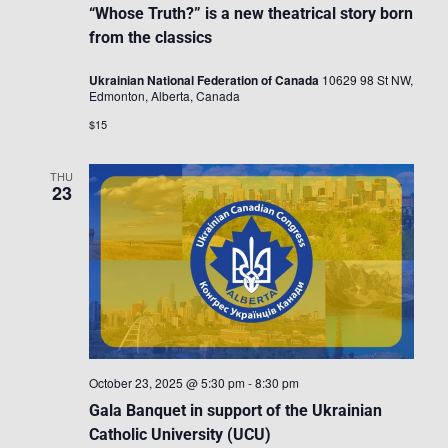
“Whose Truth?” is a new theatrical story born
from the classics
Ukrainian National Federation of Canada
10629 98 St NW,
Edmonton, Alberta, Canada
$15
THU
23
October 23, 2025 @ 5:30 pm
-
8:30 pm
Gala Banquet in support of the Ukrainian
Catholic University (UCU)