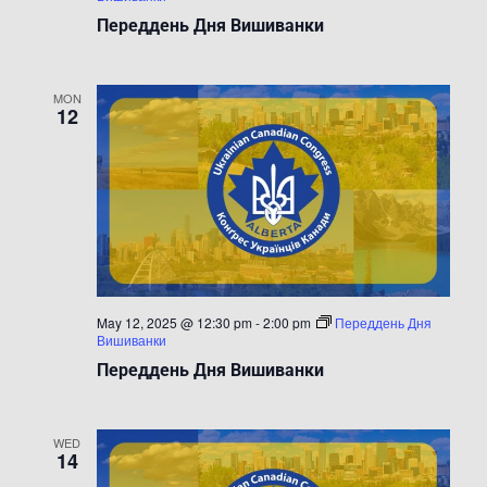
Переддень Дня Вишиванки
MON
12
May 12, 2025 @ 12:30 pm
-
2:00 pm
Переддень Дня
Вишиванки
Переддень Дня Вишиванки
WED
14