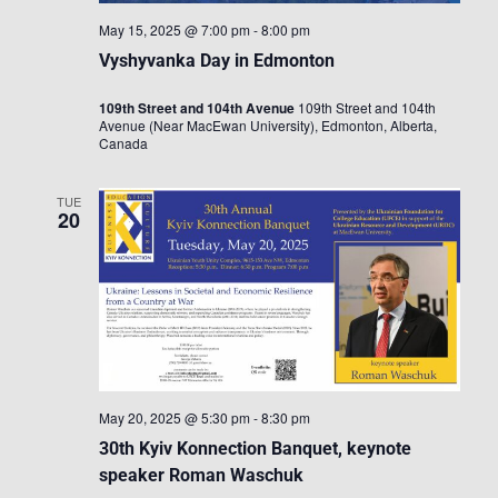
May 15, 2025 @ 7:00 pm
-
8:00 pm
Vyshyvanka Day in Edmonton
109th Street and 104th Avenue
109th Street and 104th
Avenue (Near MacEwan University), Edmonton, Alberta,
Canada
TUE
20
May 20, 2025 @ 5:30 pm
-
8:30 pm
30th Kyiv Konnection Banquet, keynote
speaker Roman Waschuk