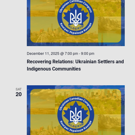
December 11, 2025 @ 7:00 pm
-
9:00 pm
Recovering Relations: Ukrainian Settlers and
Indigenous Communities
SAT
20