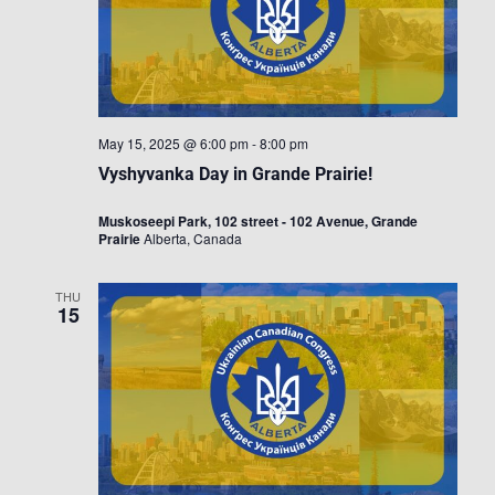
May 15, 2025 @ 6:00 pm
-
8:00 pm
Vyshyvanka Day in Grande Prairie!
Muskoseepi Park, 102 street - 102 Avenue, Grande
Prairie
Alberta, Canada
THU
15