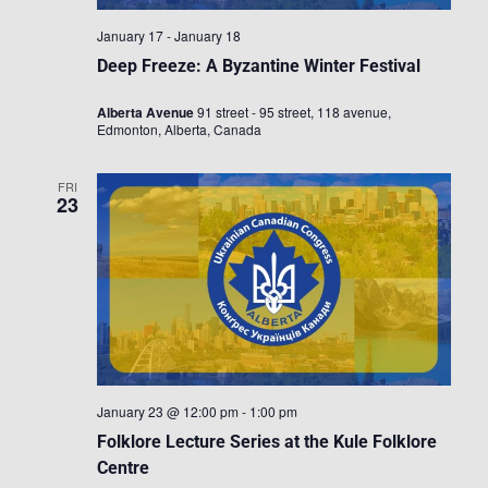
January 17
-
January 18
Deep Freeze: A Byzantine Winter Festival
Alberta Avenue
91 street - 95 street, 118 avenue,
Edmonton, Alberta, Canada
FRI
23
January 23 @ 12:00 pm
-
1:00 pm
Folklore Lecture Series at the Kule Folklore
Centre