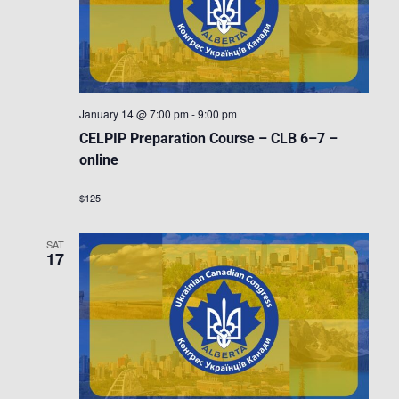
January 14 @ 7:00 pm
-
9:00 pm
CELPIP Preparation Course – CLB 6–7 –
online
$125
SAT
17