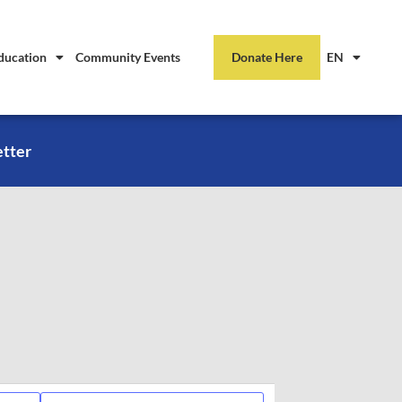
ducation
Community Events
Donate Here
EN
etter