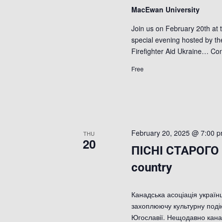
MacEwan University
Join us on February 20th at 
special evening hosted by th
Firefighter Aid Ukraine…
Con
Free
February 20, 2025 @ 7:00 
THU
20
ПІСНІ СТАРОГО 
country
Канадська асоціація українц
захоплюючу культурну подію
Югославії. Нещодавно кана