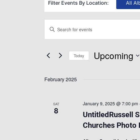
Filter Events By Location:
All Al
Events
Enter
Keyword.
Search
Search
Upcoming
for
Today
and
Events
Select
by
date.
February 2025
Views
Keyword.
Navigation
January 9, 2025 @ 7:00 pm
SAT
8
UntitledRussell 
Churches Photo E