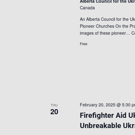
Alberta Council for the Uk
Canada
An Alberta Council for the Uk
Pioneer Churches On the Prai
images of these pioneer…
C
Free
February 20, 2025 @ 5:30 
THU
20
Firefighter Aid U
Unbreakable Ukr