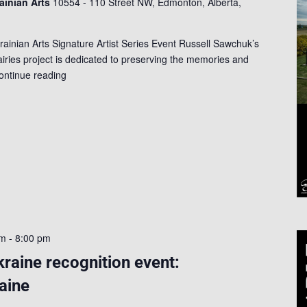
rainian Arts
10554 - 110 Street NW, Edmonton, Alberta,
rainian Arts Signature Artist Series Event Russell Sawchuk’s
ries project is dedicated to preserving the memories and
ontinue reading
pm
-
8:00 pm
kraine recognition event:
aine