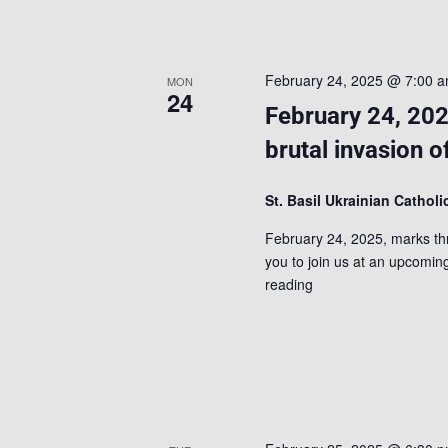
February 24, 2025 @ 7:00 
MON
24
February 24, 202
brutal invasion o
St. Basil Ukrainian Cathol
February 24, 2025, marks thre
you to join us at an upcoming
reading