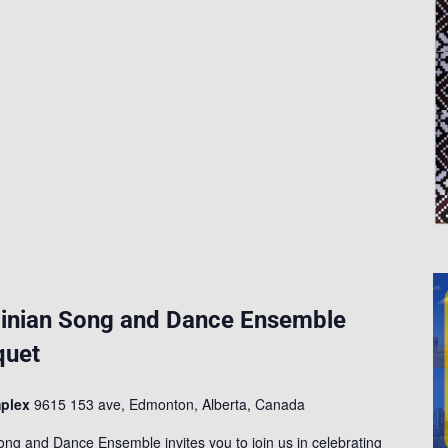
g
inian Song and Dance Ensemble
quet
mplex
9615 153 ave, Edmonton, Alberta, Canada
ng and Dance Ensemble invites you to join us in celebrating