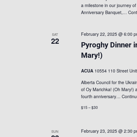
a milestone in our journey of
Anniversary Banquet,…
Cont
February 22, 2025 @ 6:00 
SAT
22
Pyroghy Dinner i
Mary!)
ACUA
10554 110 Street Uni
Alberta Council for the Ukrai
of Oy Marichka! (Oh Mary!) 
fourth anniversary…
Continu
$15 – $30
February 23, 2025 @ 2:30 
SUN