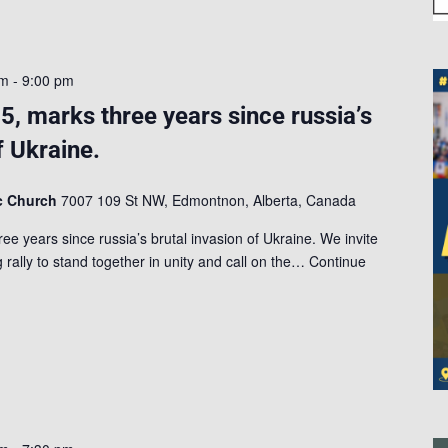
am
-
9:00 pm
5, marks three years since russia’s
f Ukraine.
ic Church
7007 109 St NW, Edmontnon, Alberta, Canada
e years since russia’s brutal invasion of Ukraine. We invite
 rally to stand together in unity and call on the…
Continue