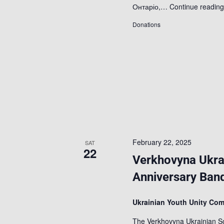
Онтаріо,…
Continue readin
Donations
February 22, 2025
SAT
22
Verkhovyna Ukra
Anniversary Ban
Ukrainian Youth Unity Co
The Verkhovyna Ukrainian So