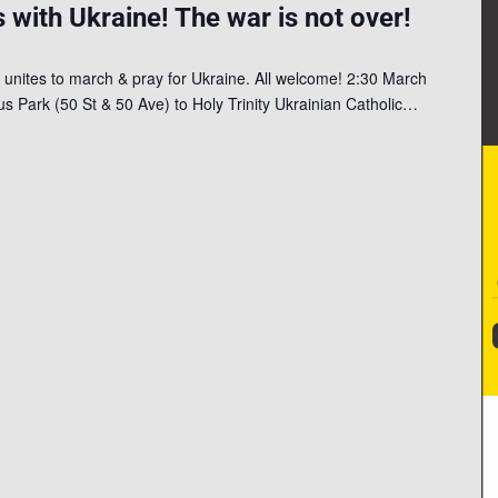
 with Ukraine! The war is not over!
 unites to march & pray for Ukraine. All welcome! 2:30 March
 Park (50 St & 50 Ave) to Holy Trinity Ukrainian Catholic…