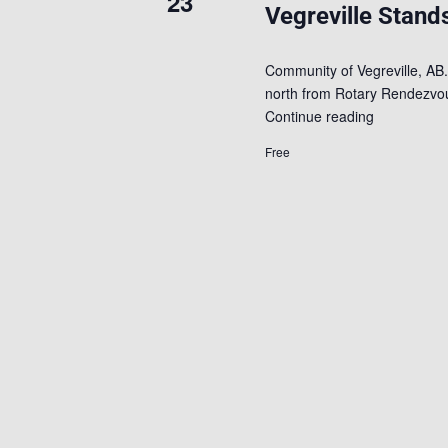
23
Vegreville Stands
Community of Vegreville, AB.
north from Rotary Rendezvous
Continue reading
Free