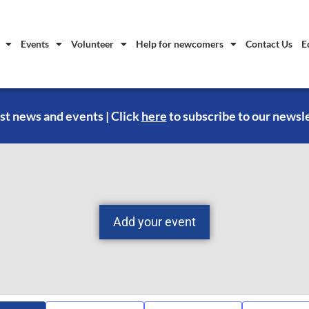
Events
Volunteer
Help for newcomers
Contact Us
E
st news and events | Click
here
to subscribe to our newsl
Add your event