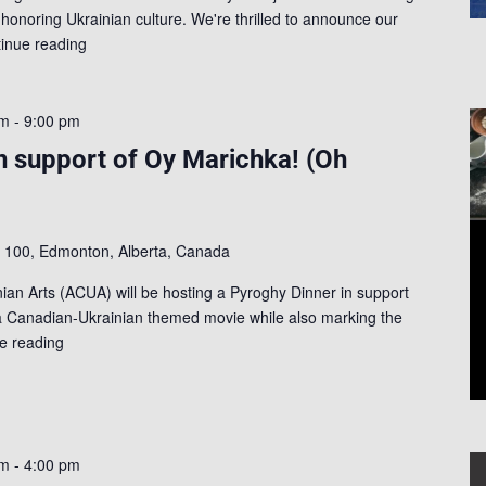
 honoring Ukrainian culture. We're thrilled to announce our
inue reading
pm
-
9:00 pm
n support of Oy Marichka! (Oh
t 100, Edmonton, Alberta, Canada
nian Arts (ACUA) will be hosting a Pyroghy Dinner in support
a Canadian-Ukrainian themed movie while also marking the
e reading
pm
-
4:00 pm