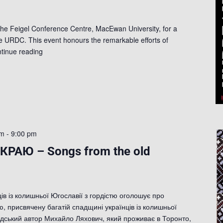
the Feigel Conference Centre, MacEwan University, for a
e URDC. This event honours the remarkable efforts of
tinue reading
pm
-
9:00 pm
КРАЮ – Songs from the old
ів із колишньої Югославії з гордістю оголошує про
, присвячену багатій спадщині українців із колишньої
дський автор Михайло Ляхович, який проживає в Торонто,