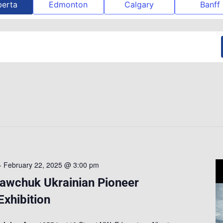
berta
Edmonton
Calgary
Banff
-
February 22, 2025 @ 3:00 pm
Sawchuk Ukrainian Pioneer
xhibition