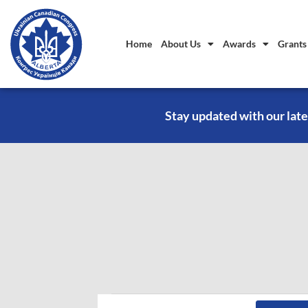
Home
About Us
Awards
Grants
Stay updated with our late