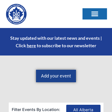
Stay updated with our latest news and events |
Click
here
to subscribe to our newsletter
Add your event
Filter Events By Location:
All Alberta