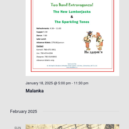
January 18, 2025 @ 5:00 pm
-
11:30 pm
Malanka
February 2025
SUN