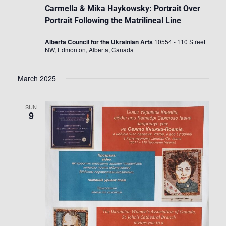
Carmella & Mika Haykowsky: Portrait Over
Portrait Following the Matrilineal Line
Alberta Council for the Ukrainian Arts
10554 - 110 Street
NW, Edmonton, Alberta, Canada
March 2025
SUN
9