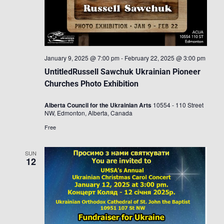
January 9, 2025 @ 7:00 pm
-
February 22, 2025 @ 3:00 pm
UntitledRussell Sawchuk Ukrainian Pioneer
Churches Photo Exhibition
Alberta Council for the Ukrainian Arts
10554 - 110 Street
NW, Edmonton, Alberta, Canada
Free
SUN
12