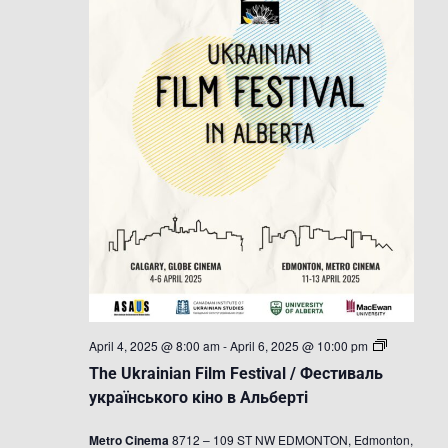
The
April 4, 2025 @ 8:00 am
-
April 6, 2025 @ 10:00 pm
Ukrainian
The Ukrainian Film Festival / Фестиваль
Film
Festival
українського кіно в Альберті
/
Фестиваль
Metro Cinema
8712 – 109 ST NW EDMONTON, Edmonton,
українсько