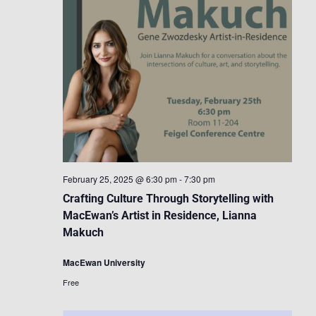
February 25, 2025 @ 6:30 pm
-
7:30 pm
Crafting Culture Through Storytelling with
MacEwan’s Artist in Residence, Lianna
Makuch
MacEwan University
Free