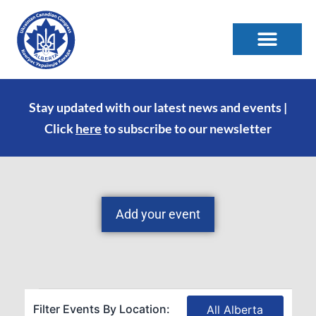
Stay updated with our latest news and events |
Click
here
to subscribe to our newsletter
Add your event
Filter Events By Location:
All Alberta