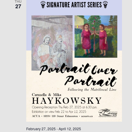
THU
27
February 27, 2025
-
April 12, 2025