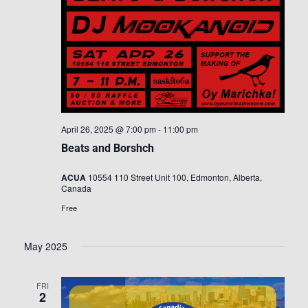
April 26, 2025 @ 7:00 pm
-
11:00 pm
Beats and Borshch
ACUA
10554 110 Street Unit 100, Edmonton, Alberta,
Canada
Free
May 2025
FRI
2