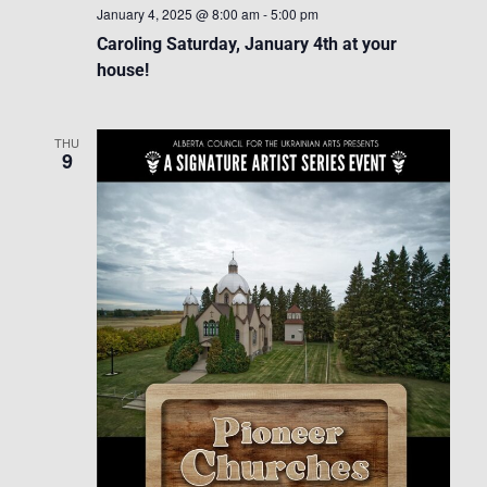
January 4, 2025 @ 8:00 am
-
5:00 pm
Caroling Saturday, January 4th at your
house!
THU
9