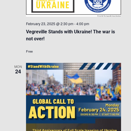
February 23, 2025 @ 2:30 pm
-
4:00 pm
Vegreville Stands with Ukraine! The war is
not over!
Free
MON
24