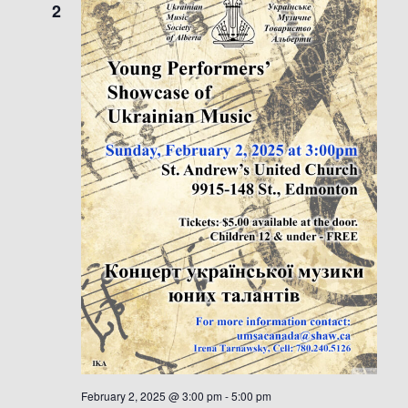
2
February 2, 2025 @ 3:00 pm
-
5:00 pm