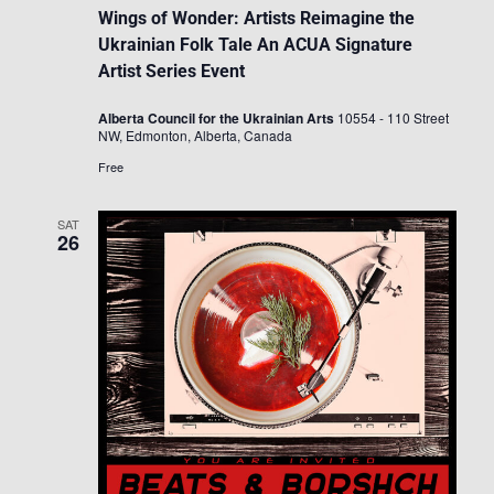
Wings of Wonder: Artists Reimagine the
Ukrainian Folk Tale An ACUA Signature
Artist Series Event
Alberta Council for the Ukrainian Arts
10554 - 110 Street
NW, Edmonton, Alberta, Canada
Free
SAT
26