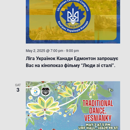
May 2, 2025 @ 7:00 pm
-
9:00 pm
Ліга Українок Канади Едмонтон запрошує
Вас на кінопоказ фільму “Люди зі сталі”.
SAT
3