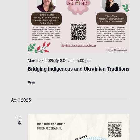
March 28, 2025 @ 8:00 am
-
5:00 pm
Bridging Indigenous and Ukrainian Traditions
Free
April 2025
FRI
4