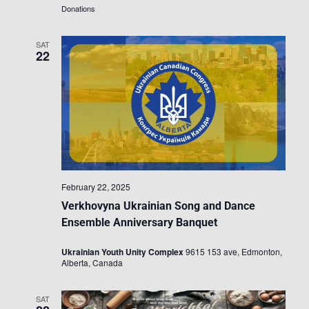
Donations
SAT
22
February 22, 2025
Verkhovyna Ukrainian Song and Dance
Ensemble Anniversary Banquet
Ukrainian Youth Unity Complex
9615 153 ave, Edmonton,
Alberta, Canada
SAT