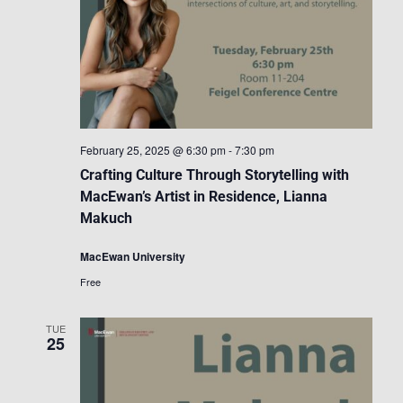
February 25, 2025 @ 6:30 pm
-
7:30 pm
Crafting Culture Through Storytelling with
MacEwan’s Artist in Residence, Lianna
Makuch
MacEwan University
Free
TUE
25