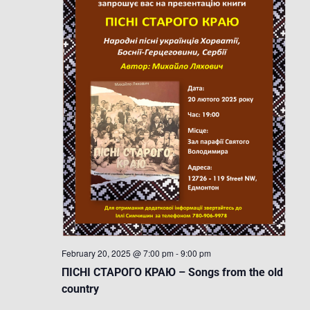
February 20, 2025 @ 7:00 pm
-
9:00 pm
ПІСНІ СТАРОГО КРАЮ – Songs from the old
country