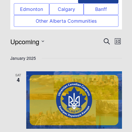
Edmonton
Calgary
Banff
Other Alberta Communities
Upcoming
Event
Eve
Search
List
Select
Vie
Searc
January 2025
date.
Nav
and
SAT
4
View
Navig