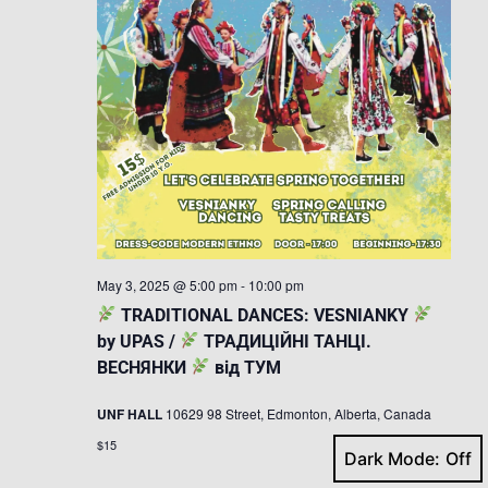
May 3, 2025 @ 5:00 pm
-
10:00 pm
TRADITIONAL DANCES: VESNIANKY
by UPAS /
ТРАДИЦІЙНІ ТАНЦІ.
ВЕСНЯНКИ
від ТУМ
UNF HALL
10629 98 Street, Edmonton, Alberta, Canada
$15
Dark Mode: