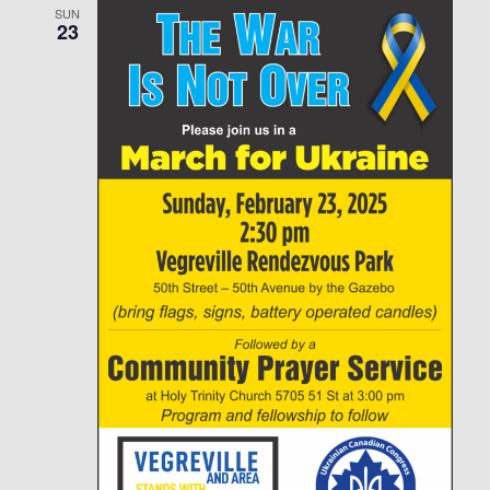
SUN
23