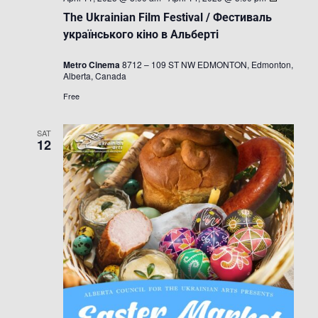
Ukrainian
The Ukrainian Film Festival / Фестиваль
Film
Festival
українського кіно в Альберті
/
Фестивал
Metro Cinema
8712 – 109 ST NW EDMONTON, Edmonton,
українськ
Alberta, Canada
кіно
в
Free
Альберті
SAT
12