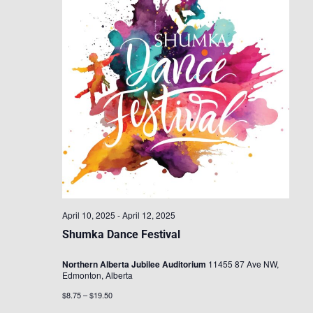
April 10, 2025
-
April 12, 2025
Shumka Dance Festival
Northern Alberta Jubilee Auditorium
11455 87 Ave NW,
Edmonton, Alberta
$8.75 – $19.50