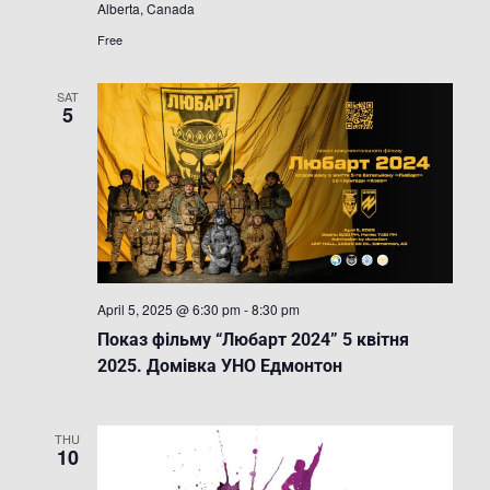
Alberta, Canada
кіно
в
Free
Альберті
SAT
5
April 5, 2025 @ 6:30 pm
-
8:30 pm
Показ фільму “Любарт 2024” 5 квітня
2025. Домівка УНО Едмонтон
THU
10