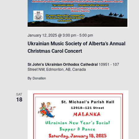
January 12, 2025 @ 3:00 pm
-
5:00 pm
Ukrainian Music Society of Alberta’s Annual
Christmas Carol Concert
St John's Ukrainian Orthodox Cathedral
10951 - 107
Street NW, Edmonton, AB, Canada
By Donation
SAT
18