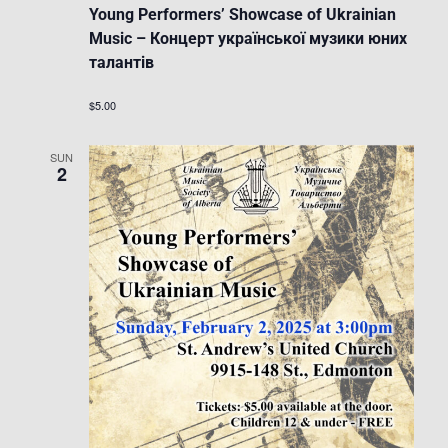
Young Performers’ Showcase of Ukrainian
Music – Концерт української музики юних
талантів
$5.00
SUN
2