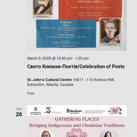
March 9, 2025 @ 12:00 pm
-
1:30 pm
Свято Книжки-Поетів/Celebration of Poets
St. John's Cultural Centre
10611 - 110 Avenue NW,
Edmonton, Alberta, Canada
Free
FRI
28