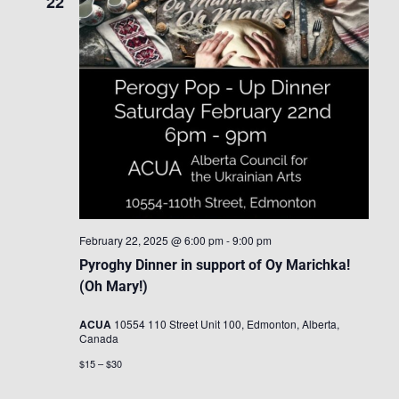
22
February 22, 2025 @ 6:00 pm
-
9:00 pm
Pyroghy Dinner in support of Oy Marichka!
(Oh Mary!)
ACUA
10554 110 Street Unit 100, Edmonton, Alberta,
Canada
$15 – $30