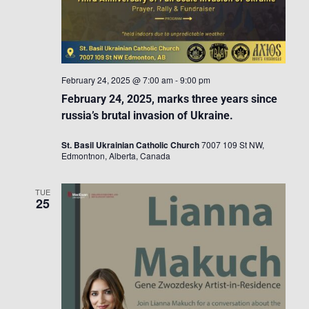
February 24, 2025 @ 7:00 am
-
9:00 pm
February 24, 2025, marks three years since
russia’s brutal invasion of Ukraine.
St. Basil Ukrainian Catholic Church
7007 109 St NW,
Edmontnon, Alberta, Canada
TUE
25