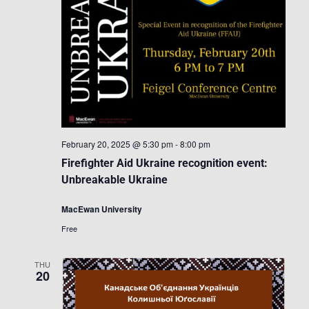
February 20, 2025 @ 5:30 pm
-
8:00 pm
Firefighter Aid Ukraine recognition event:
Unbreakable Ukraine
MacEwan University
Free
THU
20