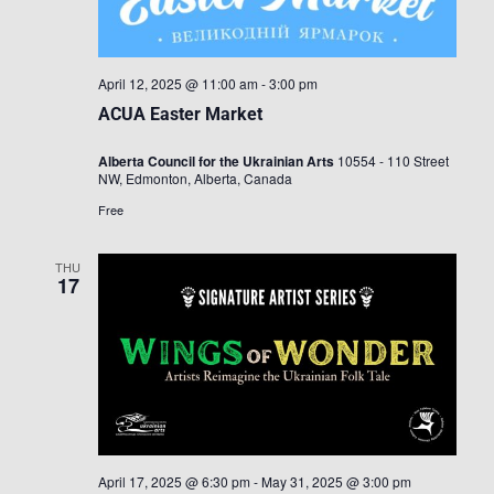
April 12, 2025 @ 11:00 am
-
3:00 pm
ACUA Easter Market
Alberta Council for the Ukrainian Arts
10554 - 110 Street
NW, Edmonton, Alberta, Canada
Free
THU
17
April 17, 2025 @ 6:30 pm
-
May 31, 2025 @ 3:00 pm