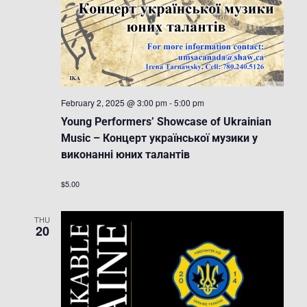
February 2, 2025 @ 3:00 pm
-
5:00 pm
Young Performers’ Showcase of Ukrainian
Music – Концерт української музики у
виконанні юних талантів
$5.00
THU
20