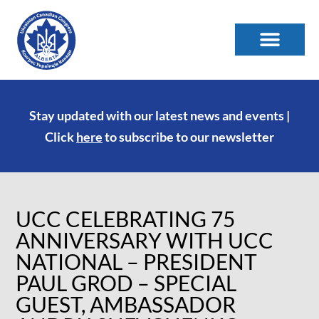
Stay updated with our latest news and events |
Click
here
to subscribe to our newsletter
UCC CELEBRATING 75
ANNIVERSARY WITH UCC
NATIONAL – PRESIDENT
PAUL GROD – SPECIAL
GUEST, AMBASSADOR