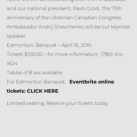
and our national president, Pavlo Grod, the 75th
anniversary of the Ukrainian Canadian Congress.
Ambassador Andrij Shevchenko will be our keynote
speaker.
Edmonton: Banquet – April 16, 2016:
Tickets $100.00 – for more information: (780) 414-
1624
Tables of 8 are available
For Edmonton Banquet,
Eventbrite online
tickets:
CLICK HERE
Limited seating, Reserve your tickets today.