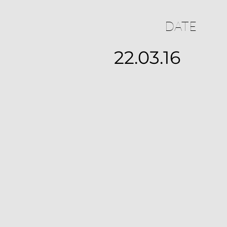
DATE
22.03.16