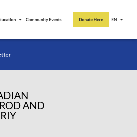
ducation
Community Events
Donate Here
EN
etter
NADIAN
GROD AND
RIY