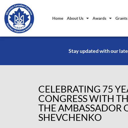
Home
About Us
Awards
Grants
Stay updated with our late
CELEBRATING 75 Y
CONGRESS WITH TH
THE AMBASSADOR O
SHEVCHENKO