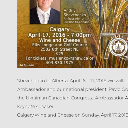
Shevchenko to Alberta, April 16 – 17, 2016 We will 
Ambassador and our national president, Pavlo Gro
the Ukrainian Canadian Congress. Ambassador An
keynote speaker.
Calgary:Wine and Cheese on Sunday, April 17, 201