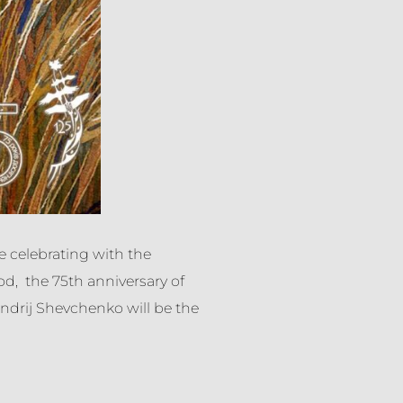
be celebrating with the
d, the 75th anniversary of
drij Shevchenko will be the
6