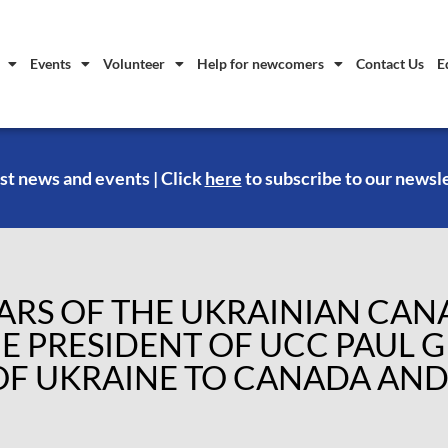
Events
Volunteer
Help for newcomers
Contact Us
E
st news and events | Click
here
to subscribe to our newsl
EARS OF THE UKRAINIAN CA
E PRESIDENT OF UCC PAUL 
F UKRAINE TO CANADA AND