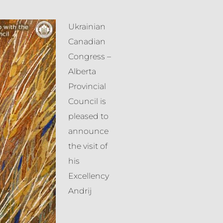
Ukrainian
Canadian
Congress –
Alberta
Provincial
Council is
pleased to
announce
the visit of
his
Excellency
Andrij