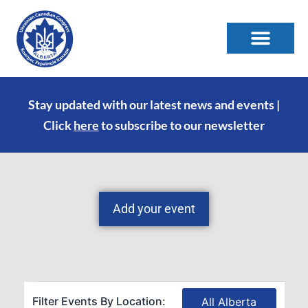
Stay updated with our latest news and events |
Click
here
to subscribe to our newsletter
Add your event
Filter Events By Location:
All Alberta