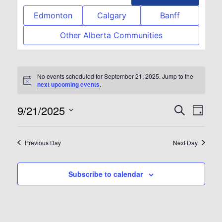
Edmonton
Calgary
Banff
Other Alberta Communities
No events scheduled for September 21, 2025. Jump to the
Notice
next upcoming events
.
9/21/2025
Event
Eve
Search
Day
Select
Vie
Searc
date.
Previous Day
Next Day
Nav
and
Subscribe to calendar
View
Navig