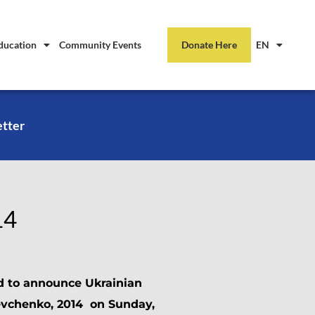
ducation
Community Events
Donate Here
EN
etter
14
d to announce Ukrainian
evchenko, 2014 on Sunday,