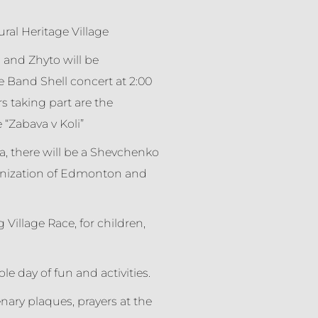
ural Heritage Village
and Zhyto will be
e Band Shell concert at 2:00
s taking part are the
“Zabava v Koli”
a, there will be a Shevchenko
anization of Edmonton and
 Village Race, for children,
e day of fun and activities.
nary plaques, prayers at the