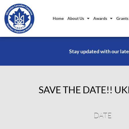
Home
About Us
Awards
Grants
Stay updated with our late
SAVE THE DATE!! UK
DATE