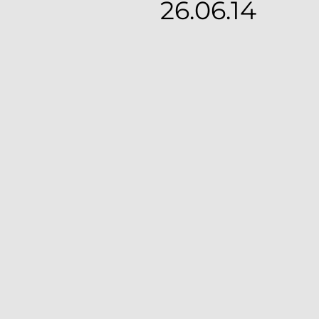
26.06.14