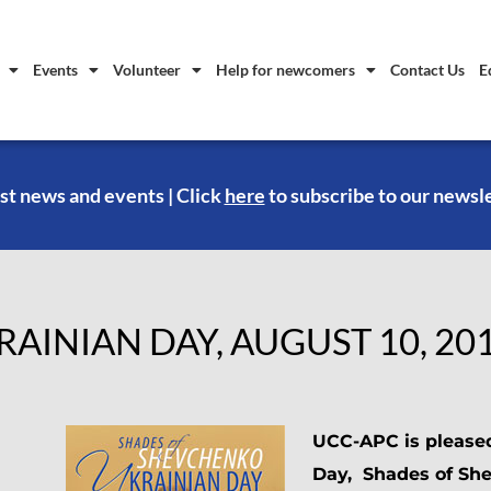
Events
Volunteer
Help for newcomers
Contact Us
E
st news and events | Click
here
to subscribe to our newsl
RAINIAN DAY, AUGUST 10, 20
UCC-APC is please
Day, Shades of Sh