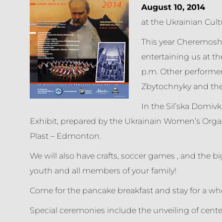
August 10, 2014
at the Ukrainian Cult
This year Cheremosh 
entertaining us at th
p.m. Other performer
Zbytochnyky and the 
In the Sil’ska Domivk
Exhibit, prepared by the Ukrainain Women’s Org
Plast – Edmonton.
We will also have crafts, soccer games , and the big
youth and all members of your family!
Come for the pancake breakfast and stay for a whol
Special ceremonies include the unveiling of cente