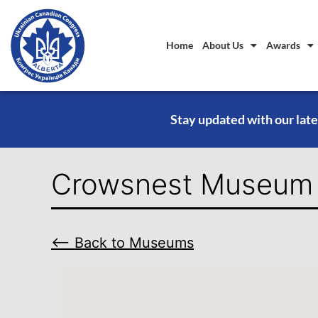
Home
About Us
Awards
Stay updated with our late
Crowsnest Museum
⟵ Back to Museums