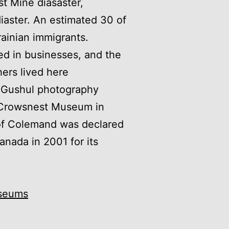
st Mine diasaster,
iaster. An estimated 30 of
ainian immigrants.
ed in businesses, and the
ers lived here
e Gushul photography
e Crowsnest Museum in
of Colemand was declared
Canada in 2001 for its
seums