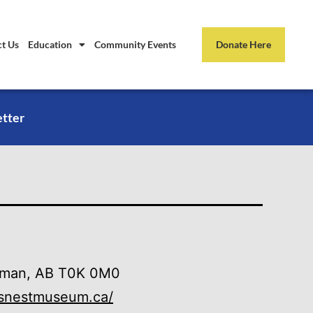
t Us
Education
Community Events
Donate Here
etter
leman, AB T0K 0M0
wsnestmuseum.ca/