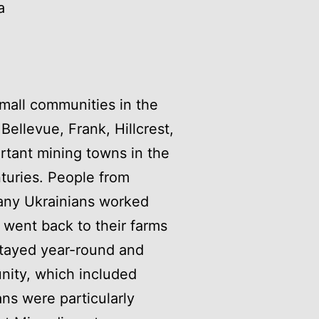
a
small communities in the
ellevue, Frank, Hillcrest,
rtant mining towns in the
nturies. People from
many Ukrainians worked
 went back to their farms
 stayed year-round and
ity, which included
ans were particularly