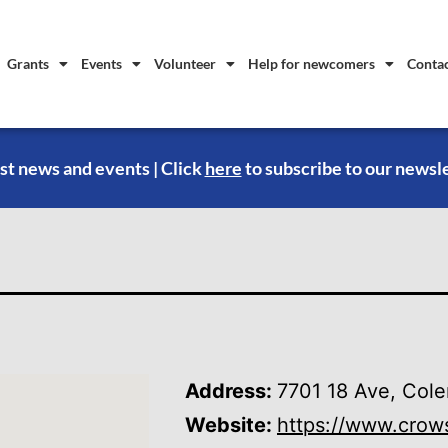
Grants
Events
Volunteer
Help for newcomers
Contac
st news and events | Click
here
to subscribe to our newsl
Address:
7701 18 Ave, Co
Website:
https://www.cro