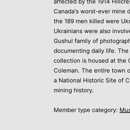
affected by the 1914 Hillcre
Canada's worst-ever mine d
the 189 men killed were Ukr
Ukrainians were also involv
Gushul family of photograph
documenting daily life. Th
collection is housed at th
Coleman. The entire town 
a National Historic Site of 
mining history.
Member type category:
Mu