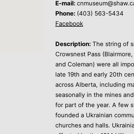
E-mail:
cnmuseum@shaw.c
Phone:
(403) 563-5434
Facebook
Description:
The string of 
Crowsnest Pass (Blairmore, B
and Coleman) were all impo
late 19th and early 20th ce
across Alberta, including 
seasonally in the mines and
for part of the year. A few
founded a Ukrainian commun
churches and halls. Ukraini