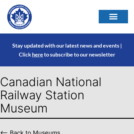
Stay updated with our latest news and events |
Click
here
to subscribe to our newsletter
Canadian National
Railway Station
Museum
⟵ Back to Museums