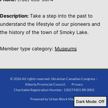
Description:
Take a step into the past to
understand the lifestyle of our pioneers and
the history of the town of Smoky Lake.
Member type category:
Museums
© 2026 All rights reserved. Ukrainian Canadian Congress –
Alberta Provincial Council.
Privacy
Charitable Registration Number: 130274301 RR 0001
Powered by
Urban Block Media
Dark Mode: