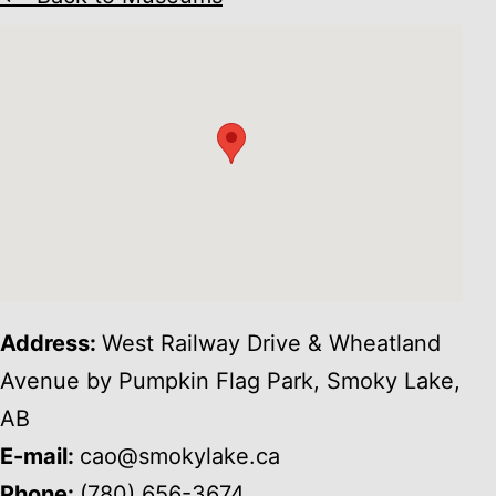
Address:
West Railway Drive & Wheatland
Avenue by Pumpkin Flag Park, Smoky Lake,
AB
E-mail:
cao@smokylake.ca
Phone:
(780) 656-3674