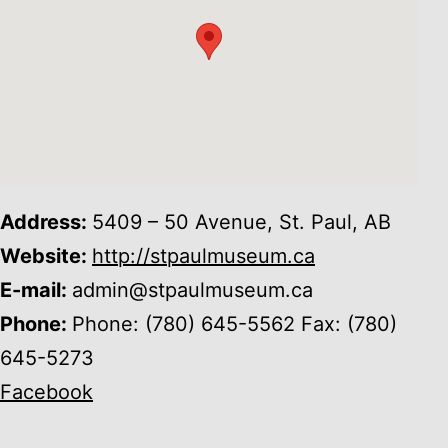
Address:
5409 – 50 Avenue, St. Paul, AB
Website:
http://stpaulmuseum.ca
E-mail:
admin@stpaulmuseum.ca
Phone:
Phone: (780) 645-5562 Fax: (780)
645-5273
Facebook