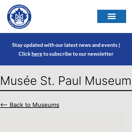
Stay updated with our latest news and events |
Click
here
to subscribe to our newsletter
Musée St. Paul Museum
⟵ Back to Museums