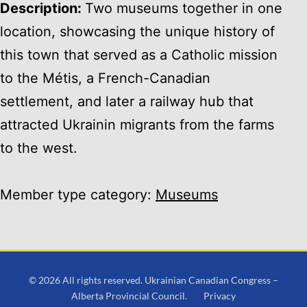
Description:
Two museums together in one
location, showcasing the unique history of
this town that served as a Catholic mission
to the Métis, a French-Canadian
settlement, and later a railway hub that
attracted Ukrainin migrants from the farms
to the west.
Member type category:
Museums
© 2026 All rights reserved. Ukrainian Canadian Congress –
Alberta Provincial Council.
Privacy