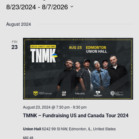
8/23/2024
 - 
8/7/2026
Select
August 2024
date.
FRI
23
August 23, 2024 @ 7:30 pm
-
9:30 pm
TMNK – Fundraising US and Canada Tour 2024
Union Hall
6242 99 St NW, Edmonton, IL, United States
$82.48