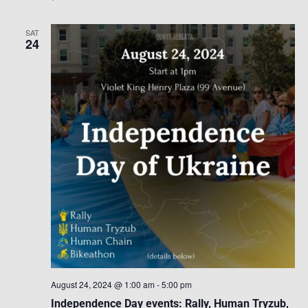
SAT
24
August 24, 2024 @ 1:00 am
-
5:00 pm
Independence Day events: Rally, Human Tryzub,