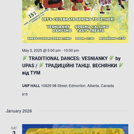
May 3, 2025 @ 5:00 pm
-
10:00 pm
TRADITIONAL DANCES: VESNIANKY
by
UPAS /
ТРАДИЦІЙНІ ТАНЦІ. ВЕСНЯНКИ
від ТУМ
UNF HALL
10629 98 Street, Edmonton, Alberta, Canada
$15
January 2026
SAT
3