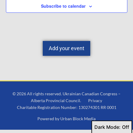
Subscribe to calendar
Add your event
© 2026 All rights reserved. Ukrainian Canadian Congress –
Alberta Provincial Council.
Privacy
Charitable Registration Number: 130274301 RR 0001
Powered by
Urban Block Media
Dark Mode: