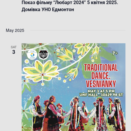
Показ фільму “Любарт 2024” 5 квітня 2025.
Домівка УНО Едмонтон
May 2025
SAT
3