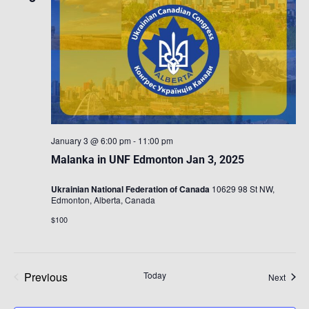
January 3 @ 6:00 pm
-
11:00 pm
Malanka in UNF Edmonton Jan 3, 2025
Ukrainian National Federation of Canada
10629 98 St NW,
Edmonton, Alberta, Canada
$100
Previous
Today
Event
Next
Events