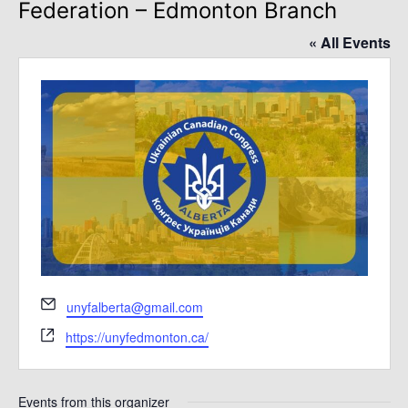
Federation – Edmonton Branch
« All Events
Email
unyfalberta@gmail.com
Website
https://unyfedmonton.ca/
Events from this organizer