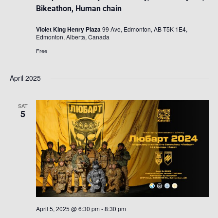
Bikeathon, Human chain
Violet King Henry Plaza
99 Ave, Edmonton, AB T5K 1E4,
Edmonton, Alberta, Canada
Free
April 2025
SAT
5
April 5, 2025 @ 6:30 pm
-
8:30 pm