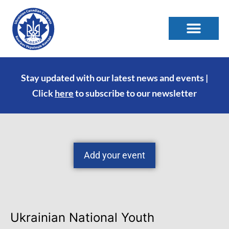
Stay updated with our latest news and events |
Click
here
to subscribe to our newsletter
Add your event
Ukrainian National Youth