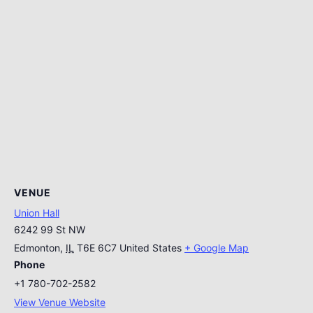
VENUE
Union Hall
6242 99 St NW
Edmonton
,
IL
T6E 6C7
United States
+ Google Map
Phone
+1 780-702-2582
View Venue Website