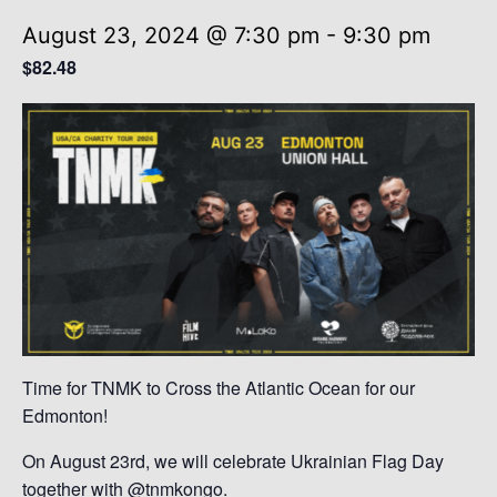
August 23, 2024 @ 7:30 pm
-
9:30 pm
$82.48
Time for TNMK to Cross the Atlantic Ocean for our
Edmonton!
On August 23rd, we will celebrate Ukrainian Flag Day
together with @tnmkongo.