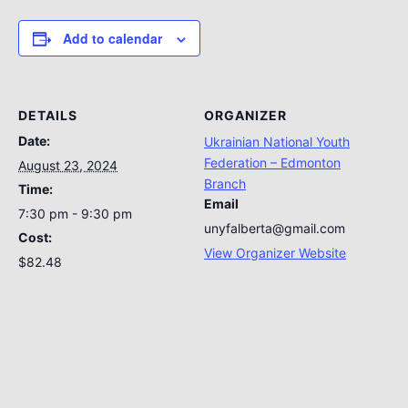
Add to calendar
DETAILS
ORGANIZER
Date:
Ukrainian National Youth
Federation – Edmonton
August 23, 2024
Branch
Time:
Email
7:30 pm - 9:30 pm
unyfalberta@gmail.com
Cost:
View Organizer Website
$82.48