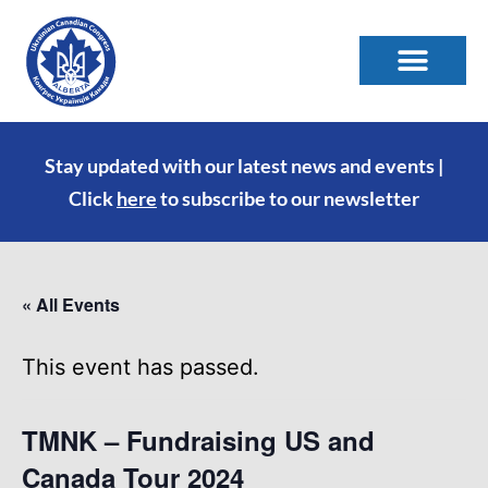
Stay updated with our latest news and events |
Click
here
to subscribe to our newsletter
« All Events
This event has passed.
TMNK – Fundraising US and
Canada Tour 2024