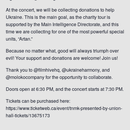
At the concert, we will be collecting donations to help
Ukraine. This is the main goal, as the charity tour is
supported by the Main Intelligence Directorate, and this
time we are collecting for one of the most powerful special
units, “Artan.”
Because no matter what, good will always triumph over
evil! Your support and donations are welcome! Join us!
Thank you to @filmhivehq, @ukraineharmony, and
@molokocompany for the opportunity to collaborate.
Doors open at 6:30 PM, and the concert starts at 7:30 PM.
Tickets can be purchased here:
https://www.ticketweb.ca/event/tnmk-presented-by-union-
hall-tickets/13675173