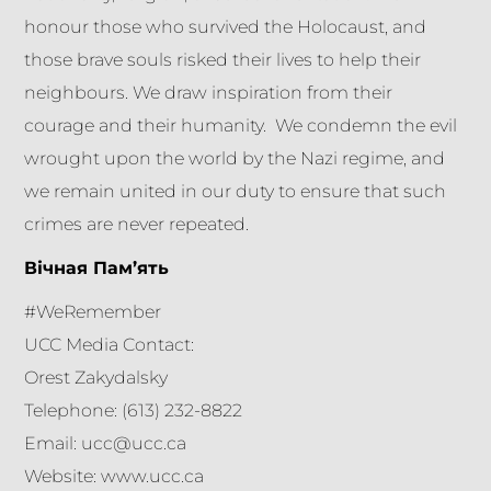
honour those who survived the Holocaust, and
those brave souls risked their lives to help their
neighbours. We draw inspiration from their
courage and their humanity. We condemn the evil
wrought upon the world by the Nazi regime, and
we remain united in our duty to ensure that such
crimes are never repeated.
Вічная Пам’ять
#WeRemember
​UCC Media Contact:
Orest Zakydalsky
Telephone: (613) 232-8822
Email: ucc@ucc.ca
Website: www.ucc.ca