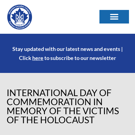
Stay updated with our latest news and events |
Click
here
to subscribe to our newsletter
INTERNATIONAL DAY OF
COMMEMORATION IN
MEMORY OF THE VICTIMS
OF THE HOLOCAUST