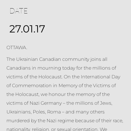
DATE
27.01.17
OTTAWA.
The Ukrainian Canadian community joins all
Canadians in mourning today for the millions of
victims of the Holocaust. On the International Day
of Commemoration in Memory of the Victims of
the Holocaust, we honour the memory of the
victims of Nazi Germany – the millions of Jews,
Ukrainians, Poles, Roma – and many others
murdered by the Nazi regime because of their race,
nationality, religion, or sexual orientation. We