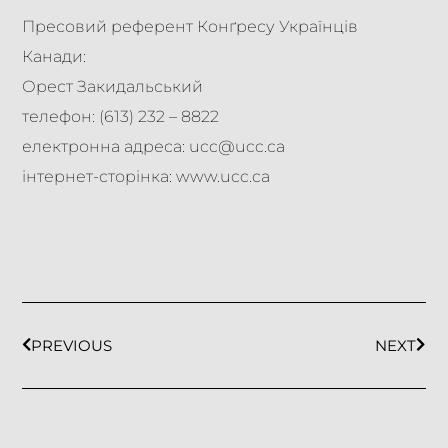
Пресовий референт Конґресу Українців
Канади:
Орест Закидальський
телефон: (613) 232 – 8822
електронна адреса: ucc@ucc.ca
інтернет-сторінка: www.ucc.ca
PREVIOUS
NEXT