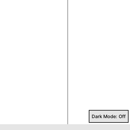
Dark Mode: