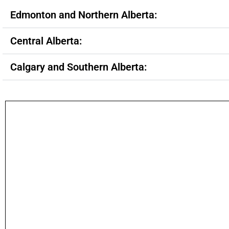
Edmonton and Northern Alberta:
Central Alberta:
Calgary and Southern Alberta: