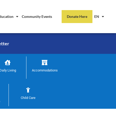
ducation
Community Events
Donate Here
EN
etter
Daily Living
Accommodations
Child Care
n