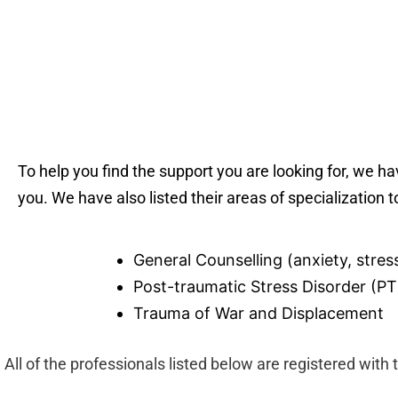
To help you find the support you are looking for, we h
you. We have also listed their areas of specialization t
General Counselling (anxiety, stress
Post-traumatic Stress Disorder (P
Trauma of War and Displacement
All of the professionals listed below are registered with 