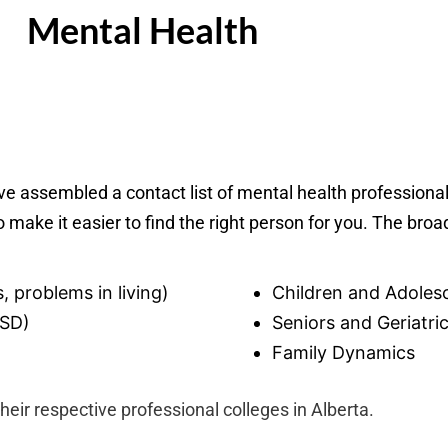
Mental Health
ave assembled a contact list of mental health professiona
o make it easier to find the right person for you. The broa
, problems in living)
Children and Adoles
TSD)
Seniors and Geriatri
Family Dynamics
their respective professional colleges in Alberta.