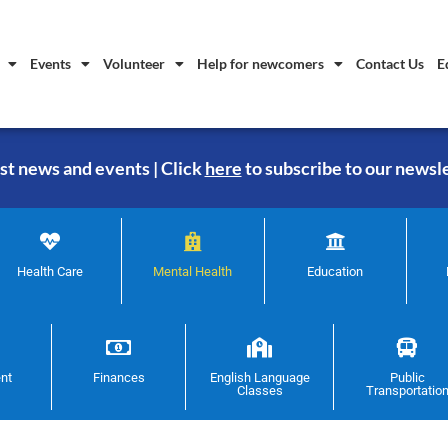
Events
Volunteer
Help for newcomers
Contact Us
E
st news and events | Click
here
to subscribe to our newsl
Health Care
Mental Health
Education
nt
Finances
English Language
Public
Classes
Transportatio