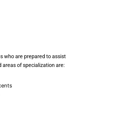
ls who are prepared to assist
d areas of specialization are:
cents
c