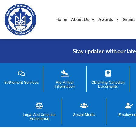
Home
About Us
Awards
Grants
Stay updated with our late
Settlement Services
Pre-Arrival
Obtaining Canadian
Information
Documents
Legal And Consular
Social Media
Employme
Assistance