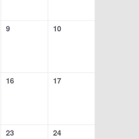
0
0
9
10
events,
events,
0
0
16
17
events,
events,
0
0
23
24