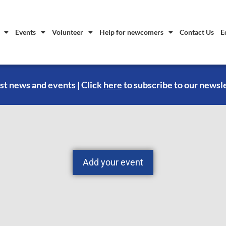
Events
Volunteer
Help for newcomers
Contact Us
E
st news and events | Click
here
to subscribe to our newsl
Add your event