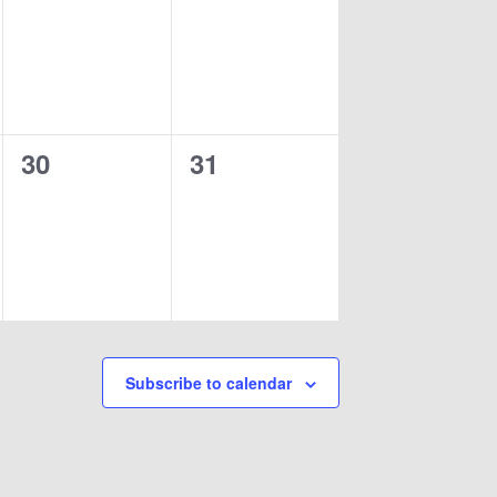
events,
events,
0
0
30
31
events,
events,
Subscribe to calendar