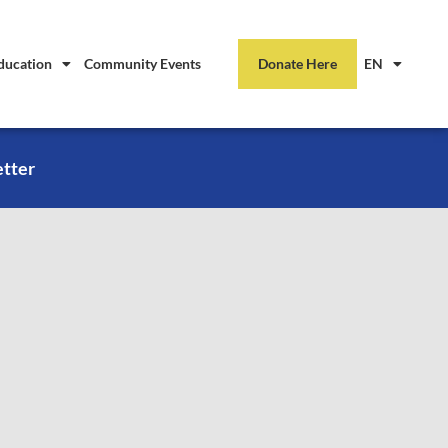
ducation
Community Events
Donate Here
EN
etter