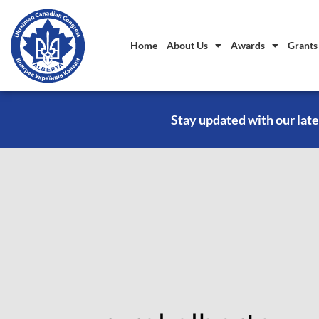
Home
About Us
Awards
Grants
Stay updated with our late