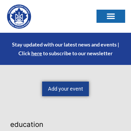
Stay updated with our latest news and events |
Click
here
to subscribe to our newsletter
Add your event
education