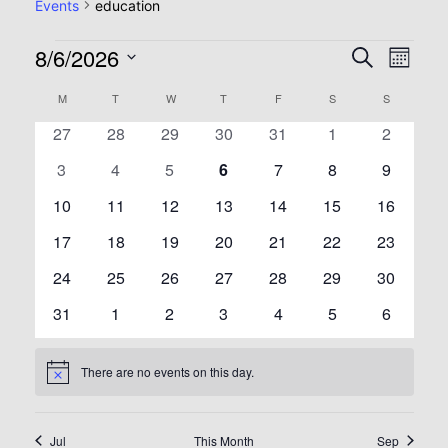
Events
education
8/6/2026
Event
Eve
Search
Month
Select
Vie
Searc
Calendar
M
T
W
T
F
S
S
date.
0
0
0
0
0
0
0
27
28
29
30
31
1
2
Nav
and
of
events
events
events
events
events
events
events
0
0
0
0
0
0
0
3
4
5
6
7
8
9
events
events
events
events
events
events
View
events
Events
0
0
0
0
0
0
0
10
11
12
13
14
15
16
events
events
events
events
events
events
events
Navig
0
0
0
0
0
0
0
17
18
19
20
21
22
23
events
events
events
events
events
events
events
0
0
0
0
0
0
0
24
25
26
27
28
29
30
events
events
events
events
events
events
events
0
0
0
0
0
0
0
31
1
2
3
4
5
6
events
events
events
events
events
events
events
There are no events on this day.
Notice
Jul
This Month
Sep