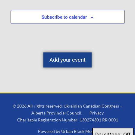
Subscribe to calendar
Add your event
© 2026 All rights reserved. Ukrainian Canadian Congress –
Alberta Provincial Council.
Privacy
Charitable Registration Number: 130274301 RR 0001
Powered by
Urban Block Media
Dark Mode: