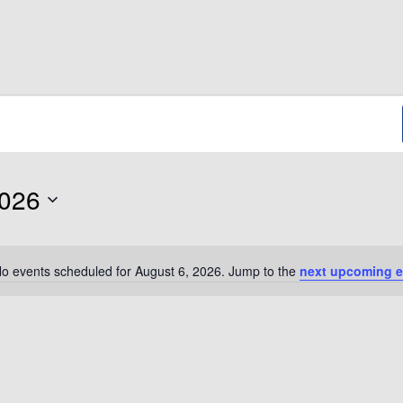
2026
o events scheduled for August 6, 2026. Jump to the
next upcoming e
Notice