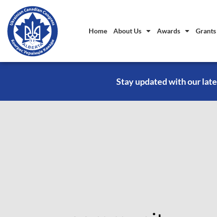
Home
About Us
Awards
Grants
Stay updated with our late