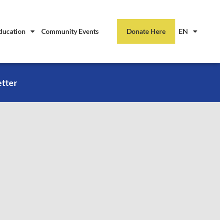
ducation
Community Events
Donate Here
EN
etter