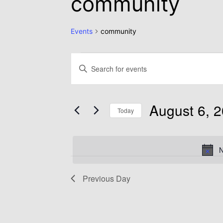
community
Events
community
Events
Enter
Keyword.
Search
Search
August 6, 
for
Today
and
Events
Select
by
date.
N
Views
Keyword.
Previous Day
Navigation