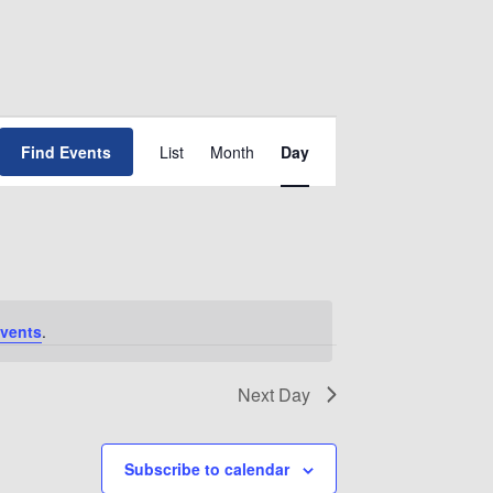
Event
Find Events
List
Month
Day
Views
Navigation
vents
.
Next Day
Subscribe to calendar