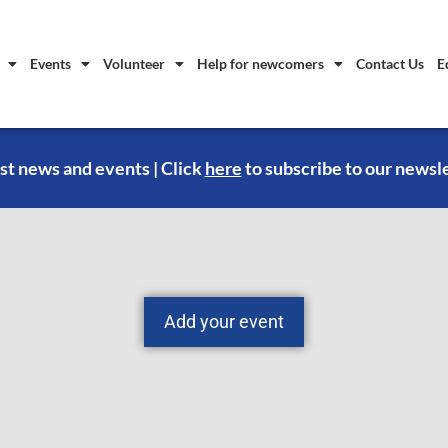
Events
Volunteer
Help for newcomers
Contact Us
E
st news and events | Click
here
to subscribe to our newsl
Add your event