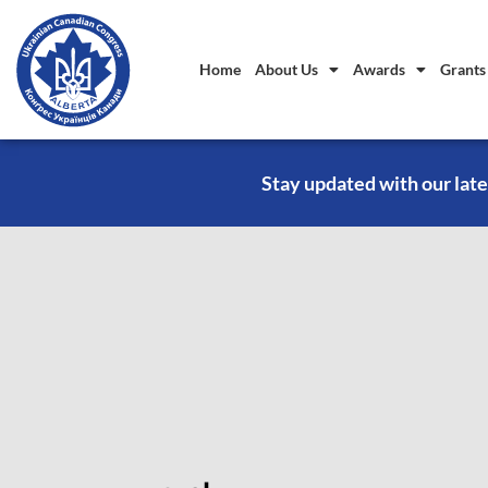
Home
About Us
Awards
Grants
Stay updated with our late