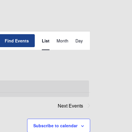
Event
Find Events
List
Month
Day
Views
Navigation
Next
Events
Subscribe to calendar