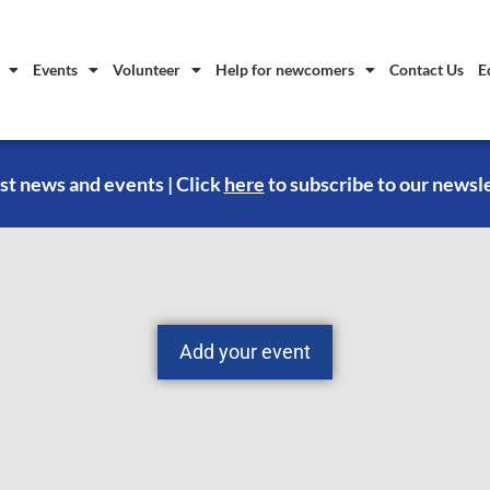
Events
Volunteer
Help for newcomers
Contact Us
E
st news and events | Click
here
to subscribe to our newsl
Add your event