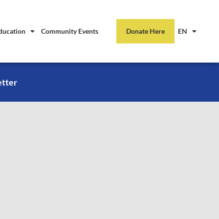
ducation
Community Events
Donate Here
EN
etter