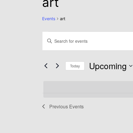
art
Events
art
Events
Enter
Keyword.
Search
Search
Upcoming
for
Today
and
Events
Select
by
date.
Views
Keyword.
Previous
Events
Navigation