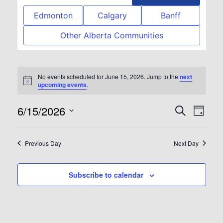
Edmonton
Calgary
Banff
Other Alberta Communities
No events scheduled for June 15, 2026. Jump to the
next
Notice
upcoming events
.
6/15/2026
Event
Eve
Search
Day
Select
Vie
Searc
date.
Previous Day
Next Day
Nav
and
Subscribe to calendar
View
Navig