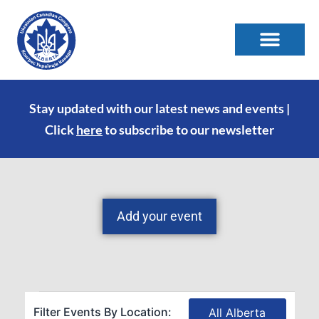
Stay updated with our latest news and events |
Click
here
to subscribe to our newsletter
Add your event
Filter Events By Location:
All Alberta