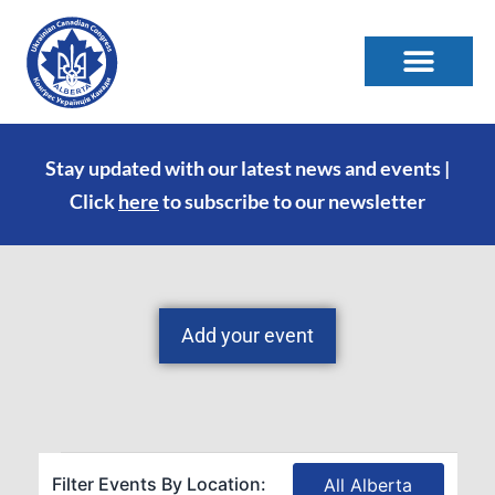
Stay updated with our latest news and events |
Click
here
to subscribe to our newsletter
Add your event
Filter Events By Location:
All Alberta