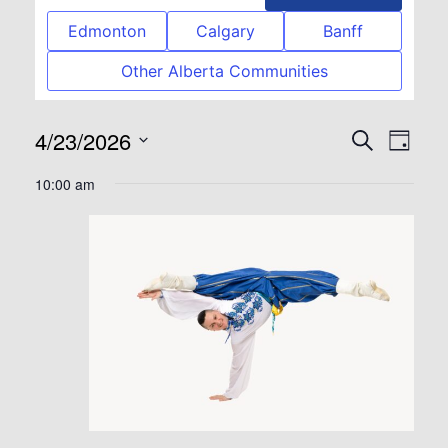
Edmonton
Calgary
Banff
Other Alberta Communities
4/23/2026
Event
Eve
Search
Day
Select
Vie
Searc
10:00 am
date.
Nav
and
View
Navig