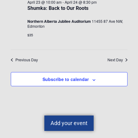
April 23 @ 10:00 am
-
April 24 @ 8:30 pm
Shumka: Back to Our Roots
Northern Alberta Jubilee Auditorium
11455 87 Ave NW,
Edmonton
$35
Previous Day
Next Day
Subscribe to calendar
Add your event