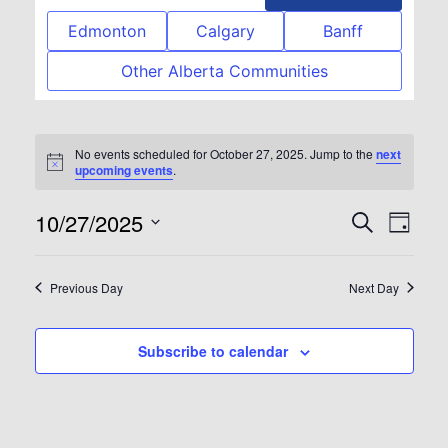
Edmonton
Calgary
Banff
Other Alberta Communities
No events scheduled for October 27, 2025. Jump to the
next
Notice
upcoming events
.
10/27/2025
Event
Eve
Search
Day
Select
Vie
Searc
date.
Previous Day
Next Day
Nav
and
Subscribe to calendar
View
Navig