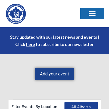
Stay updated with our latest news and events |
Click
here
to subscribe to our newsletter
Add your event
Filter Events By Location:
All Alberta