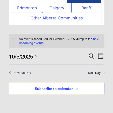
Edmonton
Calgary
Banff
Other Alberta Communities
No events scheduled for October 5, 2025. Jump to the
next
Notice
upcoming events
.
10/5/2025
Event
Eve
Search
Day
Select
Vie
Searc
date.
Previous Day
Next Day
Nav
and
Subscribe to calendar
View
Navig