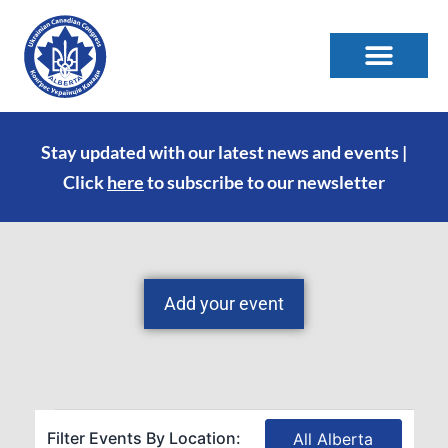
Stay updated with our latest news and events |
Click
here
to subscribe to our newsletter
Add your event
Filter Events By Location:
All Alberta