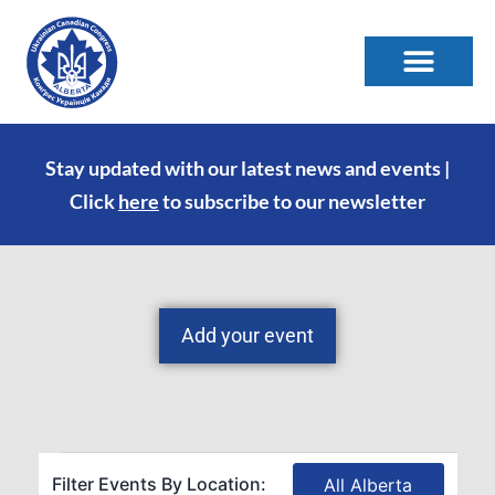
Stay updated with our latest news and events |
Click
here
to subscribe to our newsletter
Add your event
Filter Events By Location:
All Alberta