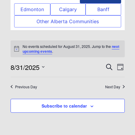
Edmonton
Calgary
Banff
Other Alberta Communities
No events scheduled for August 31, 2025. Jump to the
next
Notice
upcoming events
.
8/31/2025
Event
Eve
Search
Day
Select
Vie
Searc
date.
Previous Day
Next Day
Nav
and
Subscribe to calendar
View
Navig